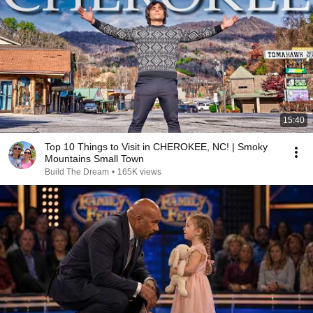
15:40
Top 10 Things to Visit in CHEROKEE, NC! | Smoky
Mountains Small Town
Build The Dream
•
165K views