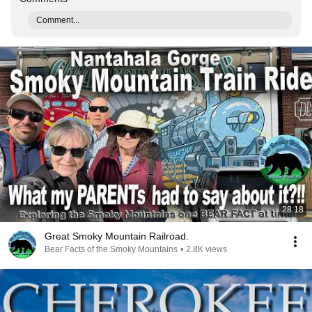
Comment...
28:18
Great Smoky Mountain Railroad.
Bear Facts of the Smoky Mountains
•
2.8K views