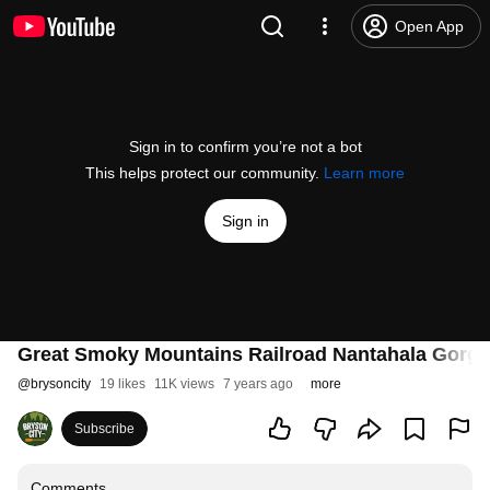
Open App
Sign in to confirm you’re not a bot
This helps protect our community.
Learn more
Sign in
Great Smoky Mountains Railroad Nantahala Gorge
@
brysoncity
19 likes
11K views
7 years ago
more
Subscribe
Comments