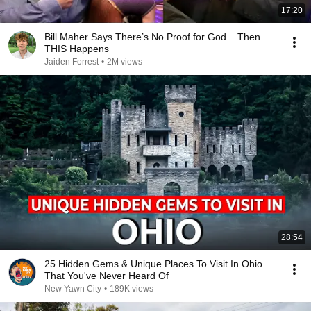
17:20
Bill Maher Says There’s No Proof for God... Then
THIS Happens
Jaiden Forrest
•
2M views
28:54
25 Hidden Gems & Unique Places To Visit In Ohio
That You've Never Heard Of
New Yawn City
•
189K views