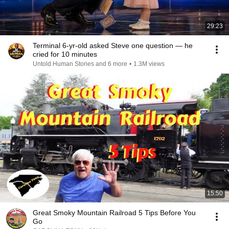
29:23
Terminal 6-yr-old asked Steve one question — he
cried for 10 minutes
Untold Human Stories and 6 more
•
1.3M views
15:50
Great Smoky Mountain Railroad 5 Tips Before You
Go