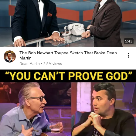
5:43
The Bob Newhart Toupee Sketch That Broke Dean
Martin
Dean Martin
•
2.5M views