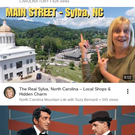
CAROLINA TONY
•
82K views
8:02
The Real Sylva, North Carolina – Local Shops &
Hidden Charm
North Carolina Mountain Life with Suzy Bernardi
•
345 views