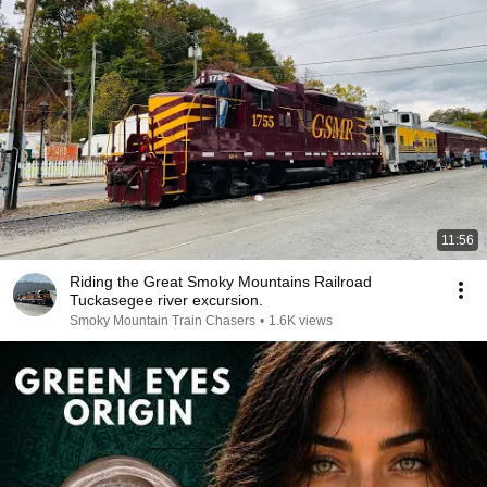
11:56
Riding the Great Smoky Mountains Railroad
Tuckasegee river excursion.
Smoky Mountain Train Chasers
•
1.6K views