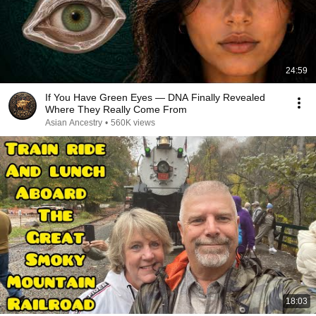
24:59
If You Have Green Eyes — DNA Finally Revealed
Where They Really Come From
Asian Ancestry
•
560K views
18:03