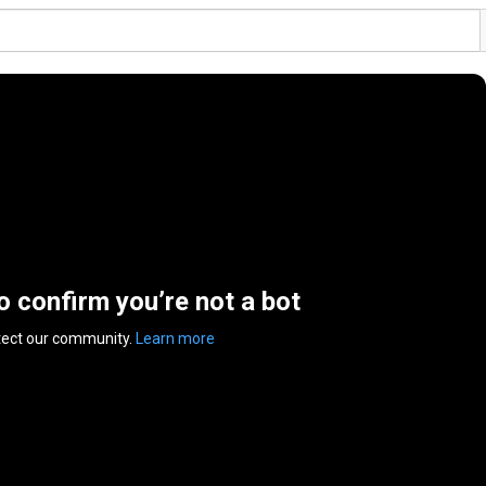
to confirm you’re not a bot
tect our community.
Learn more