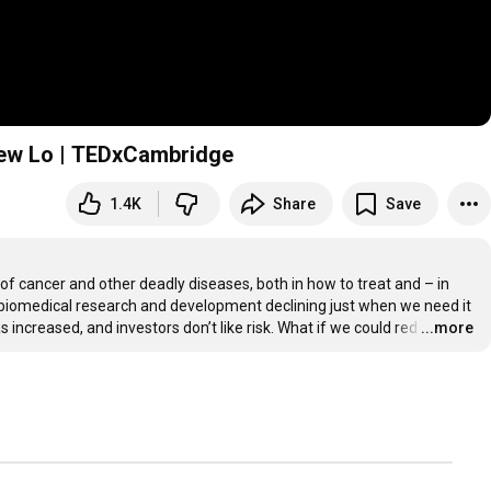
rew Lo | TEDxCambridge
1.4K
Share
Save
 cancer and other deadly diseases, both in how to treat and – in 
biomedical research and development declining just when we need it 
increased, and investors don’t like risk. What if we could red
…
...more