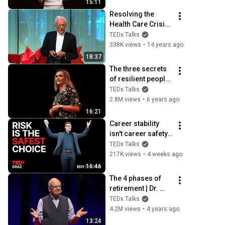
15:11
TEDxStanford
Resolving the 
Health Care Crisis: 
T. Colin Campbel at 
TEDx Talks
TEDxEast
338K views
•
14 years ago
18:37
The three secrets 
of resilient people | 
Lucy Hone | 
TEDx Talks
TEDxChristchurch
2.8M views
•
6 years ago
16:21
Career stability 
isn't career safety
—here's why | 
TEDx Talks
Andreas Gebhardt 
217K views
•
4 weeks ago
| TEDxGraz
16:46
The 4 phases of 
retirement | Dr. 
Riley Moynes | 
TEDx Talks
TEDxSurrey
4.2M views
•
4 years ago
13:24