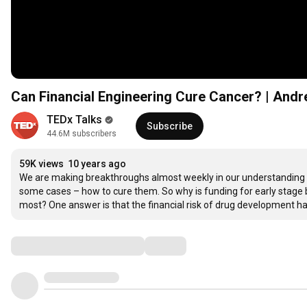
Can Financial Engineering Cure Cancer? | And
TEDx Talks
Subscribe
44.6M subscribers
59K views
10 years ago
We are making breakthroughs almost weekly in our understanding of
some cases – how to cure them. So why is funding for early stage 
most? One answer is that the financial risk of drug development has 
Comments