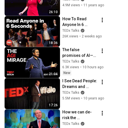
O'Reilly | 
4.9M views
•
11 years ago
TEDxVancouver
26:10
How To Read 
Anyone In 6 
Seconds | Kostya 
TEDx Talks
Kimlat | 
26K views
•
2 weeks ago
TEDxSarasota
18:36
The false 
promises of AI—
and what’s coming 
TEDx Talks
next | Alvin Wang 
6.3K views
•
10 hours ago
Graylin | 
New
21:04
TEDxBerlin
I See Dead People: 
Dreams and 
Visions of the 
TEDx Talks
Dying | Dr. 
5.5M views
•
10 years ago
Christopher Kerr | 
17:26
TEDxBuffalo
How we can de-
risk the 
investments 
TEDx Talks