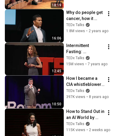
TEDxTUHH
18:19
Why do people get 
cancer, how it 
spreads, and how 
TEDx Talks
to prevent it?  | 
1.8M views
•
2 years ago
Sendurai Mani | 
16:06
TEDxProvidence
Intermittent 
Fasting: 
Transformational 
TEDx Talks
Technique | Cynthia 
15M views
•
7 years ago
Thurlow | 
12:45
TEDxGreenville
How I became a 
CIA whistleblower | 
John Kiriakou | 
TEDx Talks
TEDxFoggyBottom
397K views
•
8 years ago
10:50
How to Stand Out in 
an AI World by 
Thinking Better, Not 
TEDx Talks
Faster  | Sol 
115K views
•
2 weeks ago
Rashidi | 