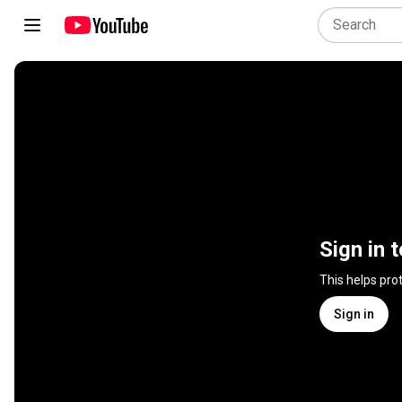
Sign in 
This helps pro
Sign in