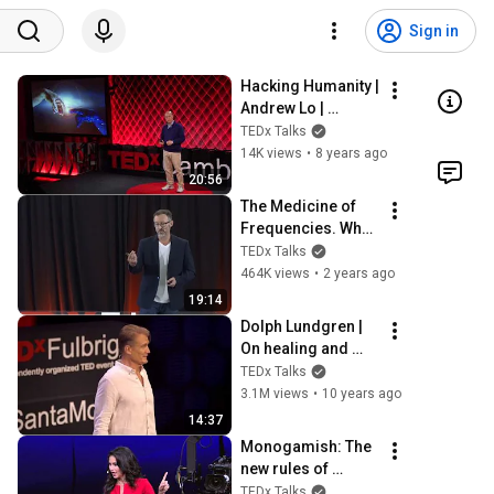
Sign in
Hacking Humanity | 
Andrew Lo | 
TEDxCambridgeSa
TEDx Talks
lon
14K views
•
8 years ago
20:56
The Medicine of 
Frequencies. What 
did Einstein mean? 
TEDx Talks
| Dr. Mitchell 
464K views
•
2 years ago
Abrams | 
19:14
TEDxTrinityBellwoo
Dolph Lundgren | 
ds
On healing and 
forgiveness | 
TEDx Talks
TEDxFulbrightSant
3.1M views
•
10 years ago
aMonica
14:37
Monogamish: The 
new rules of 
marriage | Jessica 
TEDx Talks