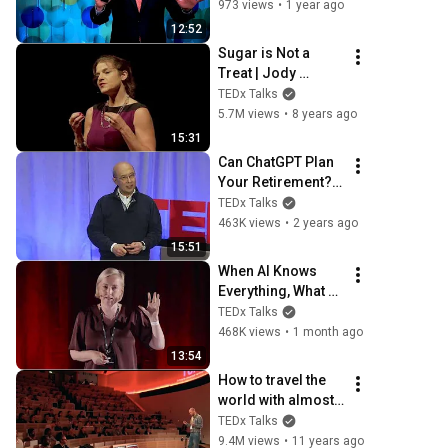
needed to create a 
973 views
•
1 year ago
clean energy 
12:52
future  | Andrew Lo 
Sugar is Not a 
| TEDxBoston
Treat | Jody 
Stanislaw | 
TEDx Talks
TEDxSunValley
5.7M views
•
8 years ago
15:31
Can ChatGPT Plan 
Your Retirement?? 
| Andrew Lo | 
TEDx Talks
TEDxMIT
463K views
•
2 years ago
15:51
When AI Knows 
Everything, What 
Should Humans 
TEDx Talks
Learn? | Kristina 
468K views
•
1 month ago
Kallas | 
13:54
TEDxUniversity of 
How to travel the 
Tartu
world with almost 
no money | 
TEDx Talks
Tomislav Perko | 
9.4M views
•
11 years ago