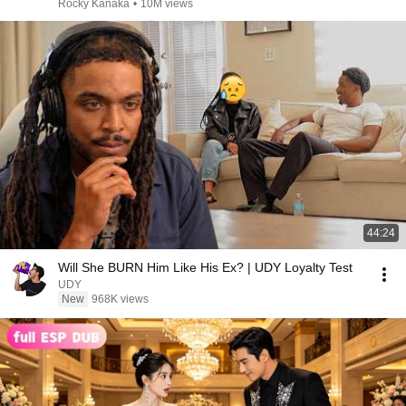
Rocky Kanaka
•
10M views
44:24
Will She BURN Him Like His Ex? | UDY Loyalty Test
UDY
New
968K views