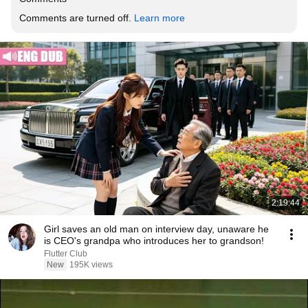
Comments are turned off. 
Learn more
2:19:44
Girl saves an old man on interview day, unaware he
is CEO's grandpa who introduces her to grandson!
Flutter Club
New
195K views