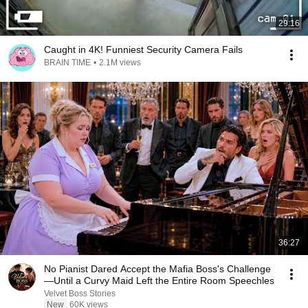
29:16
Caught in 4K! Funniest Security Camera Fails
BRAIN TIME
•
2.1M views
36:27
No Pianist Dared Accept the Mafia Boss's Challenge
—Until a Curvy Maid Left the Entire Room Speechles
Velvet Boss Stories
New
60K views