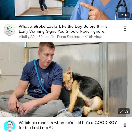
25:18
What a Stroke Looks Like the Day Before It Hits
Early Warning Signs You Should Never Ignore
Vitality After 60 and Jim Rohn Seminar
•
410K views
54:59
Watch his reaction when he’s told he’s a GOOD BOY
for the first time 🥹