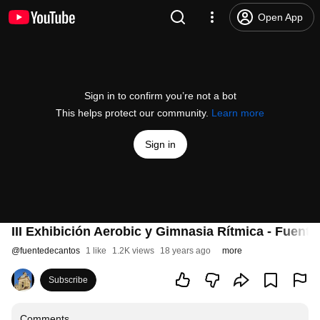
Open App
Sign in to confirm you’re not a bot
This helps protect our community.
Learn more
Sign in
III Exhibición Aerobic y Gimnasia Rítmica - Fuent
@
fuentedecantos
1 like
1.2K views
18 years ago
more
Subscribe
Comments