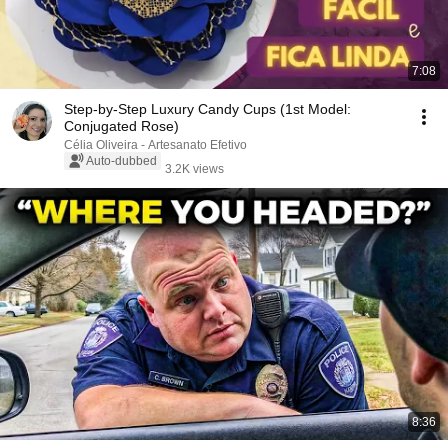
7:08
Step-by-Step Luxury Candy Cups (1st Model:
Conjugated Rose)
Célia Oliveira - Artesanato Efetivo
Auto-dubbed
3.2K views
8:36