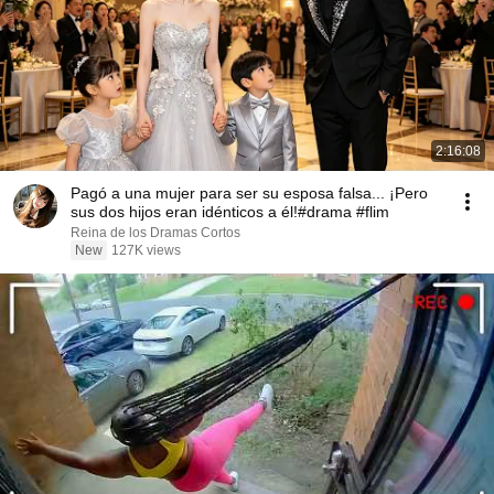
2:16:08
Pagó a una mujer para ser su esposa falsa... ¡Pero
sus dos hijos eran idénticos a él!#drama #flim
Reina de los Dramas Cortos
New
127K views