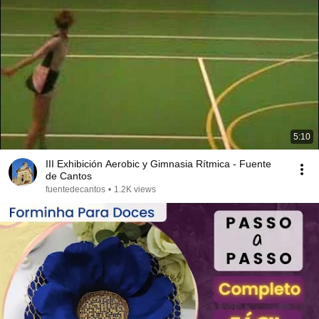
5:10
III Exhibición Aerobic y Gimnasia Rítmica - Fuente
de Cantos
fuentedecantos
•
1.2K views