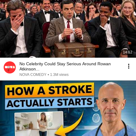
14:12
No Celebrity Could Stay Serious Around Rowan
Atkinson...
NOVA COMEDY
•
1.3M views