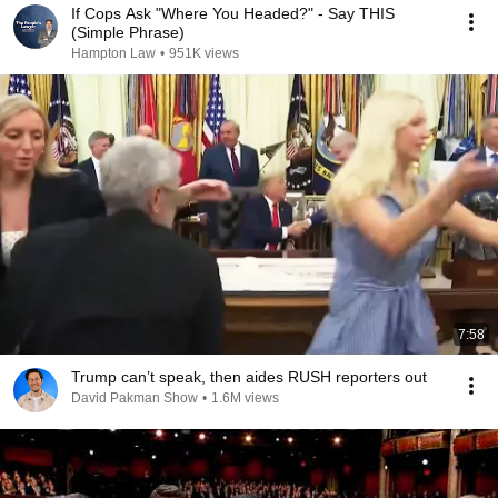
If Cops Ask "Where You Headed?" - Say THIS
(Simple Phrase)
Hampton Law
•
951K views
7:58
Trump can’t speak, then aides RUSH reporters out
David Pakman Show
•
1.6M views