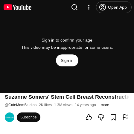
Open App
Sign in to confirm your age
This video may be inappropriate for some users.
Sign in
Suzanne Somers' Stem Cell Breast Reconstruction
@
CafeMomStudios
2K likes
1.3M views
14 years ago
more
Subscribe