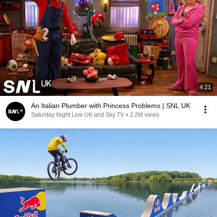
4:21
An Italian Plumber with Princess Problems | SNL UK
Saturday Night Live UK and Sky TV
•
2.2M views