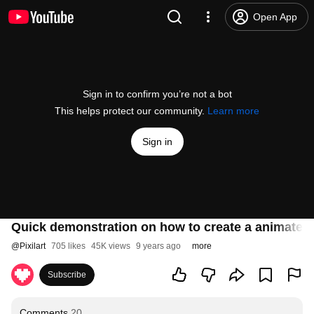
Open App
Sign in to confirm you’re not a bot
This helps protect our community.
Learn more
Sign in
Quick demonstration on how to create a animated 
@
Pixilart
705 likes
45K views
9 years ago
more
Subscribe
Comments
20