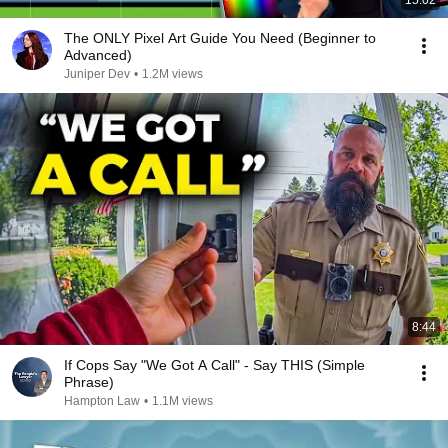
15:02
The ONLY Pixel Art Guide You Need (Beginner to
Advanced)
Juniper Dev
•
1.2M views
8:44
If Cops Say "We Got A Call" - Say THIS (Simple
Phrase)
Hampton Law
•
1.1M views