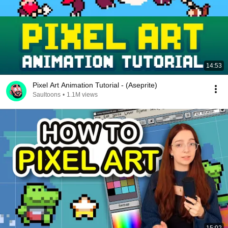
14:53
Pixel Art Animation Tutorial - (Aseprite)
Saultoons
•
1.1M views