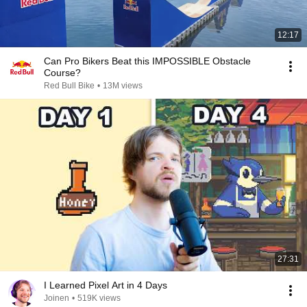
12:17
Can Pro Bikers Beat this IMPOSSIBLE Obstacle
Course?
Red Bull Bike
•
13M views
27:31
I Learned Pixel Art in 4 Days
Joinen
•
519K views