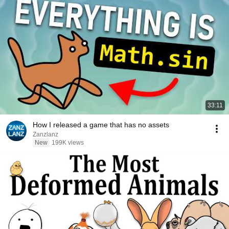
33:11
How I released a game that has no assets
Zanzlanz
New
199K views