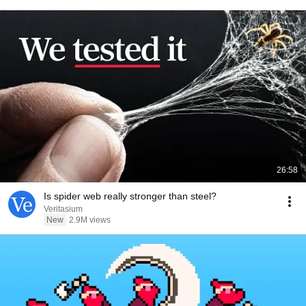
26:58
Is spider web really stronger than steel?
Veritasium
New
2.9M views