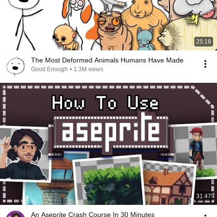
25:18
The Most Deformed Animals Humans Have Made
Good Enough
•
1.3M views
31:47
An Aseprite Crash Course In 30 Minutes