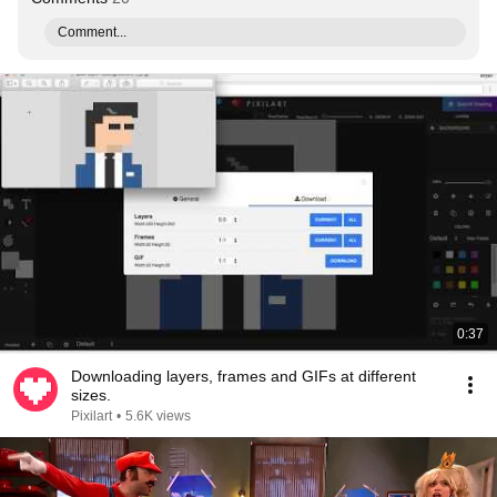
Comment...
0:37
Downloading layers, frames and GIFs at different
sizes.
Pixilart
•
5.6K views