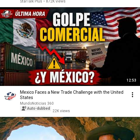
StarTalk Plus
•
872K views
12:53
Mexico Faces a New Trade Challenge with the United
States
MundoNoticias 360
Auto-dubbed
22K views