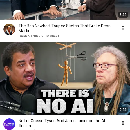
5:43
The Bob Newhart Toupee Sketch That Broke Dean
Martin
Dean Martin
•
2.5M views
9:24
Neil deGrasse Tyson And Jaron Lanier on the AI
Illusion