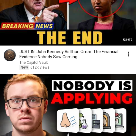
53:57
JUST IN: John Kennedy Vs Ilhan Omar: The Financial
Evidence Nobody Saw Coming
The Capitol Vault
New
612K views