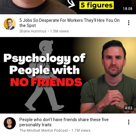
18:08
5 Jobs So Desperate For Workers They'll Hire You On
the Spot
Shane Hummus
•
1.5M views
4:02
People who don’t have friends share these five
personality traits
The Mindset Mentor Podcast
•
1.7M views