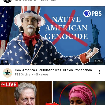
15:15
How America's Foundation was Built on Propaganda
PBS Origins
•
408K views