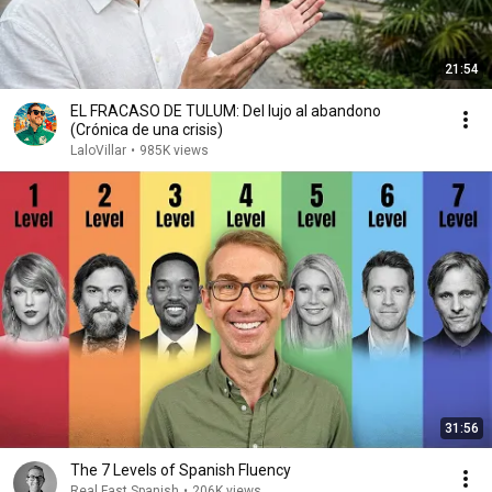
21:54
EL FRACASO DE TULUM: Del lujo al abandono
(Crónica de una crisis)
LaloVillar
•
985K views
31:56
The 7 Levels of Spanish Fluency
Real Fast Spanish
•
206K views