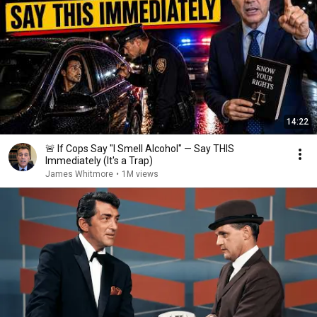
14:22
🚨 If Cops Say "I Smell Alcohol" — Say THIS
Immediately (It's a Trap)
James Whitmore
•
1M views