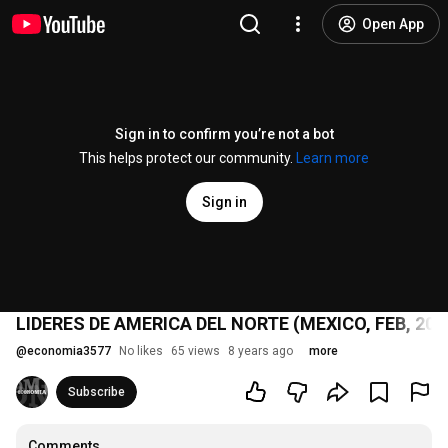
Open App
Sign in to confirm you’re not a bot
This helps protect our community.
Learn more
Sign in
LIDERES DE AMERICA DEL NORTE (MEXICO, FEB, 201
@
economia3577
No likes
65 views
8 years ago
more
Subscribe
Comments