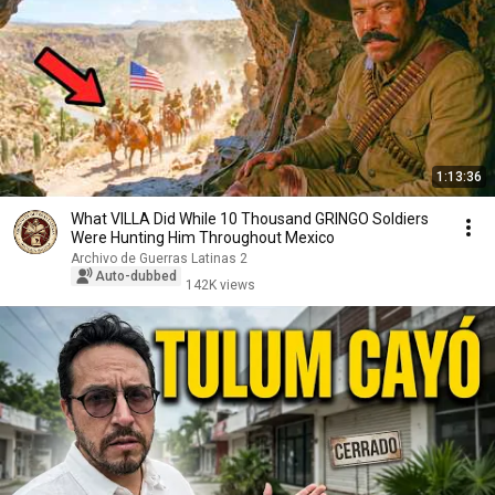
1:13:36
What VILLA Did While 10 Thousand GRINGO Soldiers
Were Hunting Him Throughout Mexico
Archivo de Guerras Latinas 2
Auto-dubbed
142K views