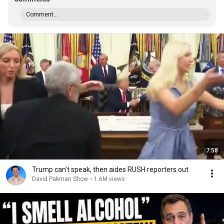
Comment...
7:58
Trump can’t speak, then aides RUSH reporters out
David Pakman Show
•
1.6M views