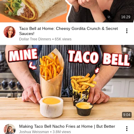
16:29
Taco Bell at Home: Cheesy Gordita Crunch & Secret
Sauces!
Dollar Tree Dinners
•
65K views
9:04
Making Taco Bell Nacho Fries at Home | But Better
Joshua Weissman
•
3.8M views