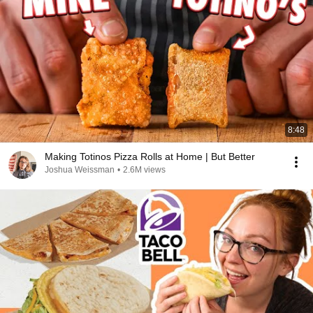
8:48
Making Totinos Pizza Rolls at Home | But Better
Joshua Weissman
•
2.6M views