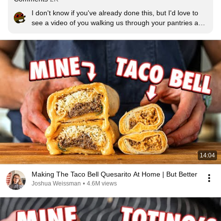
I don't know if you've already done this, but I'd love to 
see a video of you walking us through your pantries and 
compiling a shopping list of 'must haves' and staples so 
if we want to follow along at home, we'd have most, if 
not all, the seasonings et al to be able to do so.
14:04
Making The Taco Bell Quesarito At Home | But Better
Joshua Weissman
•
4.6M views