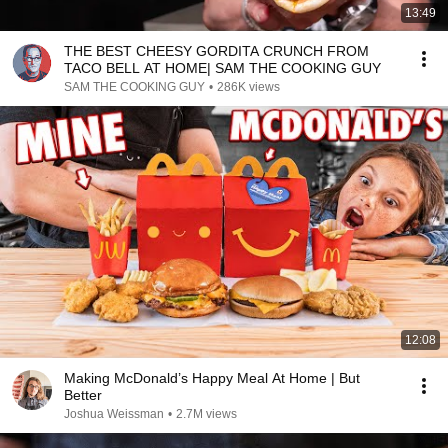
13:49
THE BEST CHEESY GORDITA CRUNCH FROM
TACO BELL AT HOME| SAM THE COOKING GUY
SAM THE COOKING GUY
•
286K views
12:08
Making McDonald’s Happy Meal At Home | But
Better
Joshua Weissman
•
2.7M views