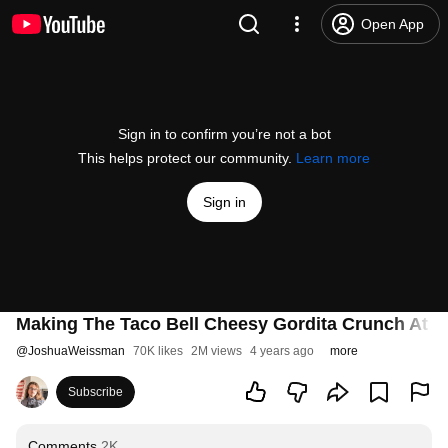
Open App
Sign in to confirm you’re not a bot
This helps protect our community.
Learn more
Sign in
Making The Taco Bell Cheesy Gordita Crunch At H
@
JoshuaWeissman
70K likes
2M views
4 years ago
more
Subscribe
Comments
2K