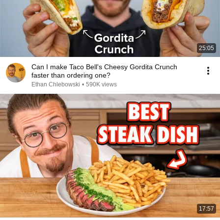
25:05
Can I make Taco Bell's Cheesy Gordita Crunch
faster than ordering one?
Ethan Chlebowski
•
590K views
17:57