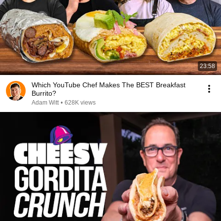
23:58
Which YouTube Chef Makes The BEST Breakfast
Burrito?
Adam Witt
•
628K views