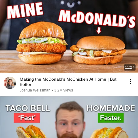
11:27
Making the McDonald’s McChicken At Home | But
Better
Joshua Weissman
•
3.2M views