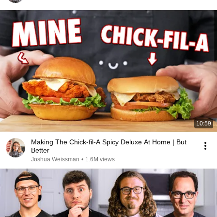
10:59
Making The Chick-fil-A Spicy Deluxe At Home | But
Better
Joshua Weissman
•
1.6M views