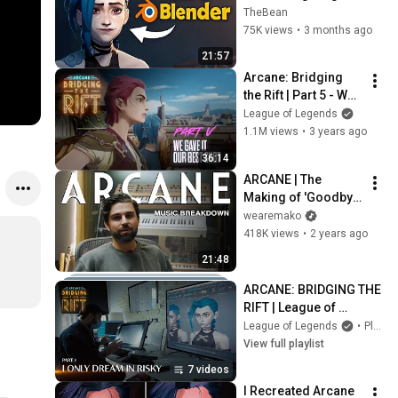
Process!
TheBean
75K views
•
3 months ago
21:57
Arcane: Bridging 
the Rift | Part 5 - We 
Gave It Our Best 
League of Legends
Shot
1.1M views
•
3 years ago
36:14
ARCANE | The 
Making of 'Goodbye' 
and 'Guns For Hire'
wearemako
418K views
•
2 years ago
21:48
ARCANE: BRIDGING THE 
RIFT | League of 
Legends
League of Legends
•
Playlist
View full playlist
7 videos
I Recreated Arcane 