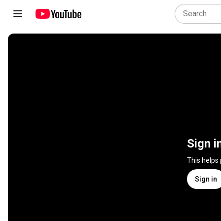
Sign i
This helps
Sign in