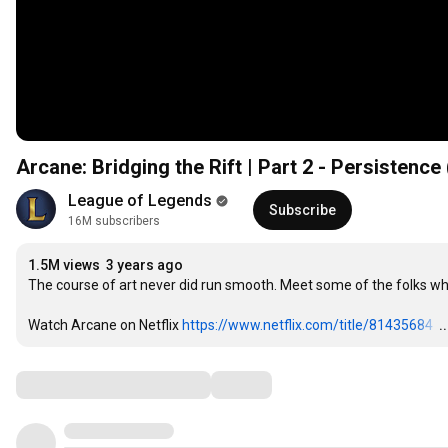
Arcane: Bridging the Rift | Part 2 - Persistence
League of Legends
Subscribe
16M subscribers
1.5M views
3 years ago
The course of art never did run smooth. Meet some of the folks who
Watch Arcane on Netflix 
https://www.netflix.com/title/81435684
…
.
Comments