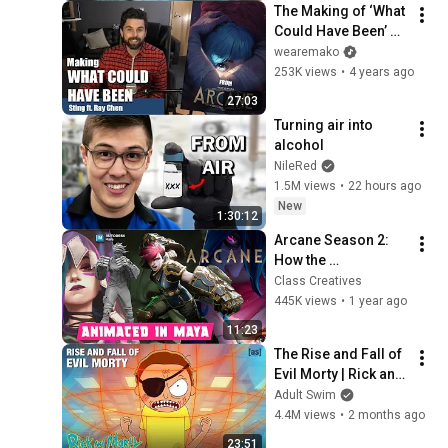
The Making of ‘What 
Could Have Been’ 
from Arcane | Sting 
wearemako
ft. Ray Chen
253K views
•
4 years ago
27:03
Turning air into 
alcohol
NileRed
1.5M views
•
22 hours ago
New
1:30:12
Arcane Season 2: 
How the 
Masterpiece is 
Class Creatives
Animated with 
445K views
•
1 year ago
Autodesk Maya
11:23
The Rise and Fall of 
Evil Morty | Rick and 
Morty | adult swim
Adult Swim
4.4M views
•
2 months ago
23:51