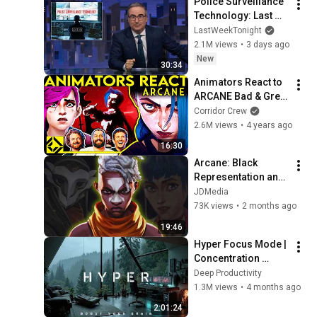
Police Surveillance 
Technology: Last 
Week Tonight with 
LastWeekTonight
John Oliver (HBO)
2.1M views
•
3 days ago
New
30:34
Animators React to 
ARCANE Bad & Great 
Cartoons
Corridor Crew
2.6M views
•
4 years ago
16:30
Arcane: Black 
Representation and 
Masculinity
JDMedia
73K views
•
2 months ago
19:46
Hyper Focus Mode | 
Concentration 
Music Productivity | 
Deep Productivity
Work Focus 
1.3M views
•
4 months ago
Background | Deep 
2:01:24
Flow 2026