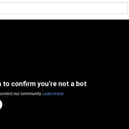
n to confirm you’re not a bot
 protect our community.
Learn more