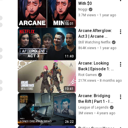
With $0
Noggi
3.7M views
•
1 year ago
15:01
Arcane Afterglow: 
Act 3 | Arcane 
Season 2 Aftershow 
Still Watching Netflix
| Netflix
864K views
•
1 year ago
11:40
Arcane: Looking 
Back | Episode 1: 
Untold Stories
Riot Games
217K views
•
8 months ago
10:41
Arcane: Bridging 
the Rift | Part 1 - I 
Only Dream in Risky
League of Legends
3M views
•
4 years ago
26:22