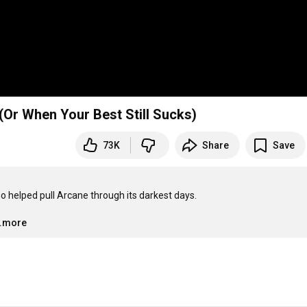
 (Or When Your Best Still Sucks)
73K
Share
Save
 helped pull Arcane through its darkest days.

..more