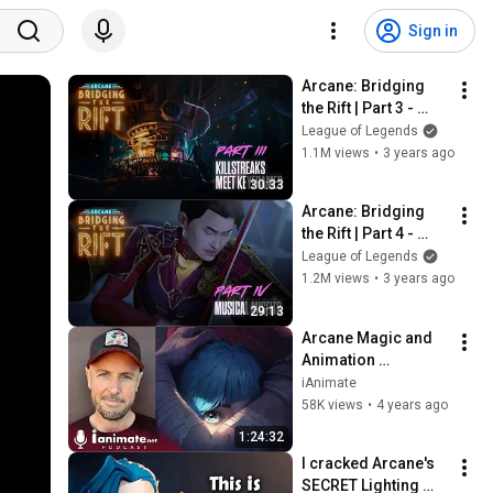
Sign in
Arcane: Bridging 
the Rift | Part 3 - 
Killstreaks Meet 
League of Legends
Keyframes
1.1M views
•
3 years ago
30:33
Arcane: Bridging 
the Rift | Part 4 - 
Musical Misfits
League of Legends
1.2M views
•
3 years ago
29:13
Arcane Magic and 
Animation 
Breakthrough: 
iAnimate
Fortiche’s Lead 
58K views
•
4 years ago
Alexis Wanneroy | 
1:24:32
EP. 90 Animation 
I cracked Arcane's 
Podcast
SECRET Lighting 