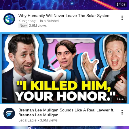
14:08
Why Humanity Will Never Leave The Solar System
Kurzgesagt – In a Nutshell
New
2.6M views
14:43
Brennan Lee Mulligan Sounds Like A Real Lawyer ft.
Brennan Lee Mulligan
LegalEagle
•
3.6M views