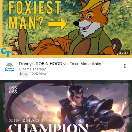
25:27
Disney's ROBIN HOOD vs. Toxic Masculinity
Cinema Therapy
New
122K views