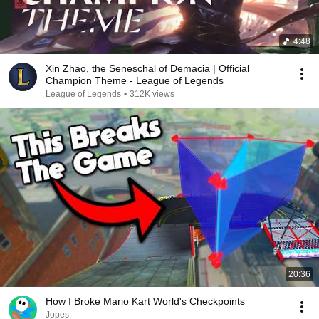
4:48
Xin Zhao, the Seneschal of Demacia | Official
Champion Theme - League of Legends
League of Legends
•
312K views
20:36
How I Broke Mario Kart World's Checkpoints
Jopes