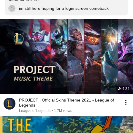
im still here hoping for a login screen comeback
4:34
PROJECT | Official Skins Theme 2021 - League of
Legends
League of Legends
•
1.7M views