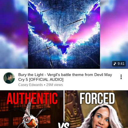
9:41
Bury the Light - Vergil's battle theme from Devil May
Cry 5 [OFFICIAL AUDIO]
Casey Edwards
•
29M views