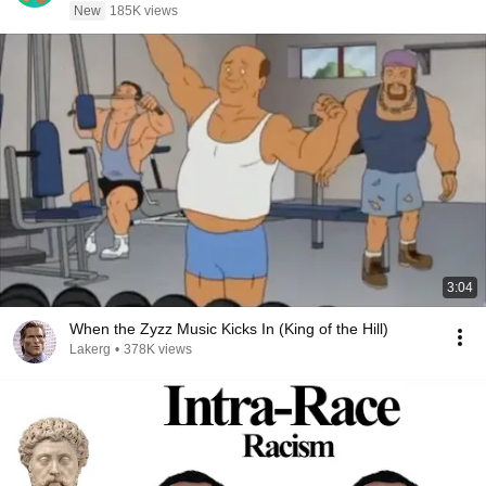
New
185K views
3:04
When the Zyzz Music Kicks In (King of the Hill)
Lakerg
•
378K views