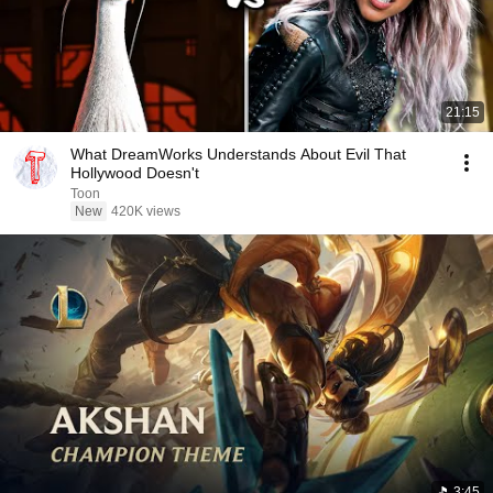
21:15
What DreamWorks Understands About Evil That
Hollywood Doesn't
Toon
New
420K views
3:45