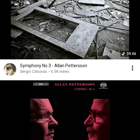
39:46
Symphony No.3 - Allan Pettersson
Sergio Cánovas
•
6.5K views