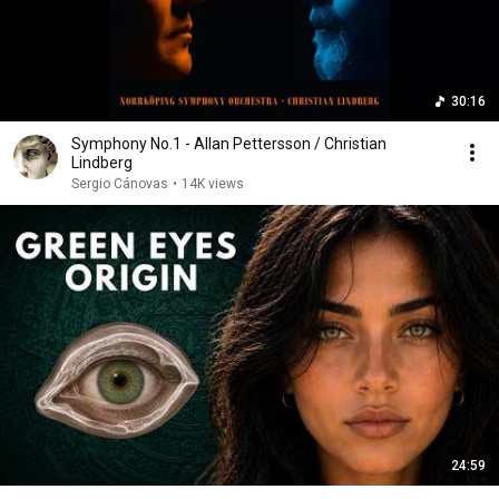
30:16
Symphony No.1 - Allan Pettersson / Christian
Lindberg
Sergio Cánovas
•
14K views
24:59