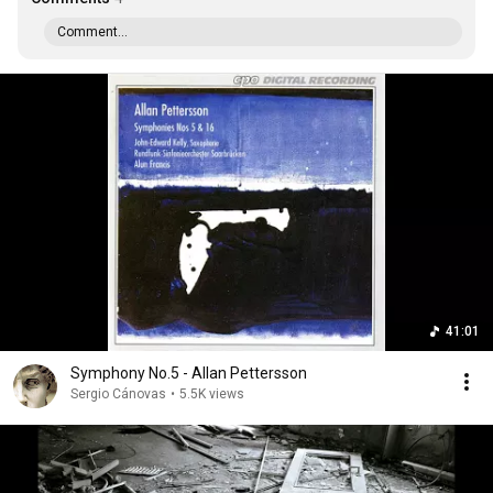
Comment...
41:01
Symphony No.5 - Allan Pettersson
Sergio Cánovas
•
5.5K views