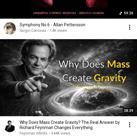
59:26
Symphony No.6 - Allan Pettersson
Sergio Cánovas
•
14K views
28:39
Why Does Mass Create Gravity? The Real Answer by
Richard Feynman Changes Everything
Feynman Infinite
•
344K views