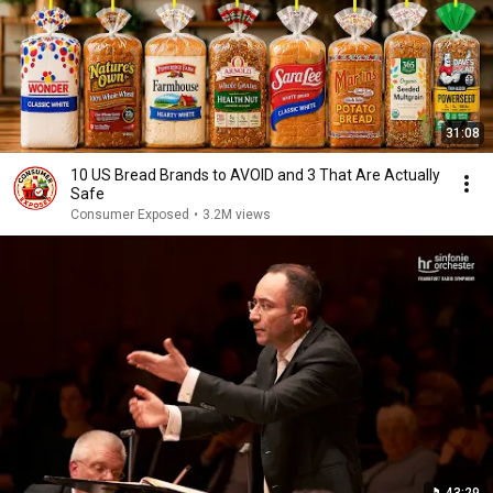
31:08
10 US Bread Brands to AVOID and 3 That Are Actually
Safe
Consumer Exposed
•
3.2M views
43:29