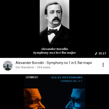
35:07
Alexander Borodin - Symphony no.1 in E flat major
Der Wanderer
•
394 views