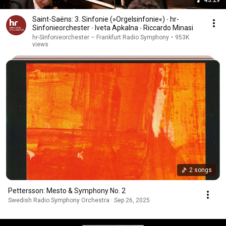
Saint-Saëns: 3. Sinfonie (»Orgelsinfonie«) ∙ hr-
Sinfonieorchester ∙ Iveta Apkalna ∙ Riccardo Minasi
hr-Sinfonieorchester – Frankfurt Radio Symphony
•
953K
views
2 songs
Pettersson: Mesto & Symphony No. 2
Swedish Radio Symphony Orchestra · Sep 26, 2025