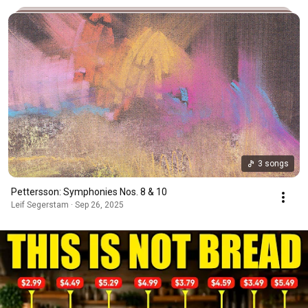
3 songs
Pettersson: Symphonies Nos. 8 & 10
Leif Segerstam · Sep 26, 2025