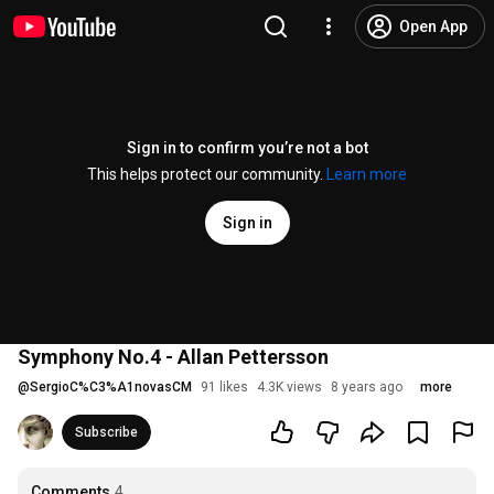
Open App
Sign in to confirm you’re not a bot
This helps protect our community.
Learn more
Sign in
Symphony No.4 - Allan Pettersson
@
SergioC%C3%A1novasCM
91 likes
4.3K views
8 years ago
more
Subscribe
Comments
4