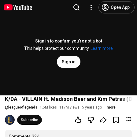
Open App
Sign in to confirm you’re not a bot
This helps protect our community.
Learn more
Sign in
K/DA - VILLAIN ft. Madison Beer and Kim Petras (Off
@
leagueoflegends
1.5M likes
117M views
5 years ago
more
Subscribe
Comments
32K