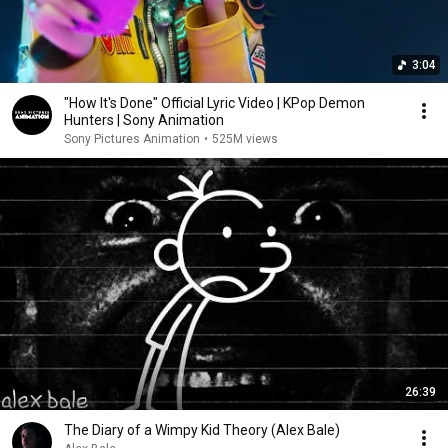
3:04
"How It's Done" Official Lyric Video | KPop Demon
Hunters | Sony Animation
Sony Pictures Animation
•
525M views
26:39
The Diary of a Wimpy Kid Theory (Alex Bale)