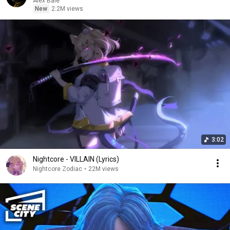
Alex Bale
New
2.2M views
3:02
Nightcore - VILLAIN (Lyrics)
Nightcore Zodiac
•
22M views