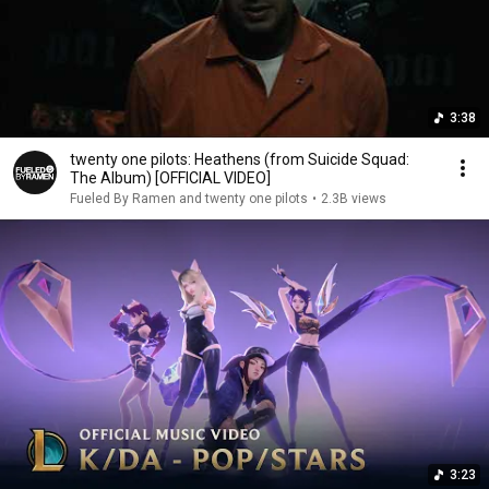
3:38
twenty one pilots: Heathens (from Suicide Squad:
The Album) [OFFICIAL VIDEO]
Fueled By Ramen and twenty one pilots
•
2.3B views
3:23