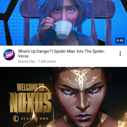
4:46
What's Up Danger? | Spider-Man: Into The Spider-
Verse
Scene City
•
7.6M views