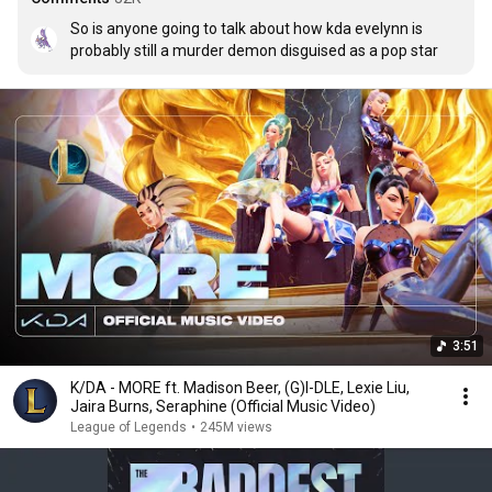
So is anyone going to talk about how kda evelynn is 
probably still a murder demon disguised as a pop star
3:51
K/DA - MORE ft. Madison Beer, (G)I-DLE, Lexie Liu,
Jaira Burns, Seraphine (Official Music Video)
League of Legends
•
245M views