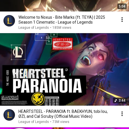
5:04
Welcome to Noxus - Bite Marks (ft. TEYA) | 2025
Season 1 Cinematic - League of Legends
League of Legends
•
185M views
3:44
HEARTSTEEL - PARANOIA ft. BAEKHYUN, tobi lou,
ØZI, and Cal Scruby (Official Music Video)
League of Legends
•
73M views