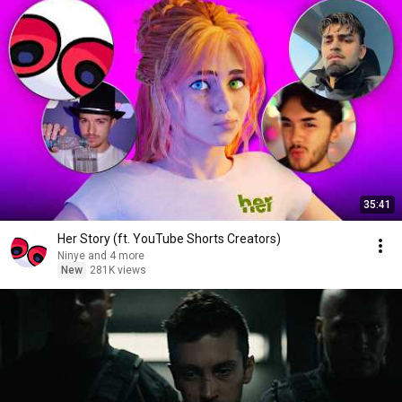
35:41
Her Story (ft. YouTube Shorts Creators)
Ninye and 4 more
New
281K views