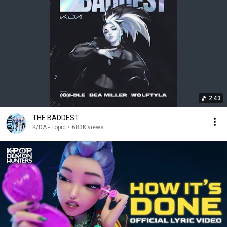
2:43
THE BADDEST
K/DA - Topic
•
683K views