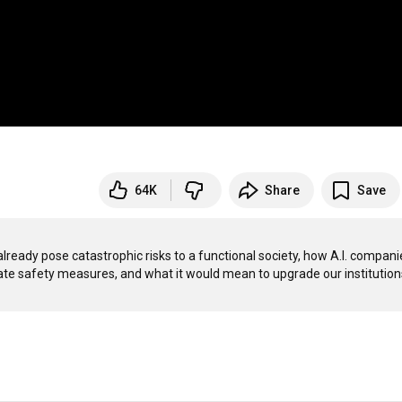
64K
Share
Save
already pose catastrophic risks to a functional society, how A.I. companie
ate safety measures, and what it would mean to upgrade our institutions