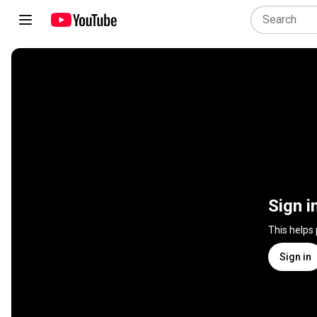
Sign i
This helps
Sign in