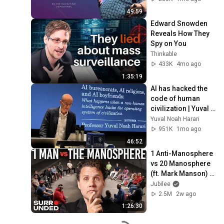
49:59
Edward Snowden 
Reveals How They 
Spy on You
Thinkable
433K
4mo ago
1:35:19
AI has hacked the 
code of human 
civilization | Yuval 
Noah Harari
Yuval Noah Harari
951K
1mo ago
46:52
1 Anti-Manosphere 
vs 20 Manosphere 
(ft. Mark Manson) | 
Surrounded
Jubilee
2.5M
2w ago
1:26:30