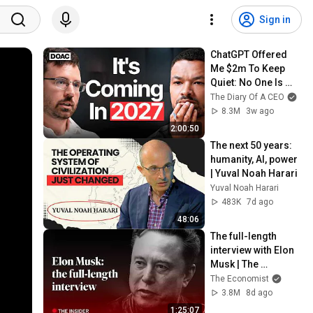
Sign in
ChatGPT Offered 
Me $2m To Keep 
Quiet: No One Is 
Ready For What's 
The Diary Of A CEO
Coming!
8.3M
3w ago
2:00:50
The next 50 years: 
humanity, AI, power 
| Yuval Noah Harari
Yuval Noah Harari
483K
7d ago
48:06
The full-length 
interview with Elon 
Musk | The 
Economist
The Economist
3.8M
8d ago
1:25:07