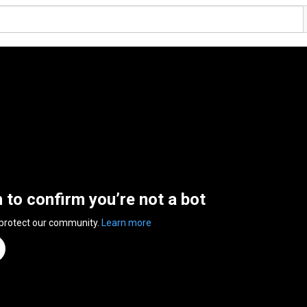
n to confirm you’re not a bot
 protect our community.
Learn more