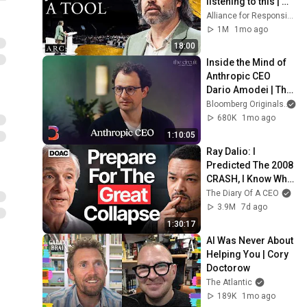
listening to this | 
Jonathan Pageau 
Alliance for Responsible Citizenship and Jonathan Pageau
[ARC 2026]
1M
1mo ago
18:00
Inside the Mind of 
Anthropic CEO 
Dario Amodei | The 
Circuit | Extended 
Bloomberg Originals
Interview
680K
1mo ago
1:10:05
Ray Dalio: I 
Predicted The 2008 
CRASH, I Know What 
Comes Next!
The Diary Of A CEO
3.9M
7d ago
1:30:17
AI Was Never About 
Helping You | Cory 
Doctorow
The Atlantic
189K
1mo ago