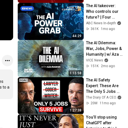
The AI takeover: 
Who controls our 
future? | Four 
Corners 
ABC News In-depth
Documentary
361K
1mo ago
44:29
The AI Dilemma: 
War, Jobs, Power & 
Humanity | w/ Aza 
Raskin
VICE News
151K
2mo ago
1:15:58
The AI Safety 
s 
Expert: These Are 
 to a 
The Only 5 Jobs 
That Will Remain In 
The Diary Of A CEO
and
2030! - Dr. Roman 
20M
11mo ago
Yampolskiy
1:27:38
You’ll stop using 
ChatGPT after 