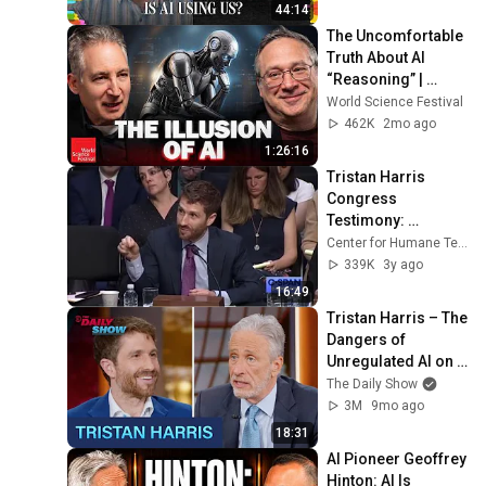
44:14
The Uncomfortable 
Truth About AI 
“Reasoning” | 
World Science 
World Science Festival
Festival
462K
2mo ago
1:26:16
Tristan Harris 
Congress 
Testimony: 
Understanding the 
Center for Humane Technology
Use of Persuasive 
339K
3y ago
Technology
16:49
Tristan Harris – The 
Dangers of 
Unregulated AI on 
Humanity & the 
The Daily Show
Workforce | The 
3M
9mo ago
Daily Show
18:31
AI Pioneer Geoffrey 
Hinton: AI Is 