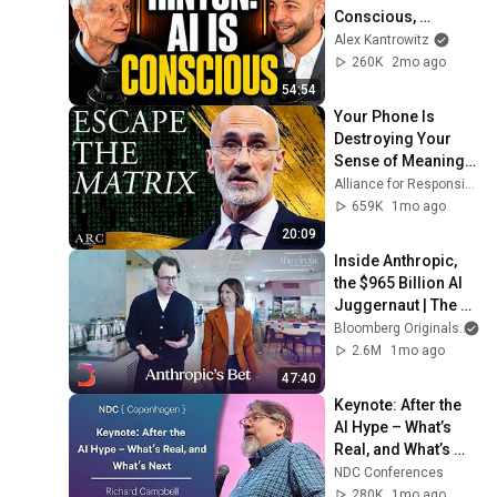
Conscious, 
Superintelligence 
Alex Kantrowitz
is Coming, And We 
260K
2mo ago
Should Be Worried
54:54
Your Phone Is 
Destroying Your 
Sense of Meaning | 
Arthur Brooks [ARC 
Alliance for Responsible Citizenship and Dr. Arthur Brooks
2026]
659K
1mo ago
20:09
Inside Anthropic, 
the $965 Billion AI 
Juggernaut | The 
Circuit
Bloomberg Originals
2.6M
1mo ago
47:40
Keynote: After the 
AI Hype – What’s 
Real, and What’s 
Next - Richard 
NDC Conferences
Campbell - 2026
280K
1mo ago