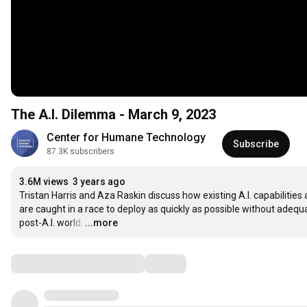
The A.I. Dilemma - March 9, 2023
Center for Humane Technology
Subscribe
87.3K subscribers
3.6M views
3 years ago
Tristan Harris and Aza Raskin discuss how existing A.I. capabilities 
are caught in a race to deploy as quickly as possible without adequ
post-A.I. world.
…
...more
Comments