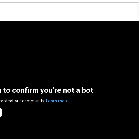
n to confirm you’re not a bot
 protect our community.
Learn more