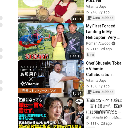
FULL ver.
Vitamix Japan
24K
7y ago
Auto-dubbed
11:31
My First Forced 
Landing In My 
Helicopter. Very 
Scary Experience 
Roman Atwood
But Everyone Is 
711K
2d ago
Safe! Needs FIxed!
New
1:44:13
Chef Shusaku Toba 
x Vitamix 
Collaboration 
Video #4: "Ultimate 
Vitamix Japan
Tomato Sauce 
10K
1y ago
Pasta"
Auto-dubbed
15:34
五歳になっても娘は
一言も話せず、医師
には知的障害だと告
げられた。家族全員
老いの物語 (Oi no Monogatari)
が諦めかけたその
111K
2d ago