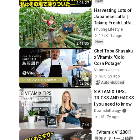
時、娘が家政婦を指
New
2:06:27
さして初めて口を開
Harvesting Lots of 
き、私はその場で凍
Japanese Luffa | 
りついた――
Taking Fresh Luffa 
to the Countryside 
Phuong Lifestyle
Market
172K
1d ago
New
2:41:35
Chef Toba Shusaku 
x Vitamix "Cold 
Corn Potage"
Vitamix Japan
36K
2y ago
Auto-dubbed
24:26
8 VITAMIX TIPS, 
TRICKS AND HACKS 
| you need to know
Downshiftology
1M
7y ago
7:44
【Vitamix V1200i】
最強ミキサーは値段