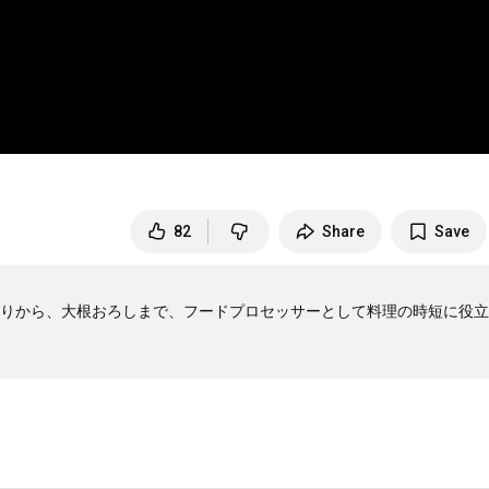
82
Share
Save
りから、大根おろしまで、フードプロセッサーとして料理の時短に役立