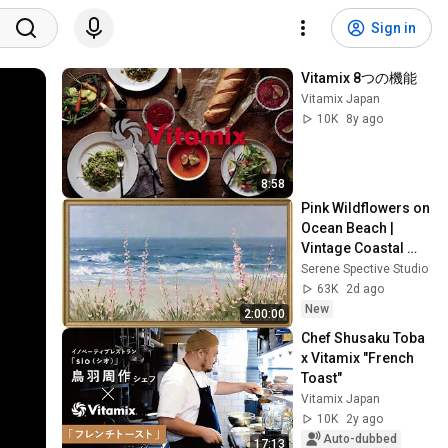
Sign in
Vitamix 8つの機能
Vitamix Japan
10K
8y ago
8:58
Pink Wildflowers on 
Ocean Beach | 
Vintage Coastal 
Seascape Oil 
Serene Spective Studio
Painting | 4K 
63K
2d ago
Ambient TV 
New
2:00:00
Screensaver
Chef Shusaku Toba 
x Vitamix "French 
Toast"
Vitamix Japan
10K
2y ago
Auto-dubbed
17:13