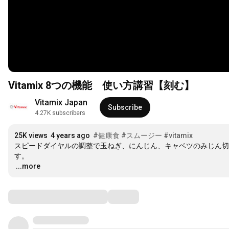
Vitamix 8つの機能 使い方講習【刻む】
Vitamix Japan
Subscribe
4.27K subscribers
25K views
4 years ago
#健康食
#スムージー
#vitamix
スピードダイヤルの調整で玉ねぎ、にんじん、キャベツのみじん切
…
...more
Comments