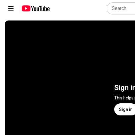
Sign i
This helps
Sign in