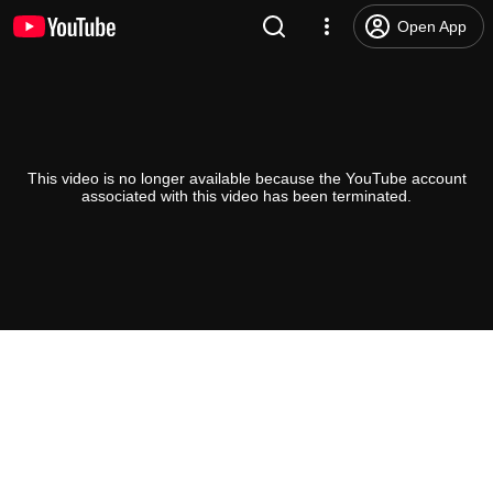
Open App
This video is no longer available because the YouTube account
associated with this video has been terminated.