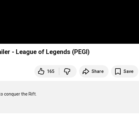
iler - League of Legends (PEGI)
165
Share
Save
o conquer the Rift.
