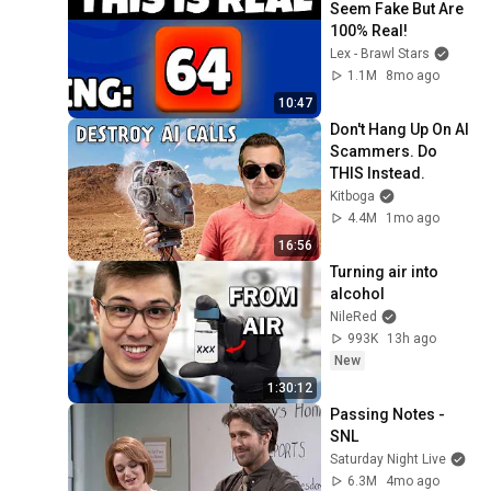
Seem Fake But Are 
100% Real!
Lex - Brawl Stars
1.1M
8mo ago
10:47
Don't Hang Up On AI 
Scammers. Do 
THIS Instead.
Kitboga
4.4M
1mo ago
16:56
Turning air into 
alcohol
NileRed
993K
13h ago
New
1:30:12
Passing Notes - 
SNL
Saturday Night Live
6.3M
4mo ago