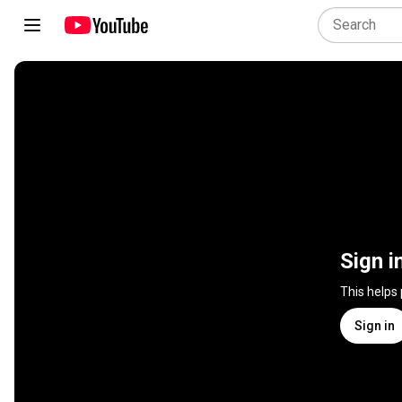
Sign i
This helps
Sign in