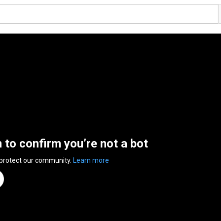
n to confirm you’re not a bot
 protect our community.
Learn more