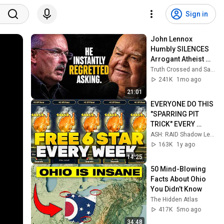
Sign in
John Lennox 
Humbly SILENCES 
Arrogant Atheist 
Professor On 
Truth Crossed and Sanctuary Lens
"God's 
241K
1mo ago
Hiddenness"
21:01
EVERYONE DO THIS 
"SPARRING PIT 
TRICK" EVERY 
WEEK!
ASH: RAID Shadow Legends
163K
1y ago
14:25
50 Mind-Blowing 
Facts About Ohio 
You Didn’t Know
The Hidden Atlas
417K
5mo ago
34:48