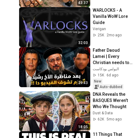
Finish by 
43:37
@bjornbrenton
WARLOCKS - A 
Vanilla WoW Lore 
Guide
Verigan
25K
2mo ago
32:03
Father Daoud 
Lamei | Every 
Christian needs to 
watch this video
البولس بودكاست
15K
6d ago
New
29:43
Auto-dubbed
DNA Reveals the 
BASQUES Weren’t 
Who We Thought
Dust & Data
62K
5mo ago
18:05
11 Things That 