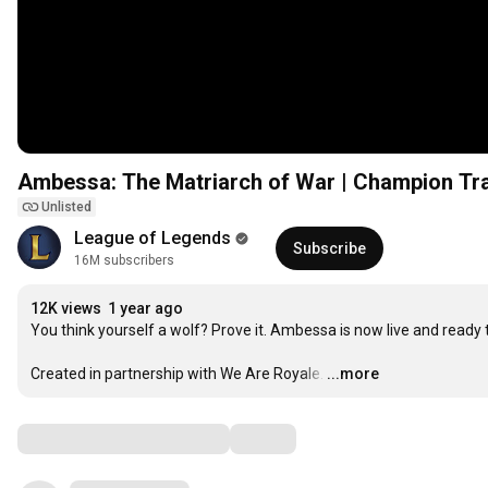
Ambessa: The Matriarch of War | Champion Tra
Unlisted
League of Legends
Subscribe
16M subscribers
12K views
1 year ago
You think yourself a wolf? Prove it. Ambessa is now live and ready t
Created in partnership with We Are Royale.
…
...more
Comments