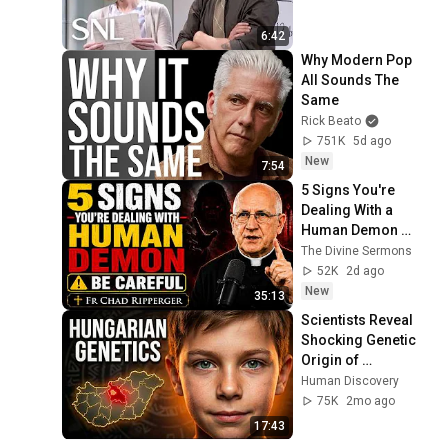
6:42
Why Modern Pop 
All Sounds The 
Same
Rick Beato
751K
5d ago
New
7:54
5 Signs You're 
Dealing With a 
Human Demon 
(RUN!!!)- Fr Chad 
The Divine Sermons
Ripperger
52K
2d ago
New
35:13
Scientists Reveal 
Shocking Genetic 
Origin of 
Hungarians
Human Discovery
75K
2mo ago
17:43