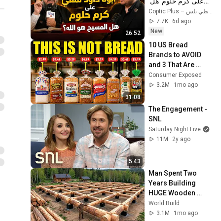
على كرم حلوم  هل 
المسيح هو الله؟ 
Coptic Plus – قبطي بلس
7.7K
6d ago
New
26:52
10 US Bread 
Brands to AVOID 
and 3 That Are 
Actually Safe
Consumer Exposed
3.2M
1mo ago
31:08
The Engagement - 
SNL
Saturday Night Live
11M
2y ago
5:43
Man Spent Two 
Years Building 
HUGE Wooden 
House for his 
World Build
Family | Start to 
3.1M
1mo ago