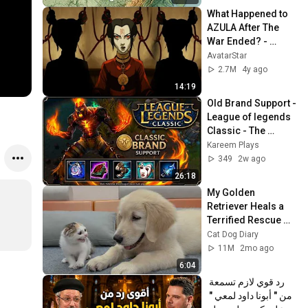
What Happened to 
AZULA After The 
War Ended? - 
Avatar Lore 
AvatarStar
Explained
2.7M
4y ago
14:19
Old Brand Support - 
League of legends 
Classic - The 
Definition of "Team 
Kareem Plays
Too Heavy"
349
2w ago
26:18
My Golden 
Retriever Heals a 
Terrified Rescue 
Kitten in Just 3 
Cat Dog Diary
Meetings!
11M
2mo ago
6:04
رد قوي لازم تسمعة 
من " أبونا داود لمعي " 