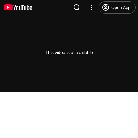
Open App
This video is unavailable