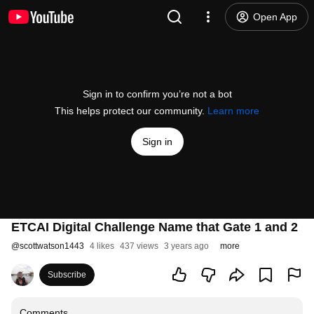
Open App
Sign in to confirm you’re not a bot
This helps protect our community.
Learn more
Sign in
ETCAI Digital Challenge Name that Gate 1 and 2
@
scottwatson1443
4 likes
437 views
3 years ago
more
Subscribe
Comments