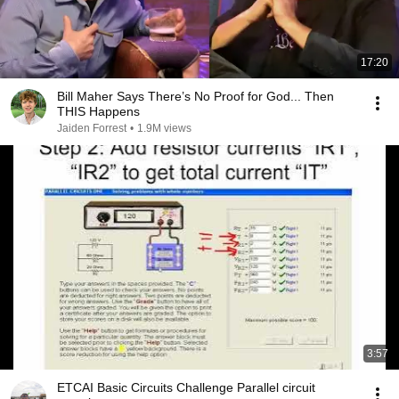
17:20
Bill Maher Says There’s No Proof for God... Then
THIS Happens
Jaiden Forrest
•
1.9M views
3:57
ETCAI Basic Circuits Challenge Parallel circuit