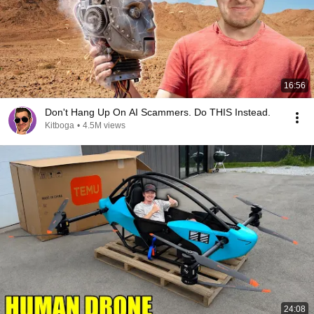
16:56
Don't Hang Up On AI Scammers. Do THIS Instead.
Kitboga
•
4.5M views
24:08