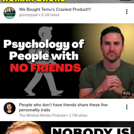
We Bought Temu's Craziest Product!!!
goonzquad
•
6.1M views
4:02
People who don’t have friends share these five
personality traits
The Mindset Mentor Podcast
•
1.7M views