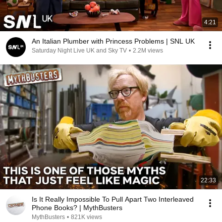
4:21
An Italian Plumber with Princess Problems | SNL UK
Saturday Night Live UK and Sky TV
•
2.2M views
22:33
Is It Really Impossible To Pull Apart Two Interleaved
Phone Books? | MythBusters
MythBusters
•
821K views