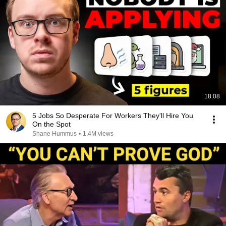
18:08
5 Jobs So Desperate For Workers They'll Hire You
On the Spot
Shane Hummus
•
1.4M views