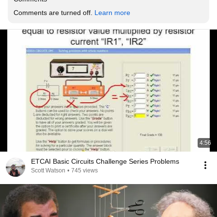
Comments are turned off. 
Learn more
4:56
ETCAI Basic Circuits Challenge Series Problems
Scott Watson
•
745 views