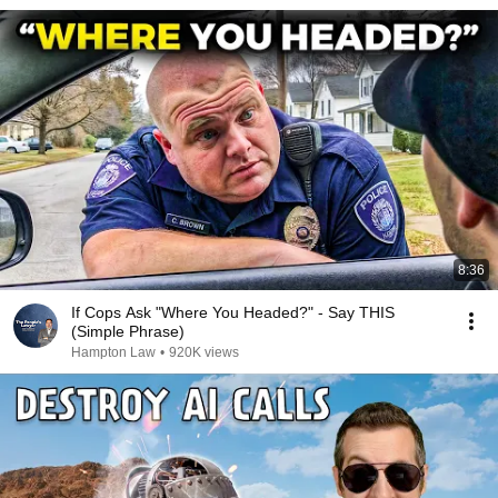
8:36
If Cops Ask "Where You Headed?" - Say THIS
(Simple Phrase)
Hampton Law
•
920K views