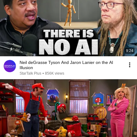
9:24
Neil deGrasse Tyson And Jaron Lanier on the AI
Illusion
StarTalk Plus
•
856K views