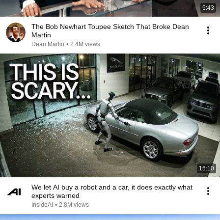
5:43
The Bob Newhart Toupee Sketch That Broke Dean
Martin
Dean Martin
•
2.4M views
15:10
We let AI buy a robot and a car, it does exactly what
experts warned
InsideAI
•
2.8M views