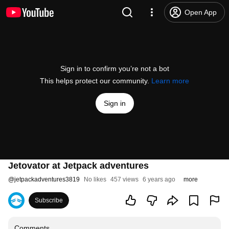
Open App
Sign in to confirm you’re not a bot
This helps protect our community.
Learn more
Sign in
Jetovator at Jetpack adventures
@
jetpackadventures3819
No likes
457 views
6 years ago
more
Subscribe
Comments