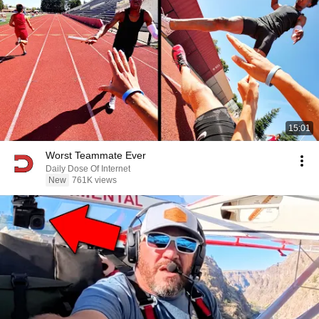
15:01
Worst Teammate Ever
Daily Dose Of Internet
New
761K views