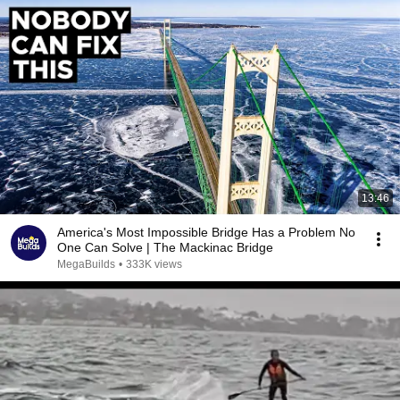
13:46
America's Most Impossible Bridge Has a Problem No
One Can Solve | The Mackinac Bridge
MegaBuilds
•
333K views