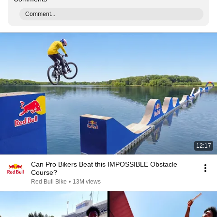
Comment...
12:17
Can Pro Bikers Beat this IMPOSSIBLE Obstacle
Course?
Red Bull Bike
•
13M views