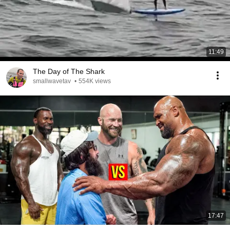
11:49
The Day of The Shark
smallwavetav
•
554K views
17:47