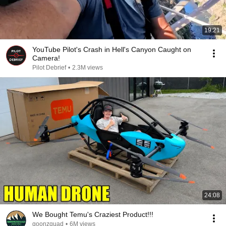
19:21
YouTube Pilot's Crash in Hell's Canyon Caught on
Camera!
Pilot Debrief
•
2.3M views
24:08
We Bought Temu's Craziest Product!!!
goonzquad
•
6M views