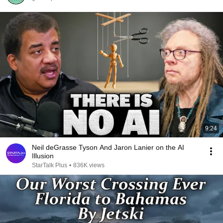
9:24
Neil deGrasse Tyson And Jaron Lanier on the AI
Illusion
StarTalk Plus
•
836K views