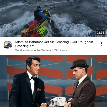
22:38
Miami to Bahamas Jet Ski Crossing | Our Roughest
Crossing Yet
Weekenders on the Water
•
383K views