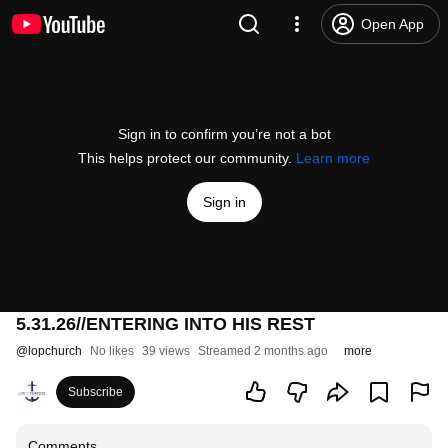
Open App
Sign in to confirm you’re not a bot
This helps protect our community.
Learn more
Sign in
5.31.26//ENTERING INTO HIS REST
@
lopchurch
No likes
39 views
Streamed 2 months ago
more
Subscribe
Comments