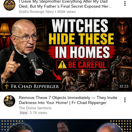
I Gave My Stepmother Everything After My Dad
Died, But My Father’s Final Secret Exposed Her...
Gold's Revenge Story
•
406K views
32:23
Remove These 7 Objects Immediately — They Invite
Darkness Into Your Home! | Fr Chad Ripperger
The Divine Sermons
New
5.7K views