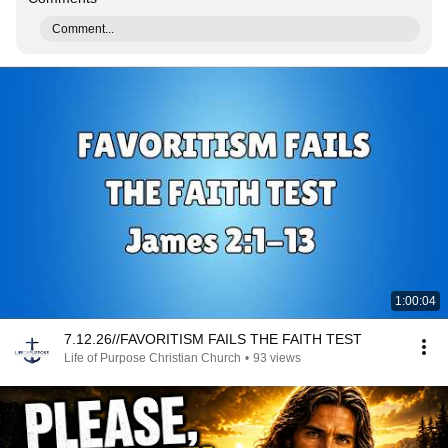
Comment...
1:00:04
7.12.26//FAVORITISM FAILS THE FAITH TEST
Life of Purpose Christian Church
•
93 views