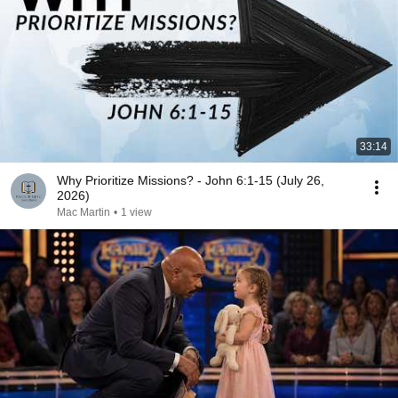
33:14
Why Prioritize Missions? - John 6:1-15 (July 26,
2026)
Mac Martin
•
1 view