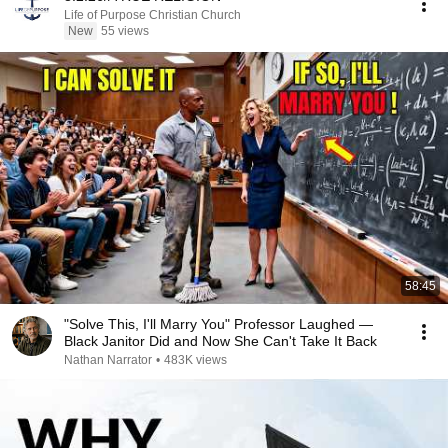
Life of Purpose Christian Church
New
55 views
58:45
"Solve This, I'll Marry You" Professor Laughed —
Black Janitor Did and Now She Can't Take It Back
Nathan Narrator
•
483K views