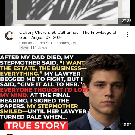
1:27:28
Calvary Church, St. Catharines - The knowledge of
God - August 02, 2026
Calvary Church St. Catharines, ON
New
111 views
1:15:57