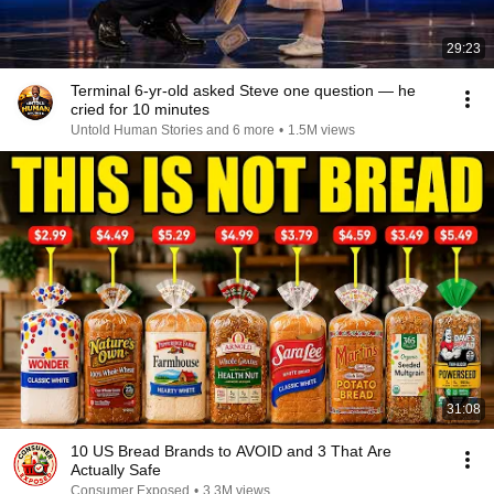
29:23
Terminal 6-yr-old asked Steve one question — he
cried for 10 minutes
Untold Human Stories and 6 more
•
1.5M views
31:08
10 US Bread Brands to AVOID and 3 That Are
Actually Safe
Consumer Exposed
•
3.3M views