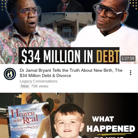
1:27:59
Dr Jamal Bryant Tells the Truth About New Birth, The
$34 Million Debt & Divorce
Legacy Conversations
New
70K views