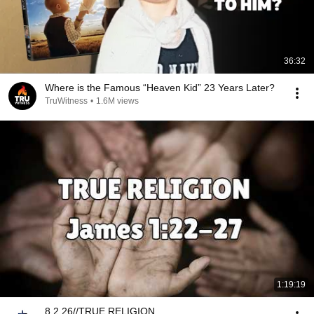
36:32
Where is the Famous “Heaven Kid” 23 Years Later?
TruWitness
•
1.6M views
1:19:19
8.2.26//TRUE RELIGION