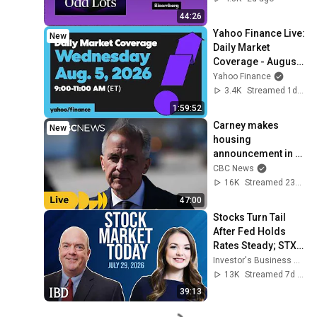
44:26
Yahoo Finance Live: 
New
Daily Market 
Coverage - August 
4, 2026 9AM-11AM 
Yahoo Finance
(ET)
3.4K
Streamed 1d ago
1:59:52
Carney makes 
New
housing 
announcement in 
Toronto
CBC News
16K
Streamed 23h ago
47:00
Stocks Turn Tail 
After Fed Holds 
Rates Steady; STX, 
SNOW, ARQT In 
Investor's Business Daily
Focus | Stock 
13K
Streamed 7d ago
Market Today
39:13