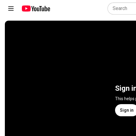
Sign i
This helps
Sign in