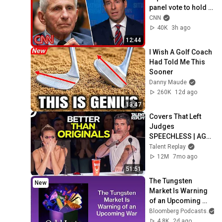
panel vote to hold 
Fauci in contempt
CNN
40K
3h ago
12:44
I Wish A Golf Coach 
Had Told Me This 
Sooner
Danny Maude
260K
12d ago
13:47
Covers That Left 
Judges 
SPEECHLESS | AGT 
2025
Talent Replay
12M
7mo ago
51:51
The Tungsten 
New
Market Is Warning 
of an Upcoming 
War | Odd Lots
Bloomberg Podcasts
4.8K
2d ago