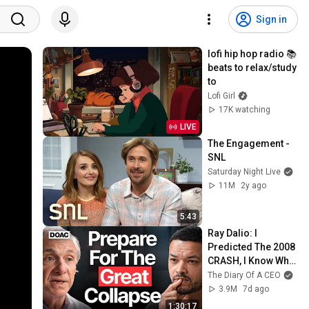
Sign in
lofi hip hop radio 📚 
beats to relax/study 
to
Lofi Girl
17K watching
LIVE
The Engagement - 
SNL
Saturday Night Live
11M
2y ago
5:43
Ray Dalio: I 
Predicted The 2008 
CRASH, I Know What 
Comes Next!
The Diary Of A CEO
3.9M
7d ago
1:30:17