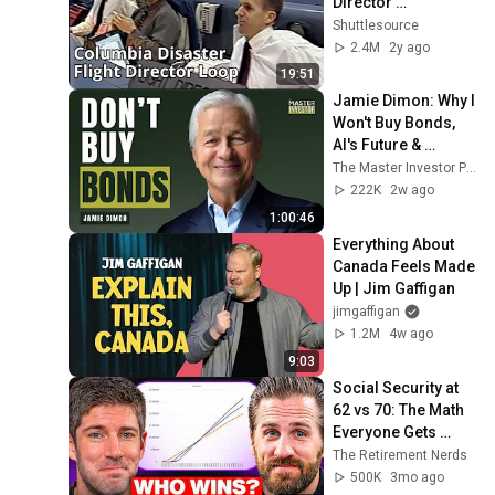
Director 
Communications 
Shuttlesource
Loop
2.4M
2y ago
19:51
Jamie Dimon: Why I 
Won't Buy Bonds, 
AI's Future & 
Leadership 
The Master Investor Podcast with Wilfred Frost
Lessons
222K
2w ago
1:00:46
Everything About 
Canada Feels Made 
Up | Jim Gaffigan
jimgaffigan
1.2M
4w ago
9:03
Social Security at 
62 vs 70: The Math 
Everyone Gets 
Wrong
The Retirement Nerds
500K
3mo ago