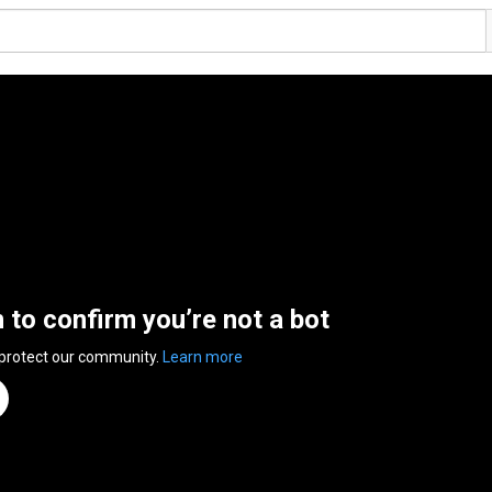
n to confirm you’re not a bot
 protect our community.
Learn more