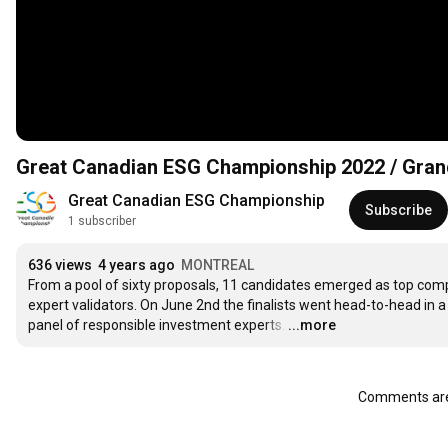
Great Canadian ESG Championship 2022 / Gra
Great Canadian ESG Championship
Subscribe
1 subscriber
636 views
4 years ago
MONTREAL
From a pool of sixty proposals, 11 candidates emerged as top comp
expert validators. On June 2nd the finalists went head-to-head in a
panel of responsible investment experts.
…
...more
Comments are 