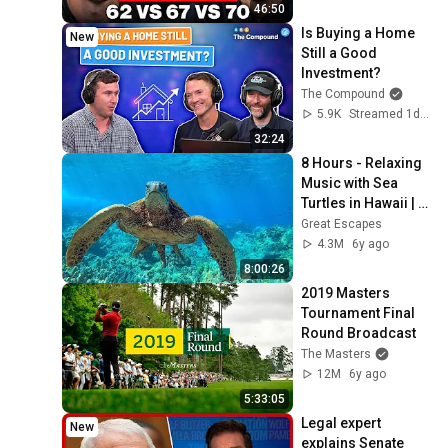
46:50
Is Buying a Home 
New
Still a Good 
Investment?
The Compound
5.9K
Streamed 1d ago
32:24
8 Hours - Relaxing 
Music with Sea 
Turtles in Hawaii | 
Great Escapes
Great Escapes
4.3M
6y ago
8:00:26
2019 Masters 
Tournament Final 
Round Broadcast
The Masters
12M
6y ago
5:33:05
Legal expert 
New
explains Senate 