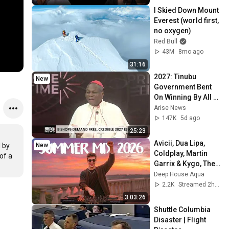
I Skied Down Mount 
Everest (world first, 
no oxygen)
Red Bull
43M
8mo ago
31:16
2027: Tinubu 
New
Government Bent 
On Winning By All 
Means — Onaiyekan
Arise News
147K
5d ago
25:23
Avicii, Dua Lipa, 
New
by 
Coldplay, Martin 
f a 
Garrix & Kygo, The 
Chainsmokers 
Deep House Aqua
Style - SUMMER 
2.2K
Streamed 2h ago
DEEP HOUSE Mix
3:03:26
Shuttle Columbia 
Disaster | Flight 