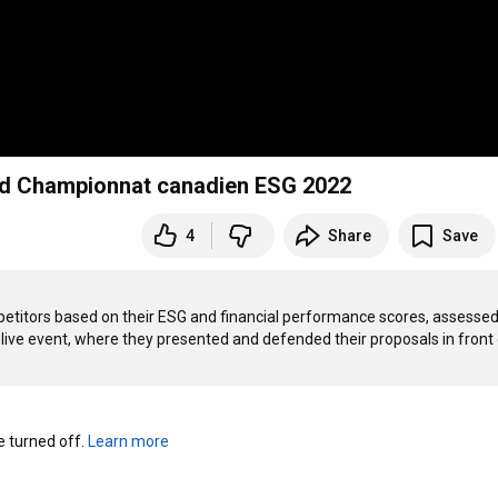
nd Championnat canadien ESG 2022
4
Share
Save
etitors based on their ESG and financial performance scores, assessed 
 live event, where they presented and defended their proposals in front o
turned off. 
Learn more