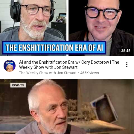
1:38:45
AI and the Enshittification Era w/ Cory Doctorow | The
Weekly Show with Jon Stewart
The Weekly Show with Jon Stewart
•
466K views