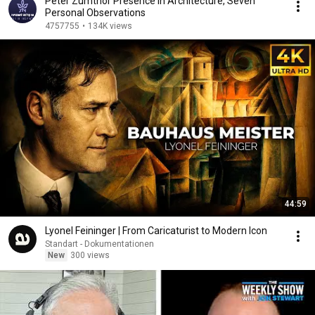
Peter Zumthor Presence in Architecture, Seven
Personal Observations
4757755
•
134K views
44:59
Lyonel Feininger | From Caricaturist to Modern Icon
Standart - Dokumentationen
New
300 views