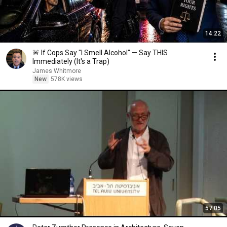
14:22
🚨 If Cops Say "I Smell Alcohol" — Say THIS
Immediately (It's a Trap)
James Whitmore
New
578K views
57:05