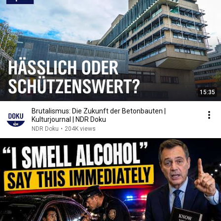
15:35
Brutalismus: Die Zukunft der Betonbauten |
Kulturjournal | NDR Doku
NDR Doku
•
204K views