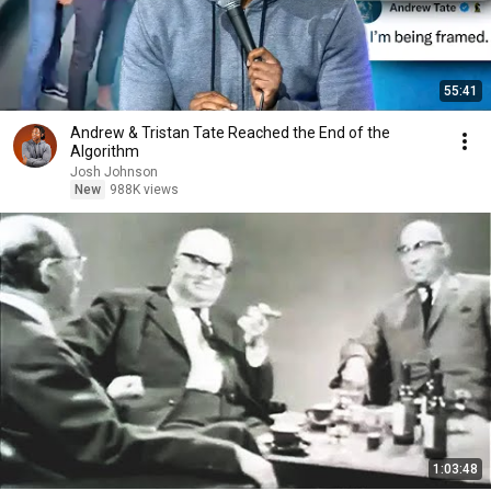
55:41
Andrew & Tristan Tate Reached the End of the
Algorithm
Josh Johnson
New
988K views
1:03:48