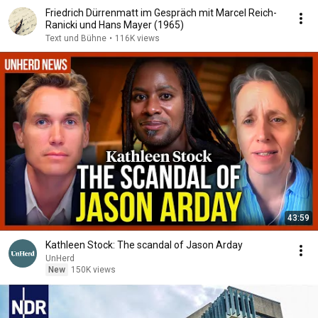
Friedrich Dürrenmatt im Gespräch mit Marcel Reich-
Ranicki und Hans Mayer (1965)
Text und Bühne
•
116K views
43:59
Kathleen Stock: The scandal of Jason Arday
UnHerd
New
150K views