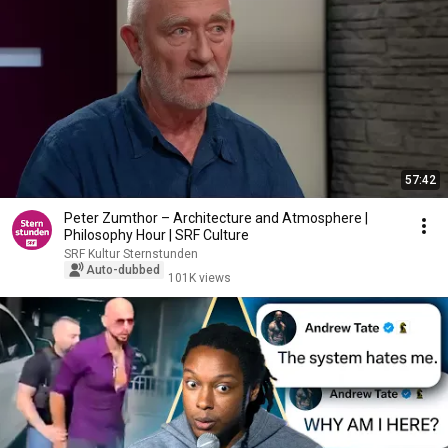
57:42
Peter Zumthor – Architecture and Atmosphere |
Philosophy Hour | SRF Culture
SRF Kultur Sternstunden
Auto-dubbed
101K views