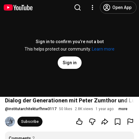
Open App
Sign in to confirm you’re not a bot
This helps protect our community.
Learn more
Sign in
Dialog der Generationen mit Peter Zumthor und Luk
@
institutarchitekturfhnw3117
50 likes
2.8K views
1 year ago
more
Subscribe
Comments
2