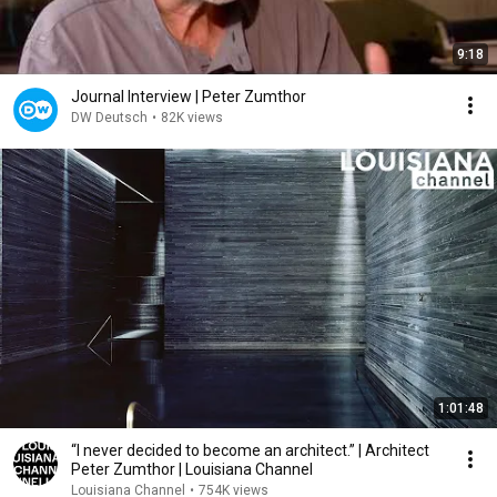
9:18
Journal Interview | Peter Zumthor
DW Deutsch
•
82K views
1:01:48
“I never decided to become an architect.” | Architect
Peter Zumthor | Louisiana Channel
Louisiana Channel
•
754K views