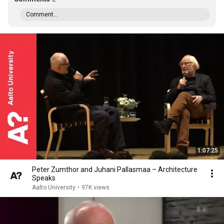
Comment...
1:07:25
Peter Zumthor and Juhani Pallasmaa – Architecture
Speaks
Aalto University
•
97K views