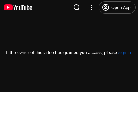
Open App
If the owner of this video has granted you access, please
sign in
.