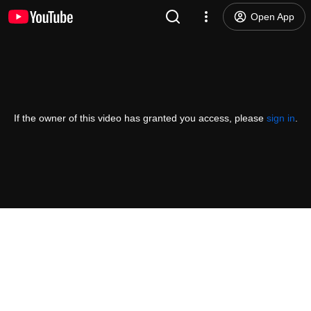
Open App
If the owner of this video has granted you access, please
sign in
.