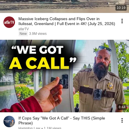
10:19
Massive Iceberg Collapses and Flips Over in
Ilulissat, Greenland | Full Event in 4K! (July 25, 2026)
afarTV
New
3.9M views
8:44
If Cops Say "We Got A Call" - Say THIS (Simple
Phrase)
Hampton Law
•
1.1M views