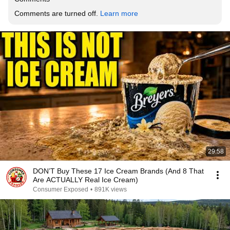
Comments are turned off. 
Learn more
29:58
DON’T Buy These 17 Ice Cream Brands (And 8 That
Are ACTUALLY Real Ice Cream)
Consumer Exposed
•
891K views