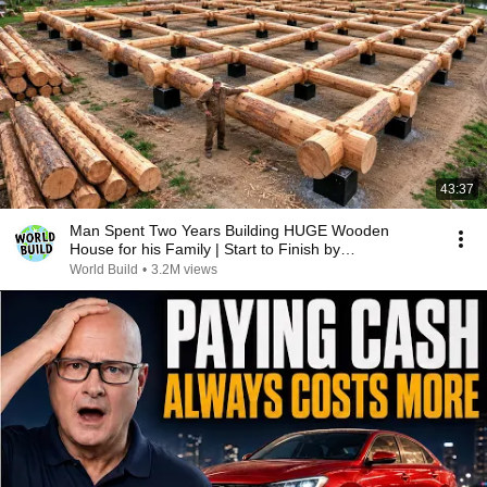
43:37
Man Spent Two Years Building HUGE Wooden
House for his Family | Start to Finish by
@bjornbrenton
World Build
•
3.2M views