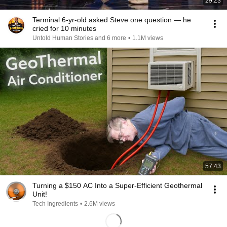
29:23
Terminal 6-yr-old asked Steve one question — he
cried for 10 minutes
Untold Human Stories and 6 more
•
1.1M views
57:43
Turning a $150 AC Into a Super-Efficient Geothermal
Unit!
Tech Ingredients
•
2.6M views