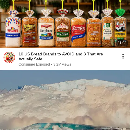
31:08
10 US Bread Brands to AVOID and 3 That Are
Actually Safe
Consumer Exposed
•
3.2M views