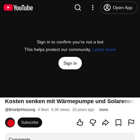
Open App
Sign in to confirm you’re not a bot
This helps protect our community.
Learn more
Sign in
Kosten senken mit Wärmepumpe und Solarenerg
@
BroetjeHeizung
4 likes
4.3K views
10 years ago
more
Subscribe
Comments