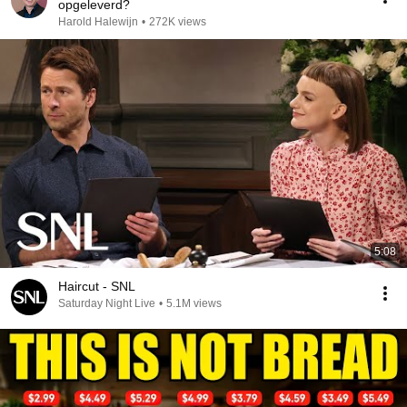
opgeleverd?
Harold Halewijn
•
272K views
5:08
Haircut - SNL
Saturday Night Live
•
5.1M views