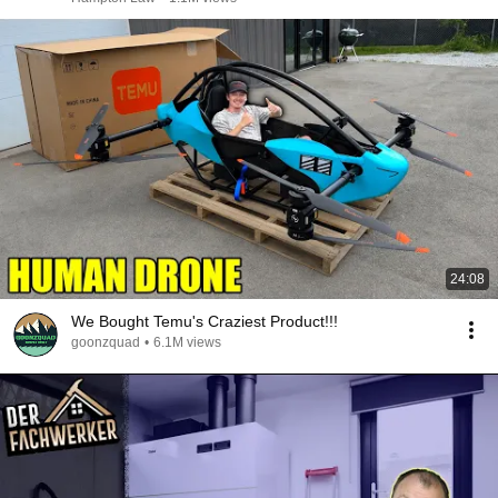
24:08
We Bought Temu's Craziest Product!!!
goonzquad
•
6.1M views