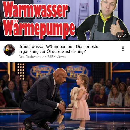
23:34
Brauchwasser-Wärmepumpe - Die perfekte
Ergänzung zur Öl oder Gasheizung?
Der Fachwerker
•
235K views