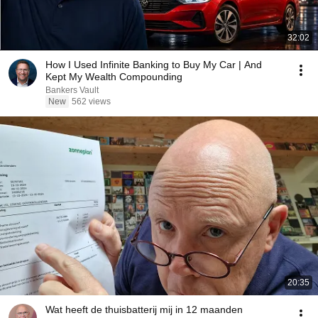
32:02
How I Used Infinite Banking to Buy My Car | And
Kept My Wealth Compounding
Bankers Vault
New
562 views
20:35
Wat heeft de thuisbatterij mij in 12 maanden