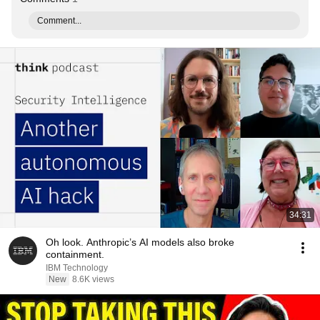
Comment...
34:31
Oh look. Anthropic’s AI models also broke
containment.
IBM Technology
New
8.6K views