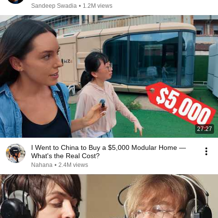
Sandeep Swadia
•
1.2M views
27:27
I Went to China to Buy a $5,000 Modular Home —
What's the Real Cost?
Nahana
•
2.4M views