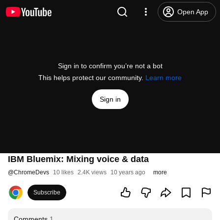
Open App
Sign in to confirm you’re not a bot
This helps protect our community.
Learn more
Sign in
IBM Bluemix: Mixing voice & data
@
ChromeDevs
10 likes
2.4K views
10 years ago
more
Subscribe
Comments
1