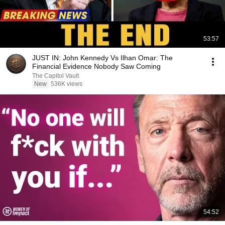
53:57
JUST IN: John Kennedy Vs Ilhan Omar: The
Financial Evidence Nobody Saw Coming
The Capitol Vault
New
536K views
54:52