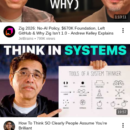
1:13:11
Zig 2026: No-AI Policy, $670K Foundation, Left
GitHub & Why Zig Isn’t 1.0 - Andrew Kelley Explains
JetBrains
•
799K views
19:57
How To Think SO Clearly People Assume You're
Brilliant