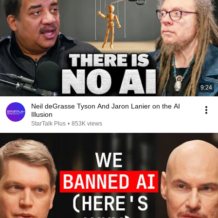
9:24
Neil deGrasse Tyson And Jaron Lanier on the AI
Illusion
StarTalk Plus
•
853K views