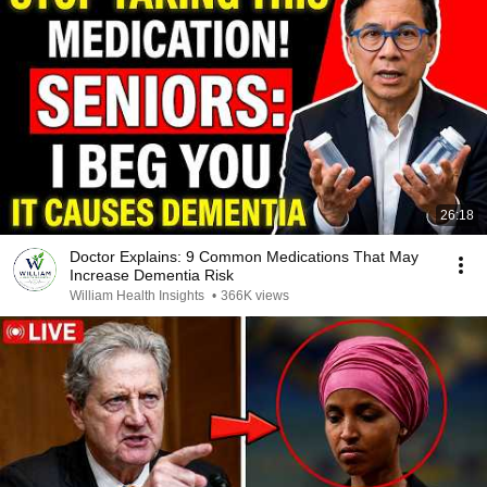
26:18
Doctor Explains: 9 Common Medications That May
Increase Dementia Risk
William Health Insights
•
366K views