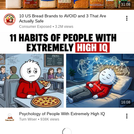
31:08
10 US Bread Brands to AVOID and 3 That Are
Actually Safe
Consumer Exposed
•
3.2M views
16:08
Psychology of People With Extremely High IQ
Turn Wiser
•
938K views