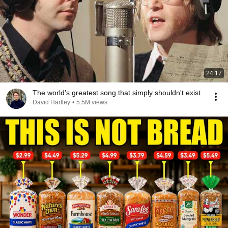
24:17
The world's greatest song that simply shouldn't exist
David Hartley
•
5.5M views