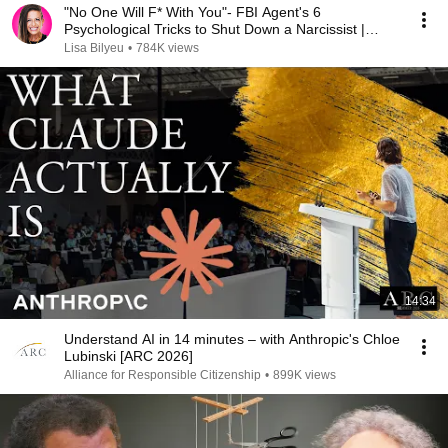
"No One Will F* With You"- FBI Agent's 6
Psychological Tricks to Shut Down a Narcissist |
Chris Voss
Lisa Bilyeu
•
784K views
14:34
Understand AI in 14 minutes – with Anthropic's Chloe
Lubinski [ARC 2026]
Alliance for Responsible Citizenship
•
899K views