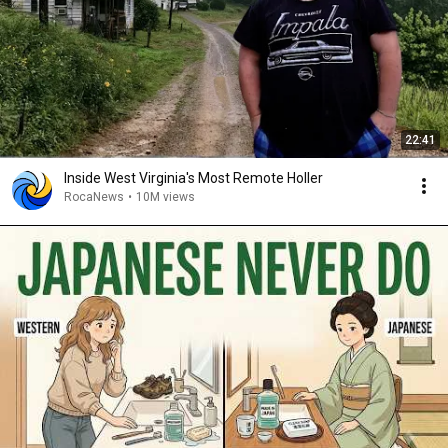
22:41
Inside West Virginia's Most Remote Holler
RocaNews
•
10M views