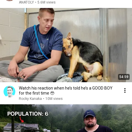
ANATOLY
•
5.6M views
54:59
Watch his reaction when he’s told he’s a GOOD BOY
for the first time 🥹
Rocky Kanaka
•
10M views