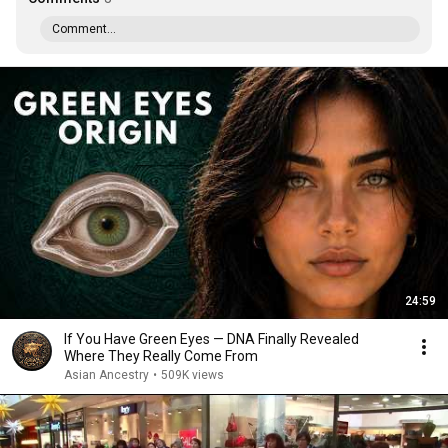
Comment...
24:59
If You Have Green Eyes — DNA Finally Revealed
Where They Really Come From
Asian Ancestry
•
509K views