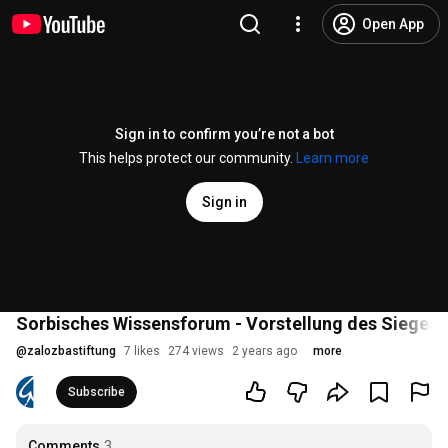
Open App
Sign in to confirm you’re not a bot
This helps protect our community.
Learn more
Sign in
Sorbisches Wissensforum - Vorstellung des Siegeren
@
zalozbastiftung
7 likes
274 views
2 years ago
more
Subscribe
Comments
3