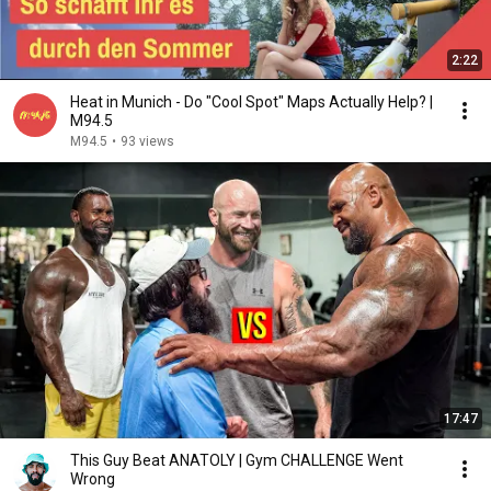
2:22
Heat in Munich - Do "Cool Spot" Maps Actually Help? |
M94.5
M94.5
•
93 views
17:47
This Guy Beat ANATOLY | Gym CHALLENGE Went
Wrong