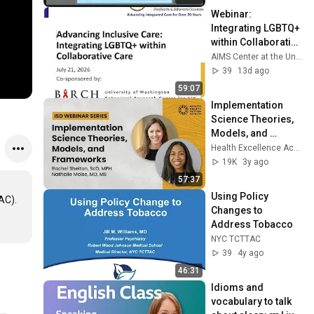
Webinar: 
Integrating LGBTQ+ 
within Collaborative 
Care
AIMS Center at the University of Washington
39
13d ago
59:07
Implementation 
Science Theories, 
Models, and 
Frameworks
Health Excellence Action Network
19K
3y ago
57:37
Using Policy 
C). 

Changes to 
Address Tobacco
NYC TCTTAC
39
4y ago
46:31
Idioms and 
vocabulary to talk 