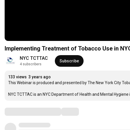
Implementing Treatment of Tobacco Use in NY
NYC TCTTAC
Subscribe
4 subscribers
133 views
3 years ago
This Webinar is produced and presented by The New York City Tob
NYC TCTTAC is an NYC Department of Health and Mental Hygiene ini
Comments