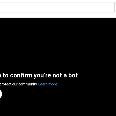
n to confirm you’re not a bot
 protect our community.
Learn more