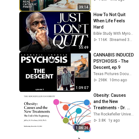
39:14
How To Not Quit 
When Life Feels 
Hard
Bible Study With Myron Golden
116K
Streamed 3mo ago
55:49
CANNABIS INDUCED 
PSYCHOSIS - The 
Descent, ep.9
Texas Pictures Documentaries
298K
10mo ago
1:09:07
Obesity: Causes 
and the New 
Treatments - Dr. 
Jeffrey M. 
The Rockefeller University
Friedman
3.8K
1y ago
1:06:36