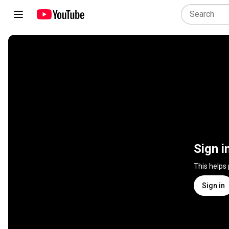
Sign i
This helps
Sign in