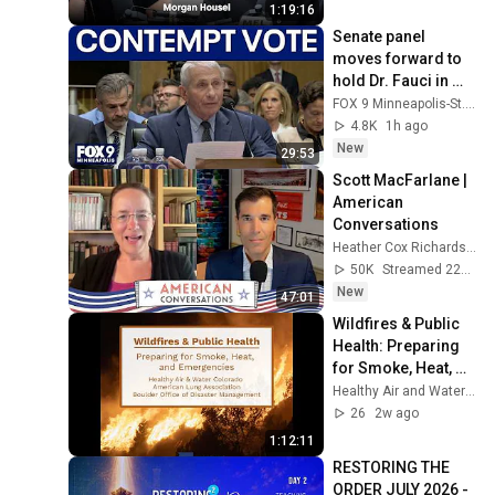
1:19:16
Senate panel 
moves forward to 
hold Dr. Fauci in 
contempt
FOX 9 Minneapolis-St. Paul
4.8K
1h ago
New
29:53
Scott MacFarlane | 
American 
Conversations
Heather Cox Richardson
50K
Streamed 22h ago
New
47:01
Wildfires & Public 
Health: Preparing 
for Smoke, Heat, 
and Emergencies
Healthy Air and Water Colorado (HAWC)
26
2w ago
1:12:11
RESTORING THE 
ORDER JULY 2026 - 