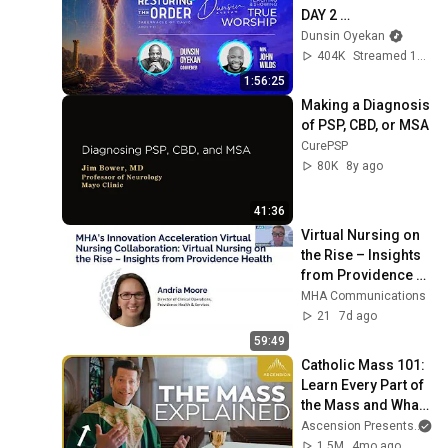
DAY 2 
#dunsinoyekan 
Dunsin Oyekan
#worship 
404K
Streamed 1mo ago
#intimacy
1:56:25
Making a Diagnosis 
of PSP, CBD, or MSA
CurePSP
80K
8y ago
41:36
Virtual Nursing on 
the Rise – Insights 
from Providence 
Health
MHA Communications
21
7d ago
59:49
Catholic Mass 101: 
Learn Every Part of 
the Mass and What 
It Means (w/ Fr. 
Ascension Presents
an
Mike Schmitz)
1.5M
4mo ago