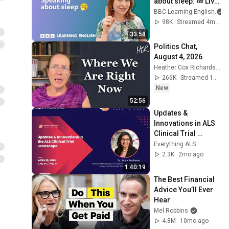
about sleep: 💤 Live 
English Class
BBC Learning English
98K
Streamed 4mo ago
33:58
Politics Chat, 
August 4, 2026
Heather Cox Richardson
266K
Streamed 1d ago
New
52:56
Updates & 
Innovations in ALS 
Clinical Trial 
Landscape by Dr. 
Everything ALS
Jinsy Andrews
2.3K
2mo ago
1:40:19
The Best Financial 
Advice You’ll Ever 
Hear
Mel Robbins
4.8M
10mo ago