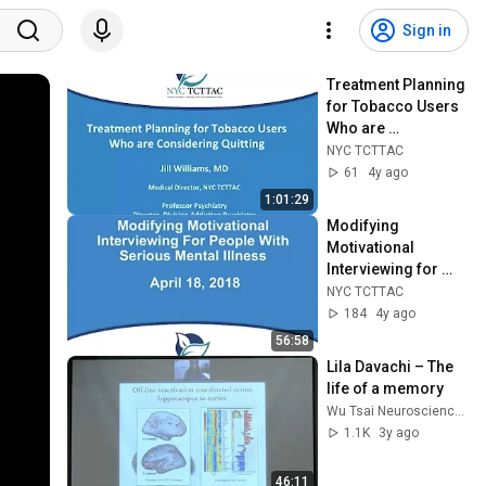
Sign in
Treatment Planning 
for Tobacco Users 
Who are 
Considering 
NYC TCTTAC
Quitting
61
4y ago
1:01:29
Modifying 
Motivational 
Interviewing for 
people with Serious 
NYC TCTTAC
Mental Illness 
184
4y ago
(SMIs)
56:58
Lila Davachi – The 
life of a memory
Wu Tsai Neurosciences Institute, Stanford
1.1K
3y ago
46:11