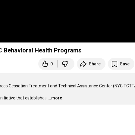
C Behavioral Health Programs
0
Share
Save
acco Cessation Treatment and Technical Assistance Center (NYC TCTTA
tiative that establishes
…
...more