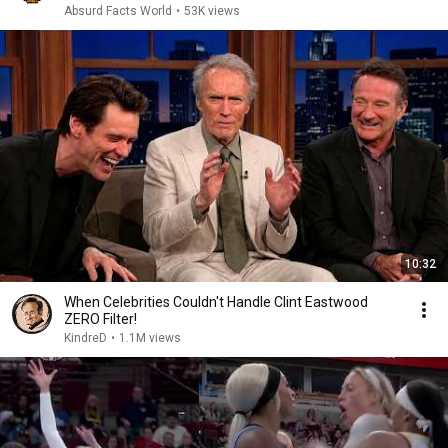
Absurd Facts World
•
53K views
10:32
When Celebrities Couldn't Handle Clint Eastwood
ZERO Filter!
KindreD
•
1.1M views