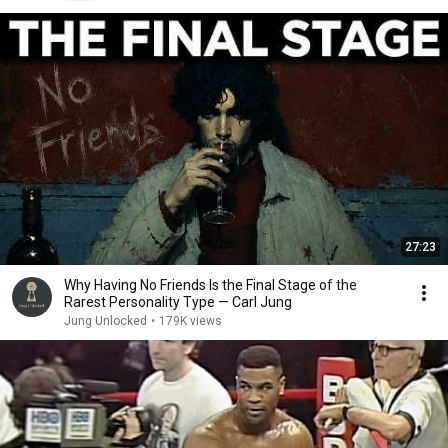
27:23
Why Having No Friends Is the Final Stage of the
Rarest Personality Type — Carl Jung
Jung Unlocked
•
179K views