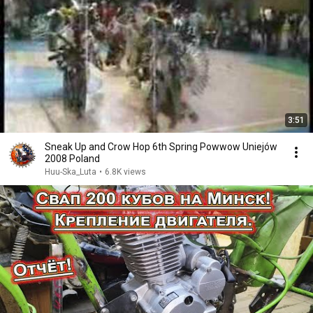
3:51
Sneak Up and Crow Hop 6th Spring Powwow Uniejów
2008 Poland
Huu-Ska_Luta
•
6.8K views