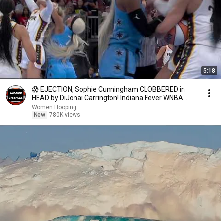
5:18
😱 EJECTION, Sophie Cunningham CLOBBERED in
HEAD by DiJonai Carrington! Indiana Fever WNBA
basketball
Women Hooping
New
780K views