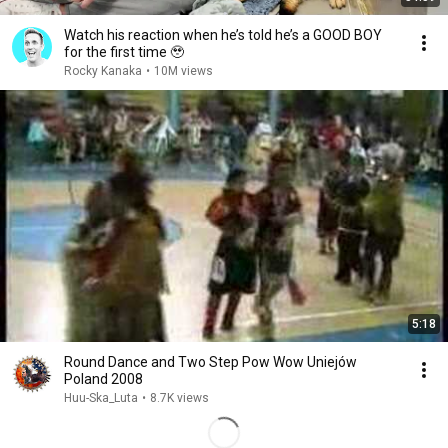
Watch his reaction when he’s told he’s a GOOD BOY
for the first time 🥹
Rocky Kanaka
•
10M views
5:18
Round Dance and Two Step Pow Wow Uniejów
Poland 2008
Huu-Ska_Luta
•
8.7K views