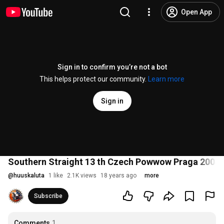
Open App
Sign in to confirm you’re not a bot
This helps protect our community.
Learn more
Sign in
Southern Straight 13 th Czech Powwow Praga 2008
@
huuskaluta
1 like
2.1K views
18 years ago
more
Subscribe
Comments
1