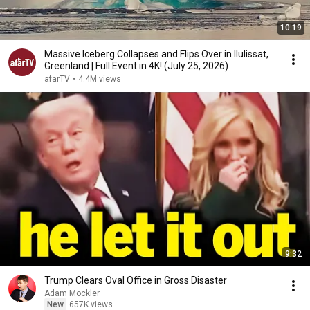
10:19
Massive Iceberg Collapses and Flips Over in Ilulissat,
Greenland | Full Event in 4K! (July 25, 2026)
afarTV
•
4.4M views
9:32
Trump Clears Oval Office in Gross Disaster
Adam Mockler
New
657K views