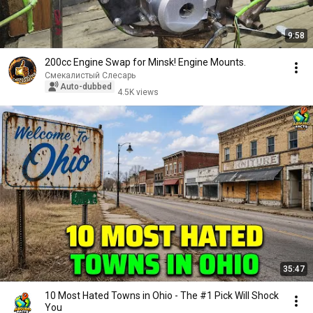
9:58
200cc Engine Swap for Minsk! Engine Mounts.
Смекалистый Слесарь
Auto-dubbed
4.5K views
35:47
10 Most Hated Towns in Ohio - The #1 Pick Will Shock
You