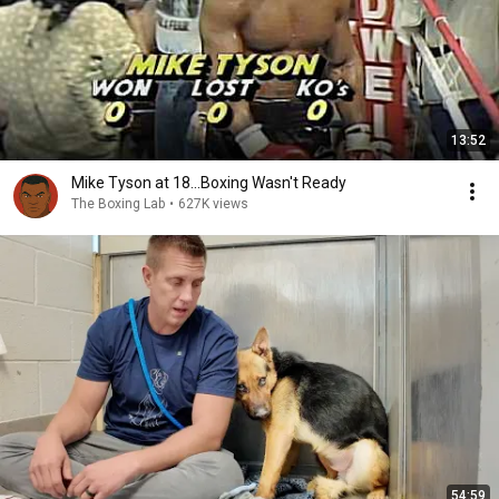
13:52
Mike Tyson at 18...Boxing Wasn't Ready
The Boxing Lab
•
627K views
54:59