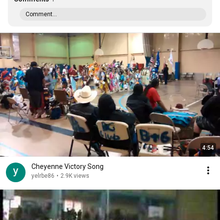
Comment...
4:54
Cheyenne Victory Song
yelrbe86
•
2.9K views