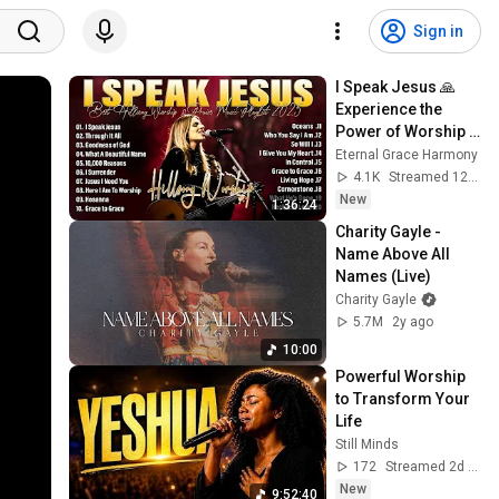
Sign in
I Speak Jesus 🙏  
Experience the 
Power of Worship 
with Hillsong 
Eternal Grace Harmony
Worship’s Greatest 
4.1K
Streamed 12h ago
Hits 2026 #27
New
1:36:24
Charity Gayle - 
Name Above All 
Names (Live)
Charity Gayle
5.7M
2y ago
10:00
Powerful Worship 
to Transform Your 
Life
Still Minds
172
Streamed 2d ago
New
9:52:40