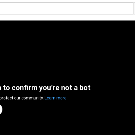
n to confirm you’re not a bot
 protect our community.
Learn more