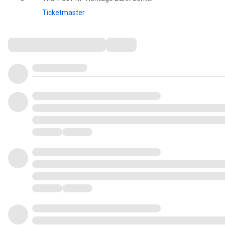
Ticketmaster
Comments