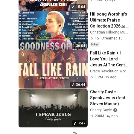
House
15:04
Hillsong Worship's 
Ultimate Praise 
Collection 2026 🙏
Hillsong's TOP 
Christian Hillsong Music
2026 Hits You Need 
15
Streamed 16 min ago
to Hear NOW
New
1:36:04
Fall Like Rain + I 
Love You Lord + 
Jesus At The Center 
| Grace Revolution 
Grace Revolution Worship
Worship
1.2M
1y ago
36:44
Charity Gayle - I 
Speak Jesus (feat. 
Steven Musso) 
[Live]
Charity Gayle
230M
4y ago
7:47