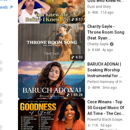
God Who Knew Him 
Before He Was 
Dust and Glory
tweb
Born 🙏 Psalm 139
40K
11d ago
8:57
Charity Gayle - 
Throne Room Song 
(feat. Ryan 
Kennedy) [LIVE]
Charity Gayle
8.6M
4y ago
6:32
BARUCH ADONAI | 
Soaking Worship 
Instrumental for 
Prayer
Perfect Harmony of Heaven
489K
3mo ago
1:05:28
Cece Winans - Top 
50 Gospel Music Of 
All Time - The Cece 
Winans Greatest 
Powerful Black Gospel Songs
Hits Full Album
11K
5d ago