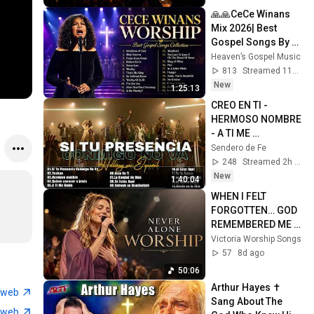
🙏🙏CeCe Winans 
Mix 2026| Best 
Gospel Songs By 
Cece Winans Of All 
Heaven’s Gospel Music
Time | Full Playlist 
813
Streamed 11h ago
With Lyrics 202
New
1:25:13
CREO EN TI - 
HERMOSO NOMBRE 
- A TI ME 
RINDO✨Hillsong 
Sendero de Fe
Español Sus 
248
Streamed 2h ago
Mejores Canciones
New
1:40:04
🙏Grandes 
WHEN I FELT 
Éxitos#99
FORGOTTEN… GOD 
REMEMBERED ME | 
Best Christian 
Victoria Worship Songs
Worship Songs
57
8d ago
50:06
Arthur Hayes ✝️ 
tweb
Sang About The 
tweb