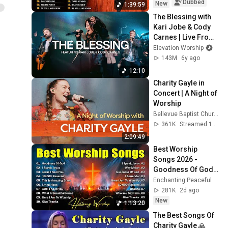
Dubbed
New
1:39:59
The Blessing with 
Kari Jobe & Cody 
Carnes | Live From 
Elevation 
Elevation Worship
Ballantyne | 
143M
6y ago
Elevation Worship
12:10
Charity Gayle in 
Concert | A Night of 
Worship
Bellevue Baptist Church
361K
Streamed 1y ago
2:09:49
Best Worship 
Songs 2026 - 
Goodness Of God, 
Top Praise And 
Enchanting Peaceful
Worship Songs, 
281K
2d ago
Christian Songs 
New
1:13:20
Collection
The Best Songs Of 
Charity Gayle 🙏