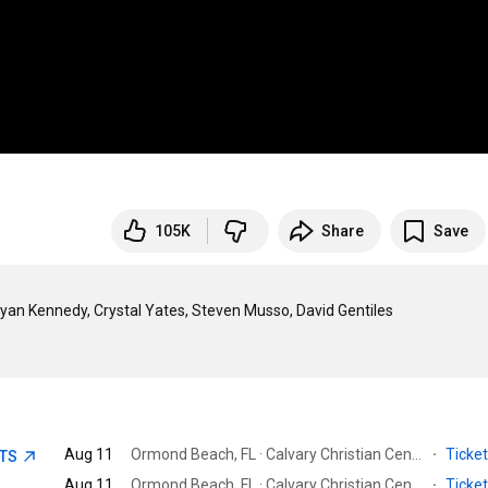
105K
Share
Save
, Ryan Kennedy, Crystal Yates, Steven Musso, David Gentiles

Aug 11
Ormond Beach, FL · Calvary Christian Center
·
Ticke
ETS
Aug 11
Ormond Beach, FL · Calvary Christian Center
·
Ticke