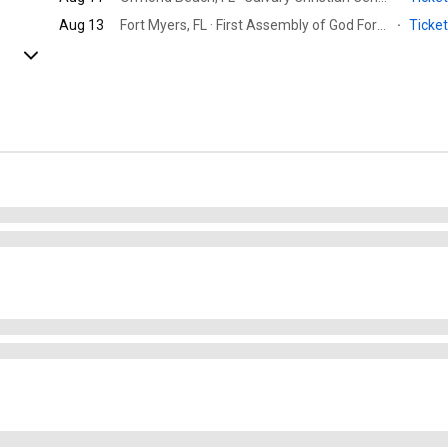
Aug 13
Fort Myers, FL · First Assembly of God Fort Myers
·
Ticke