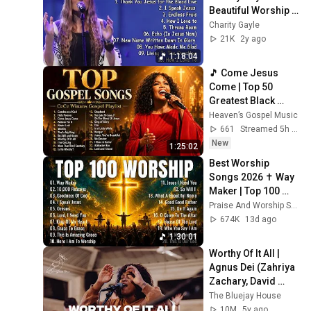
Beautiful Worship 
Songs Of Charity 
Charity Gayle
Gayle 2023
21K
2y ago
1:18:04
🎵 Come Jesus 
Come | Top 50 
Greatest Black 
Gospel Songs Of 
Heaven’s Gospel Music
All Time | CeCe 
661
Streamed 5h ago
Winans Playlist
New
1:25:02
Best Worship 
Songs 2026 ✝️ Way 
Maker | Top 100 
Christian Praise & 
Praise And Worship Song
Worship Music 
674K
13d ago
Playlist
1:30:01
Worthy Of It All | 
Agnus Dei (Zahriya 
Zachary, David 
Funk, Bryce Moore) 
The Bluejay House
x The Bluejay 
10M
5y ago