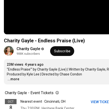
Charity Gayle - Endless Praise (Live)
Charity Gayle
Subscribe
988K subscribers
23M views
4 years ago
"Endless Praise"' by Charity Gayle (Live) | Written by Charity Gayle
…
...more
Charity Gayle - Event Tickets
Nearest event · Cincinnati, OH
OCT
VIEW TICK
8
Thu 7:00 PM · Heritage Bank Center