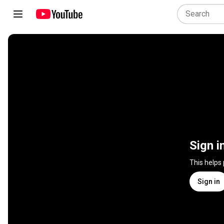
Sign i
This helps
Sign in