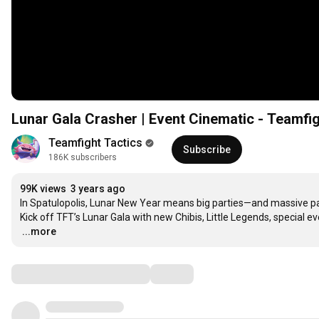
Lunar Gala Crasher | Event Cinematic - Teamfig
Teamfight Tactics
Subscribe
186K subscribers
99K views
3 years ago
In Spatulopolis, Lunar New Year means big parties—and massive par
…
...more
Comments