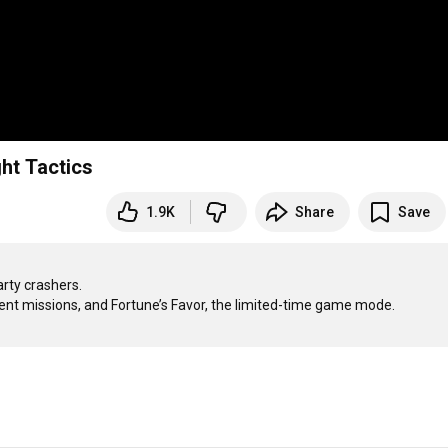
ht Tactics
1.9K
Share
Save
ty crashers.
