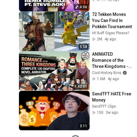
4:06
72 Tekken Moves 
You Can Find In 
Pokkén Tournament
Hi! Buff Gigas Please?
2M
4y ago
5:58
ANIMATED 
Romance of the 
Three Kingdoms - 
Complete 120 
Cool History Bros
Novel Chapters 
1.6M
4y ago
Simplified
1:42:51
SendTFT HATE Free 
Money
SendTFT Clips
150
3w ago
3:11