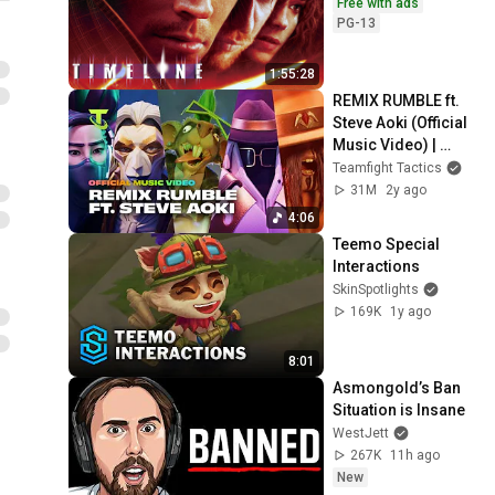
Free with ads
PG-13
1:55:28
REMIX RUMBLE ft. 
Steve Aoki (Official 
Music Video) | 
Teamfight Tactics
Teamfight Tactics
31M
2y ago
4:06
Teemo Special 
Interactions
SkinSpotlights
169K
1y ago
8:01
Asmongold’s Ban 
Situation is Insane
WestJett
267K
11h ago
New