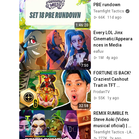
PBE rundown
Teamfight Tactics
66K
11d ago
1:46:20
Every LOL Jinx 
Cinematic/Appeara
nces in Media
eafluv
1M
4y ago
7:50
FORTUNE IS BACK! 
Craziest Cashout 
Trait in TFT 
History? (New Set 
FrodanTV
Revival)
55K
1y ago
32:58
REMIX RUMBLE ft. 
Steve Aoki (Video 
musical oficial) | 
Teamfight Tactics
Teamfight Tactics - LATAM
277K
2y ago