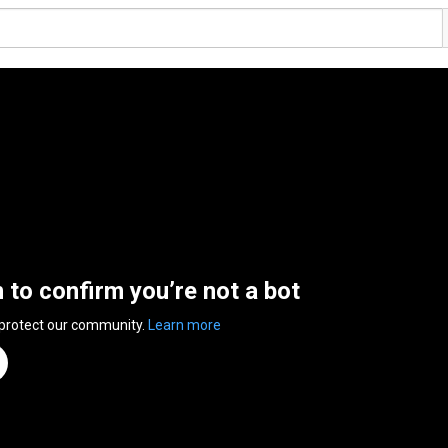
n to confirm you’re not a bot
 protect our community.
Learn more