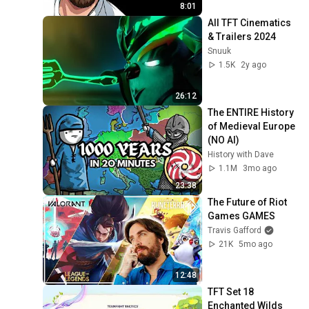
8:01
All TFT Cinematics 
& Trailers 2024
Snuuk
1.5K
2y ago
26:12
The ENTIRE History 
of Medieval Europe 
(NO AI)
History with Dave
1.1M
3mo ago
23:38
The Future of Riot 
Games GAMES
Travis Gafford
21K
5mo ago
12:48
TFT Set 18 
Enchanted Wilds 