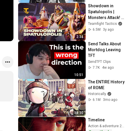
Showdown in 
Spatulopolis | 
Monsters Attack! 
Launch Cinematic - 
Teamfight Tactics
Teamfight Tactics
6.5M
3y ago
2:34
Send Talks About 
Mortdog Leaving 
TFT
SendTFT Clips
7.7K
4w ago
10:51
The ENTIRE History 
of ROME
Historically
6.1M
3mo ago
38:30
Timeline
Action & adventure 2003