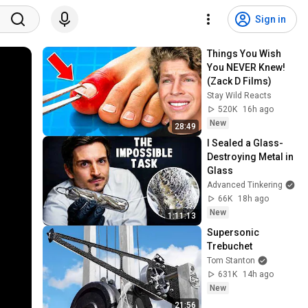
Sign in
Things You Wish 
You NEVER Knew! 
(Zack D Films)
Stay Wild Reacts
520K
16h ago
New
28:49
I Sealed a Glass-
Destroying Metal in 
Glass
Advanced Tinkering
66K
18h ago
New
1:11:13
Supersonic 
Trebuchet
Tom Stanton
631K
14h ago
New
21:56