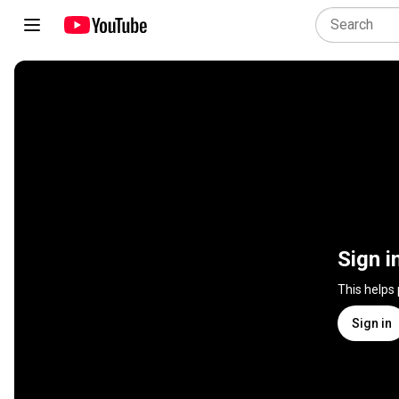
Sign i
This helps
Sign in