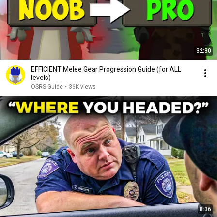
32:30
EFFICIENT Melee Gear Progression Guide (for ALL
levels)
OSRS Guide
•
36K views
8:36