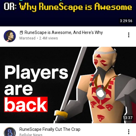
3:29:56
📕 RuneScape is Awesome, And Here's Why
Marstead
•
2.4M views
13:37
RuneScape Finally Cut The Crap
Bellular News