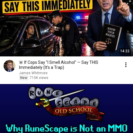
14:22
🚨 If Cops Say "I Smell Alcohol" — Say THIS
Immediately (It's a Trap)
James Whitmore
New
715K views