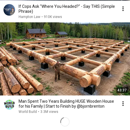
If Cops Ask "Where You Headed?" - Say THIS (Simple
Phrase)
Hampton Law
•
910K views
43:37
Man Spent Two Years Building HUGE Wooden House
for his Family | Start to Finish by @bjornbrenton
World Build
•
3.3M views