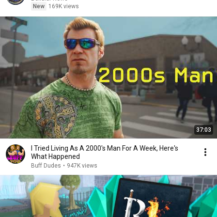
New
169K views
37:03
I Tried Living As A 2000's Man For A Week, Here's
What Happened
Buff Dudes
•
947K views