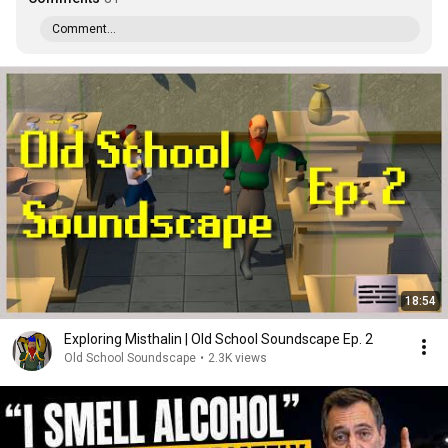
Comment...
18:54
Exploring Misthalin | Old School Soundscape Ep. 2
Old School Soundscape
•
2.3K views