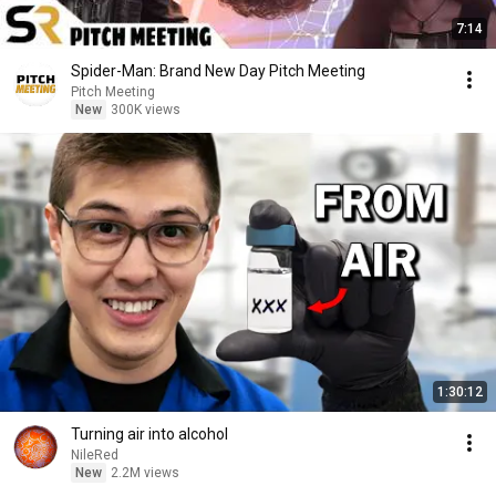
7:14
Spider-Man: Brand New Day Pitch Meeting
Pitch Meeting
New
300K views
1:30:12
Turning air into alcohol
NileRed
New
2.2M views