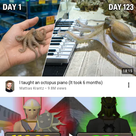
18:15
I taught an octopus piano (It took 6 months)
Mattias Krantz
•
9.8M views