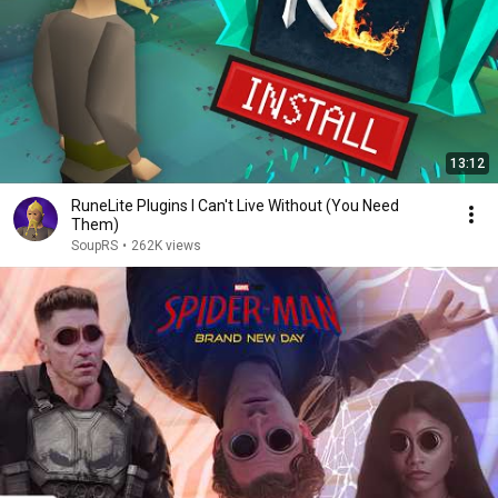
13:12
RuneLite Plugins I Can't Live Without (You Need
Them)
SoupRS
•
262K views