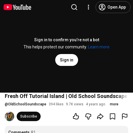
Open App
Sign in to confirm you’re not a bot
This helps protect our community.
Learn more
Sign in
Fresh Off Tutorial Island | Old School Soundscape Ep
@
OldSchoolSoundscape
394 likes
9.7K views
4 years ago
more
Subscribe
Comments
81