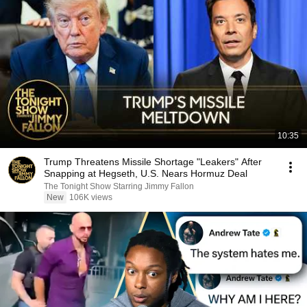
10:35
Trump Threatens Missile Shortage "Leakers" After
Snapping at Hegseth, U.S. Nears Hormuz Deal
The Tonight Show Starring Jimmy Fallon
New
106K views