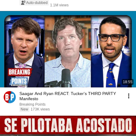
Auto-dubbed
1.1M views
18:55
Saagar And Ryan REACT: Tucker's THIRD PARTY
Manifesto
Breaking Points
New
173K views