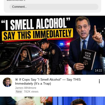
Comment...
14:22
🚨 If Cops Say "I Smell Alcohol" — Say THIS
Immediately (It's a Trap)
James Whitmore
New
782K views