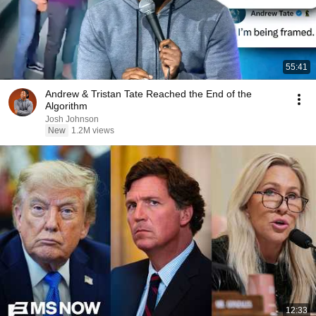
55:41
Andrew & Tristan Tate Reached the End of the
Algorithm
Josh Johnson
New
1.2M views
12:33