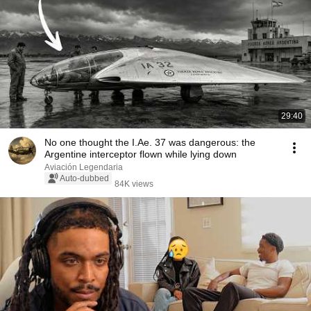
29:40
No one thought the I.Ae. 37 was dangerous: the
Argentine interceptor flown while lying down
Aviación Legendaria
Auto-dubbed
84K views