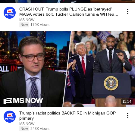
CRASH OUT: Trump polls PLUNGE as 'betrayed'
MAGA voters bolt, Tucker Carlson turns & WH feuds
erupt
MS NOW
New
179K views
11:14
Trump’s racist politics BACKFIRE in Michigan GOP
primary
MS NOW
New
243K views