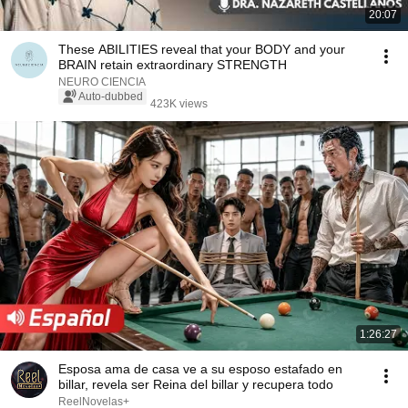
20:07
These ABILITIES reveal that your BODY and your
BRAIN retain extraordinary STRENGTH
NEURO CIENCIA
Auto-dubbed
423K views
1:26:27
Esposa ama de casa ve a su esposo estafado en
billar, revela ser Reina del billar y recupera todo
ReelNovelas+