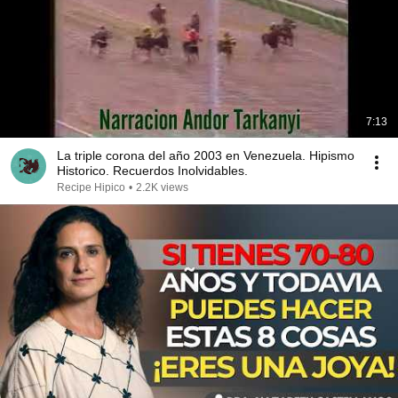
7:13
La triple corona del año 2003 en Venezuela. Hipismo
Historico. Recuerdos Inolvidables.
Recipe Hipico
•
2.2K views