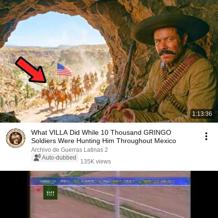
1:13:36
What VILLA Did While 10 Thousand GRINGO
Soldiers Were Hunting Him Throughout Mexico
Archivo de Guerras Latinas 2
Auto-dubbed
135K views