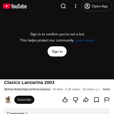
Open App
Sign in to confirm you’re not a bot
This helps protect our community.
Learn more
Sign in
Clasico Lanzarina 2003
@
AnecdotasHipicasVenezolanas
34 likes
6.3K views
18 years ago
more
Subscribe
Comments
2