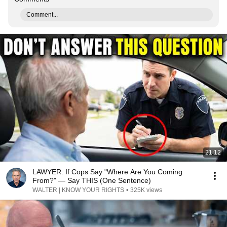
Comment...
21:12
LAWYER: If Cops Say "Where Are You Coming
From?" — Say THIS (One Sentence)
WALTER | KNOW YOUR RIGHTS
•
325K views