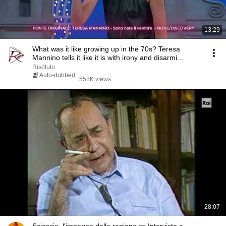
13:29
What was it like growing up in the 70s? Teresa
Mannino tells it like it is with irony and disarmi...
Risoluto
Auto-dubbed
558K views
28:07