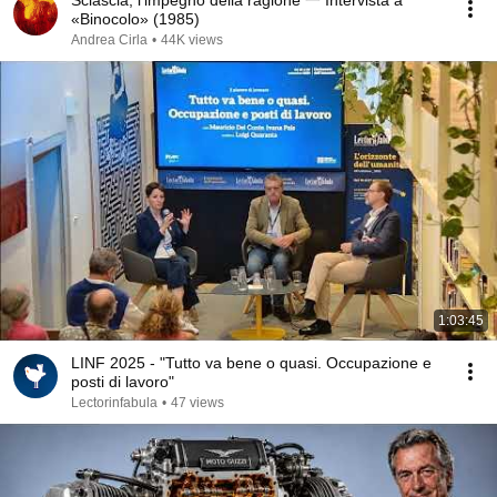
Sciascia, l'impegno della ragione 一 Intervista a
«Binocolo» (1985)
Andrea Cirla
•
44K views
1:03:45
LINF 2025 - "Tutto va bene o quasi. Occupazione e
posti di lavoro"
Lectorinfabula
•
47 views