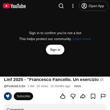
Open App
Sign in to confirm you’re not a bot
This helps protect our community.
Learn more
Sign in
Linf 2025 - "Francesco Fancello. Un esercizio di l
@
FestivalLector
1 like
26 views
10 months ago
more
Subscribe
Comments