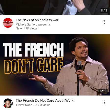
8:43
The risks of an endless war
Michele Santoro presenta
New
47K views
12:51
The French Do Not Care About Work
Trevor Noah
•
3.2M views