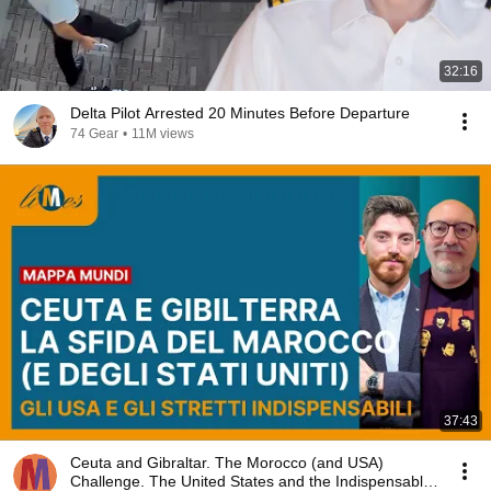
32:16
Delta Pilot Arrested 20 Minutes Before Departure
74 Gear
•
11M views
37:43
Ceuta and Gibraltar. The Morocco (and USA)
Challenge. The United States and the Indispensable