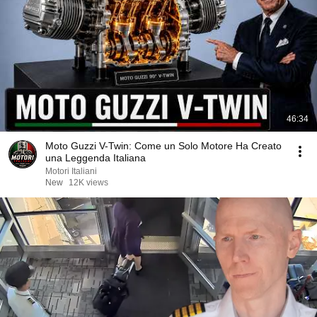
46:34
Moto Guzzi V-Twin: Come un Solo Motore Ha Creato
una Leggenda Italiana
Motori Italiani
New
12K views