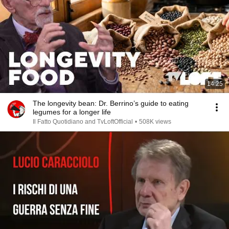
14:25
The longevity bean: Dr. Berrino’s guide to eating
legumes for a longer life
Il Fatto Quotidiano and TvLoftOfficial
•
508K views