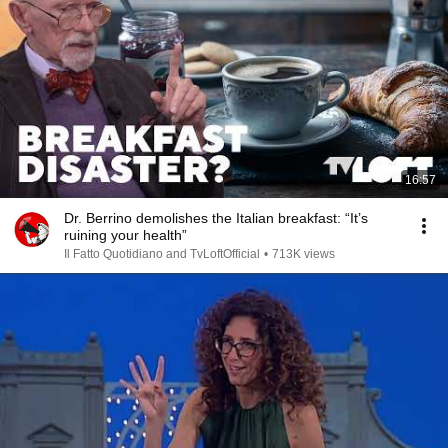
16:57
Dr. Berrino demolishes the Italian breakfast: “It’s
ruining your health”
Il Fatto Quotidiano and TvLoftOfficial
•
713K views