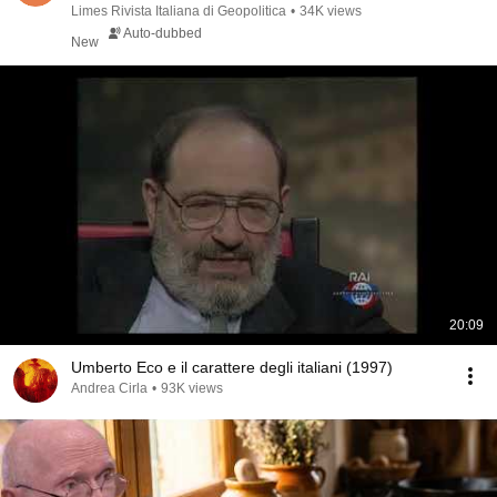
Str...
Limes Rivista Italiana di Geopolitica
•
34K views
Auto-dubbed
New
20:09
Umberto Eco e il carattere degli italiani (1997)
Andrea Cirla
•
93K views