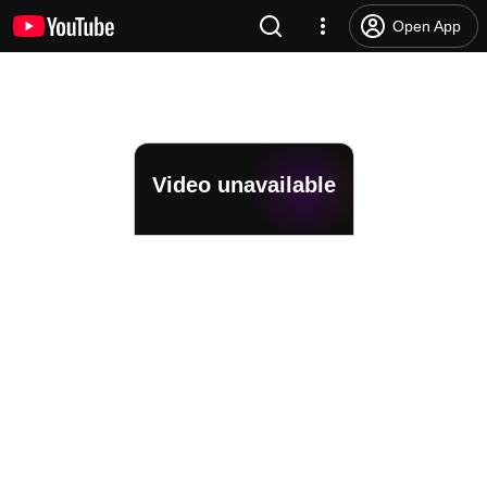
Open App
Video unavailable