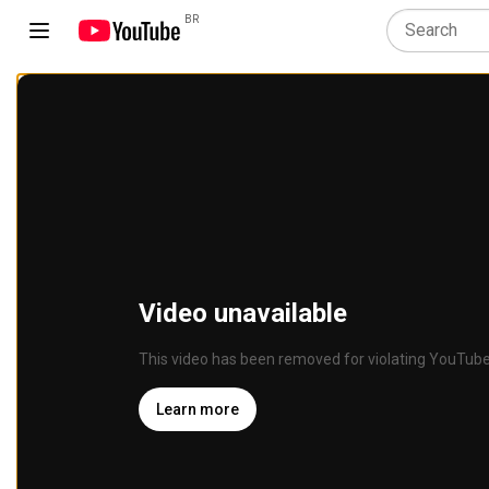
BR
Video unavailable
This video has been removed for violating YouTube
Learn more