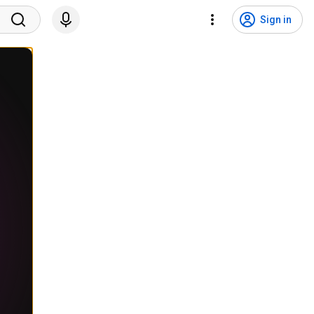
Sign in