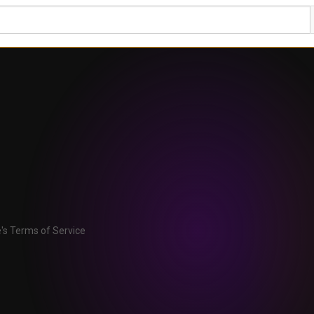
's Terms of Service