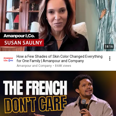
18:16
How a Few Shades of Skin Color Changed Everything
for One Family | Amanpour and Company
Amanpour and Company
•
844K views