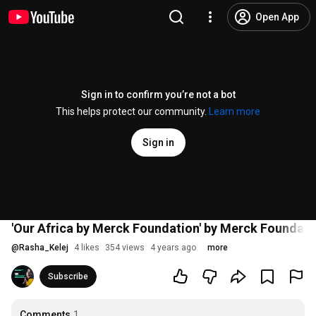
Open App
Sign in to confirm you’re not a bot
This helps protect our community.
Learn more
Sign in
'Our Africa by Merck Foundation' by Merck Founda
@
Rasha_Kelej
4 likes
354 views
4 years ago
more
Subscribe
Comments
1