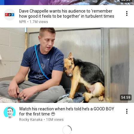
Dave Chappelle wants his audience to ‘remember
how good it feels to be together’ in turbulent times
NPR
•
1.7M views
54:59
Watch his reaction when he’s told he’s a GOOD BOY
for the first time 🥹
Rocky Kanaka
•
10M views