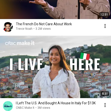
12:51
The French Do Not Care About Work
Trevor Noah
•
3.2M views
8:51
I Left The U.S. And Bought A House In Italy For $13K
CNBC Make It
•
3M views