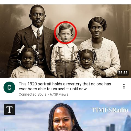
35:53
This 1920 portrait holds a mystery that no one has
ever been able to unravel — until now
Connected Souls
•
673K views