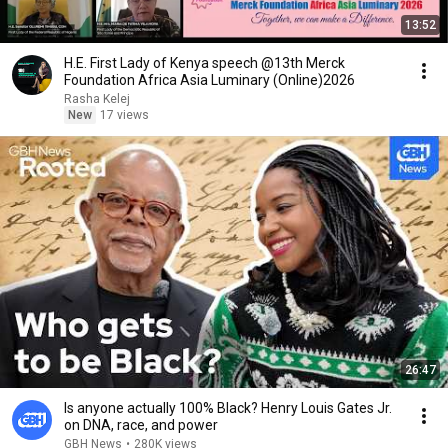
13:52
H.E. First Lady of Kenya speech @13th Merck
Foundation Africa Asia Luminary (Online)2026
Rasha Kelej
New
17 views
26:47
Is anyone actually 100% Black? Henry Louis Gates Jr.
on DNA, race, and power
GBH News
•
280K views