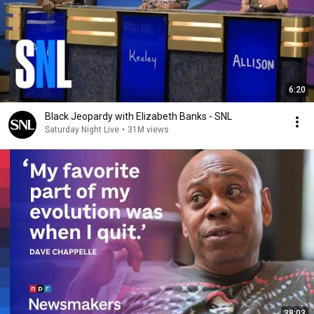
6:20
Black Jeopardy with Elizabeth Banks - SNL
Saturday Night Live
•
31M views
38:03