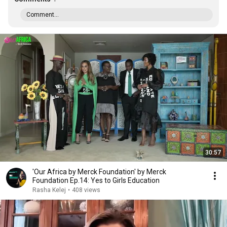
Comment...
30:57
'Our Africa by Merck Foundation' by Merck
Foundation Ep.14: Yes to Girls Education
Rasha Kelej
•
408 views