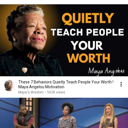
38:42
These 7 Behaviors Quietly Teach People Your Worth !
Maya Angelou Motivation
Maya's Wisdom
•
502K views