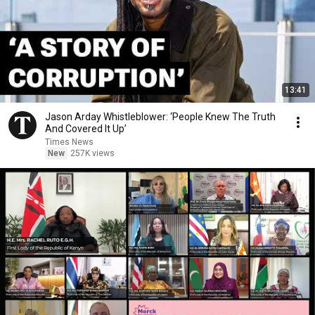
13:41
Jason Arday Whistleblower: ‘People Knew The Truth
And Covered It Up’
Times News
New
257K views