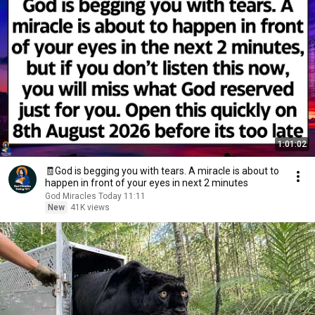
1:01:02
🧾God is begging you with tears. A miracle is about to
happen in front of your eyes in next 2 minutes
God Miracles Today 11:11
New
41K views