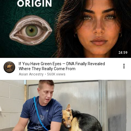
24:59
If You Have Green Eyes — DNA Finally Revealed
Where They Really Come From
Asian Ancestry
•
560K views