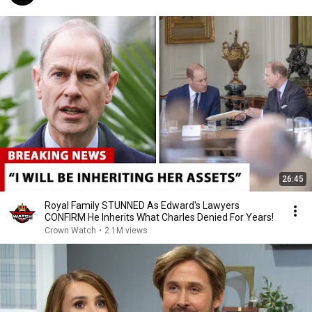
26:45
Royal Family STUNNED As Edward's Lawyers
CONFIRM He Inherits What Charles Denied For Years!
Crown Watch
•
2.1M views