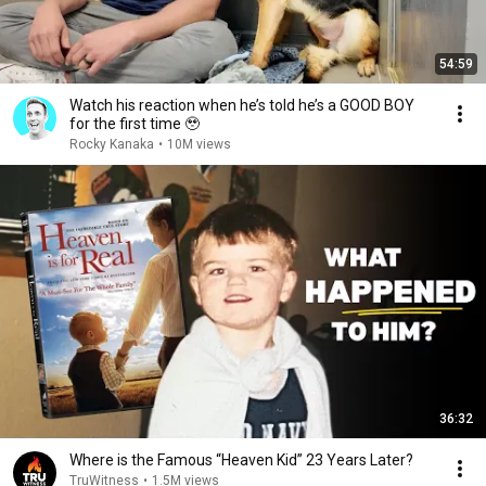
54:59
Watch his reaction when he’s told he’s a GOOD BOY
for the first time 🥹
Rocky Kanaka
•
10M views
36:32
Where is the Famous “Heaven Kid” 23 Years Later?
TruWitness
•
1.5M views