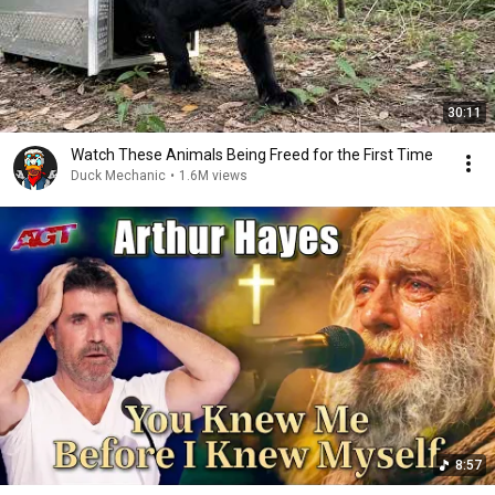
30:11
Watch These Animals Being Freed for the First Time
Duck Mechanic
•
1.6M views
8:57