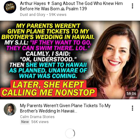
Arthur Hayes ✝️ Sang About The God Who Knew Him
Before He Was Born 🙏 Psalm 139
Dust and Glory
•
59K views
59:06
My Parents Weren't Given Plane Tickets To My
Brother's Wedding In Hawaii...
Calm Drama Stories
New
56K views