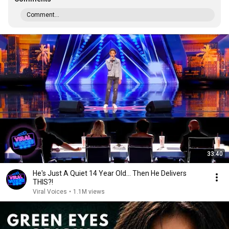
Comment...
33:40
He's Just A Quiet 14 Year Old... Then He Delivers
THIS?!
Viral Voices
•
1.1M views