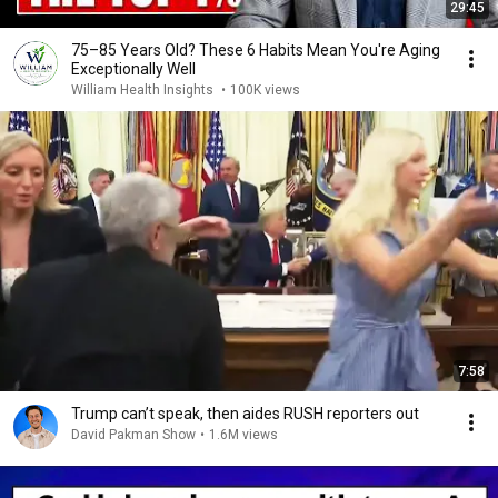
29:45
75–85 Years Old? These 6 Habits Mean You're Aging
Exceptionally Well
William Health Insights
•
100K views
7:58
Trump can’t speak, then aides RUSH reporters out
David Pakman Show
•
1.6M views