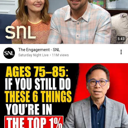
5:43
The Engagement - SNL
Saturday Night Live
•
11M views