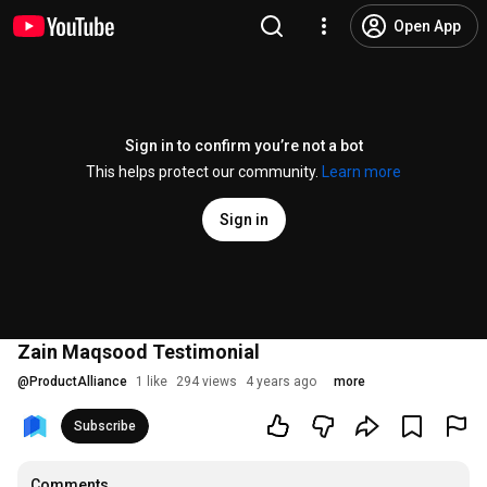
Open App
Sign in to confirm you’re not a bot
This helps protect our community.
Learn more
Sign in
Zain Maqsood Testimonial
@
ProductAlliance
1 like
294 views
4 years ago
more
Subscribe
Comments