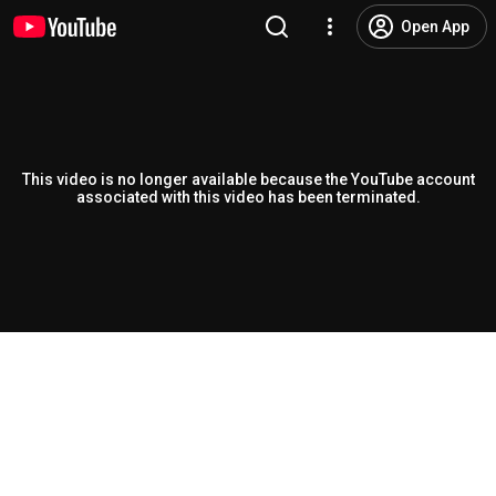
Open App
This video is no longer available because the YouTube account
associated with this video has been terminated.