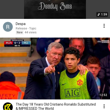
1:59
Despa
Release - Topic
New
44 views
12:52
The Day 18 Years Old Cristiano Ronaldo Substituted
& IMPRESSED The World