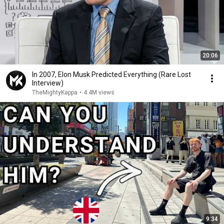
20:06
In 2007, Elon Musk Predicted Everything (Rare Lost
Interview)
TheMightyKappa
•
4.4M views
9:34