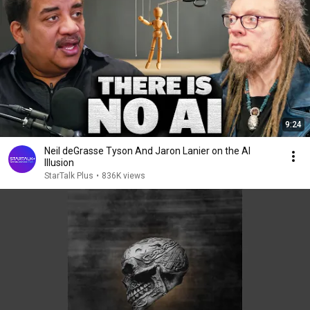
9:24
Neil deGrasse Tyson And Jaron Lanier on the AI
Illusion
StarTalk Plus
•
836K views