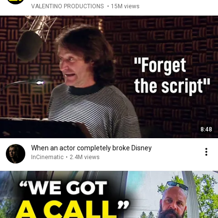
VALENTINO PRODUCTIONS
•
15M views
8:48
When an actor completely broke Disney
InCinematic
•
2.4M views