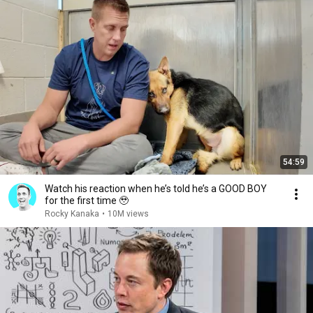
54:59
Watch his reaction when he’s told he’s a GOOD BOY
for the first time 🥹
Rocky Kanaka
•
10M views