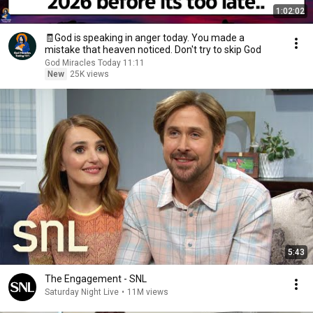
1:02:02
🧾God is speaking in anger today. You made a
mistake that heaven noticed. Don't try to skip God
God Miracles Today 11:11
New
25K views
5:43
The Engagement - SNL
Saturday Night Live
•
11M views