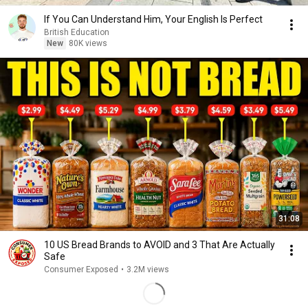
If You Can Understand Him, Your English Is Perfect
British Education
New
80K views
31:08
10 US Bread Brands to AVOID and 3 That Are Actually
Safe
Consumer Exposed
•
3.2M views