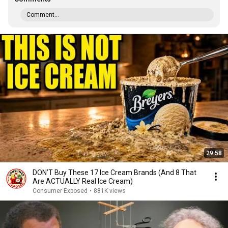
Comment...
29:58
DON’T Buy These 17 Ice Cream Brands (And 8 That
Are ACTUALLY Real Ice Cream)
Consumer Exposed
•
881K views