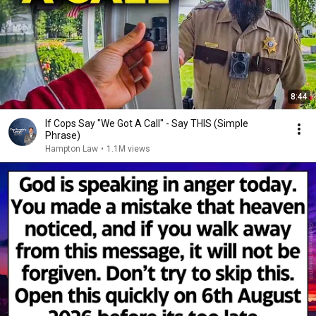
8:44
If Cops Say "We Got A Call" - Say THIS (Simple
Phrase)
Hampton Law
•
1.1M views