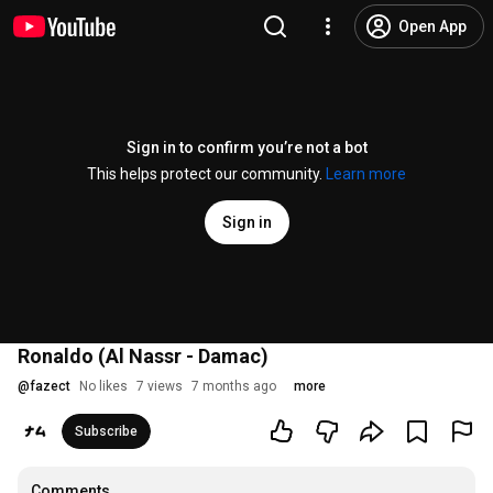
Open App
Sign in to confirm you’re not a bot
This helps protect our community.
Learn more
Sign in
Ronaldo (Al Nassr - Damac)
@
fazect
No likes
7 views
7 months ago
more
Subscribe
Comments