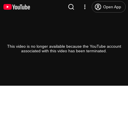
Open App
This video is no longer available because the YouTube account
associated with this video has been terminated.