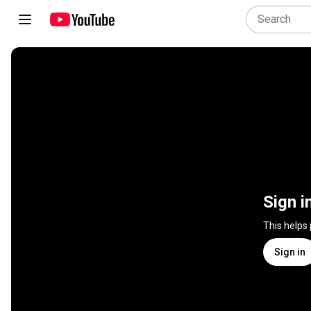
Sign i
This helps
Sign in