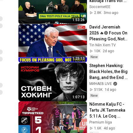
kaotaja Trans või 
Tammeka? | PEJIJ 
SoccernetEE
#370
2.8K
3mo ago
1:53:26
David Jeremiah 
2026 🔥🔴 Focus On 
Pleasing God, Not 
People 💥🔴 David 
Tin Nên Xem TV
Jeremiah Sermons 
10K
2d ago
2026
New
1:25:13
Stephen Hawking: 
Black Holes, the Big 
Bang, and the End 
of the Universe / 
МИНАЕВ LIVE
Idol Stories / 
515K
1d ago
MINAEV
New
1:07:13
Nõmme Kalju FC - 
Tartu JK Tammeka 
5:1 I A. Le Coq 
Premium liiga 21. 
Premium liiga
voor I 2026
1.6K
4d ago