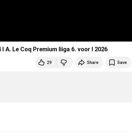
 A. Le Coq Premium liiga 6. voor I 2026
29
Share
Save