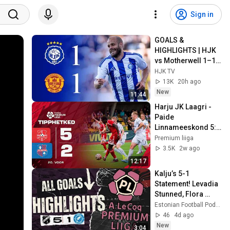
Sign in
GOALS & 
HIGHLIGHTS | HJK 
vs Motherwell 1–1 | 
UECL Qualifiers 
HJK TV
Round 3 Leg 1
13K
20h ago
New
11:44
Harju JK Laagri - 
Paide 
Linnameeskond 5:2 
I A. Le Coq 
Premium liiga
Premium liiga 20. 
3.5K
2w ago
voor I 2026
12:17
Kalju’s 5-1 
Statement! Levadia 
Stunned, Flora 
Scrape Through & 
Estonian Football Podcast
Paide Snatch Late 
46
4d ago
Win | Premium Liiga
New
3:04