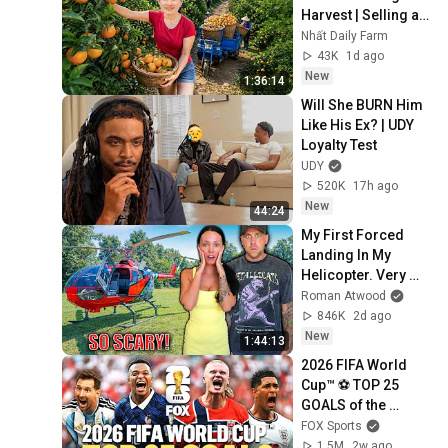
Harvest | Selling at 
the Country Market
Nhất Daily Farm
43K
1d ago
New
1:36:14
Will She BURN Him 
Like His Ex? | UDY 
Loyalty Test
UDY
520K
17h ago
New
44:24
My First Forced 
Landing In My 
Helicopter. Very 
Scary Experience 
Roman Atwood
But Everyone Is 
846K
2d ago
Safe! Needs FIxed!
New
1:44:13
2026 FIFA World 
Cup™ ⚽ TOP 25 
GOALS of the 
Tournament
FOX Sports
1.5M
2w ago