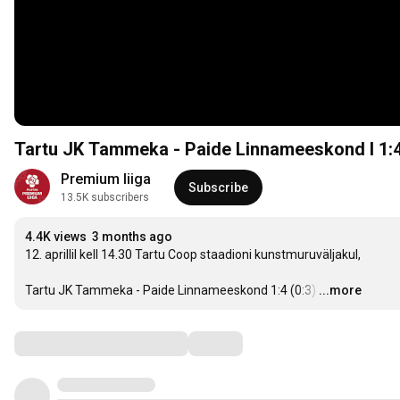
Tartu JK Tammeka - Paide Linnameeskond I 1:4 I
Premium liiga
Subscribe
13.5K subscribers
4.4K views
3 months ago
12. aprillil kell 14.30 Tartu Coop staadioni kunstmuruväljakul,

Tartu JK Tammeka - Paide Linnameeskond 1:4 (0:3)
…
...more
Comments