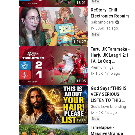
New
13:01
ReStory: Chill 
Electronics Repairs
Gab Smolders
305K
1d ago
New
1:34:27
Tartu JK Tammeka - 
Harju JK Laagri 2:1 
I A. Le Coq 
Premium liiga 18. 
Premium liiga
voor I 2026
1.5K
1mo ago
11:05
God Says:"THIS IS 
VERY SERIOUS! 
LISTEN TO THIS 
URGENTLY!"/God 
God's Love Unending
Message Now/God 
4.9K
1d ago
Message
New
49:14
Timelapse - 
Massive Orange 