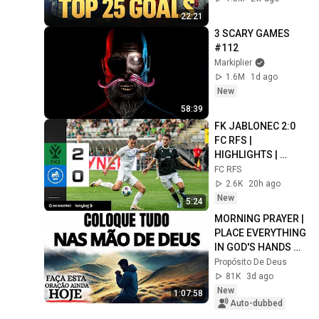
22:21
3 SCARY GAMES 
#112
Markiplier
1.6M
1d ago
New
58:39
FK JABLONEC 2:0 
FC RFS | 
HIGHLIGHTS | 
LABĀKIE MOMENTI | 
FC RFS
UEFA CONFERENCE 
2.6K
20h ago
LEAGUE
New
5:24
MORNING PRAYER | 
PLACE EVERYTHING 
IN GOD'S HANDS 
AND REST
Propósito De Deus
81K
3d ago
New
1:07:58
Auto-dubbed