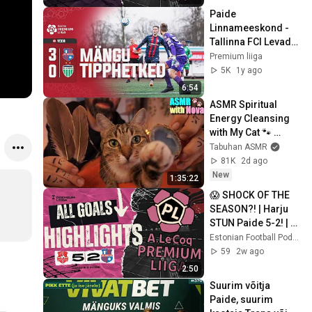
Paide 
Linnameeskond - 
Tallinna FCI Levadia 
| 3:0 | A. Le Coq 
Premium liiga
Premium liiga 36. 
5K
1y ago
voor | 2024
6:54
ASMR Spiritual 
Energy Cleansing 
with My Cat 🐾 
Purring & Reiki for 
Tabuhan ASMR
Sleep & Stress 
81K
2d ago
Relief
New
1:35:22
😱 SHOCK OF THE 
SEASON?! | Harju 
STUN Paide 5-2! | 
Premium Liiga 
Estonian Football Podcast
Matchweek 20 ALL 
59
2w ago
GOALS 🇪🇪
2:50
Suurim võitja 
Paide, suurim 