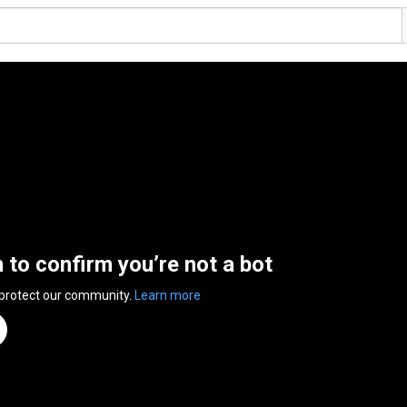
n to confirm you’re not a bot
 protect our community.
Learn more