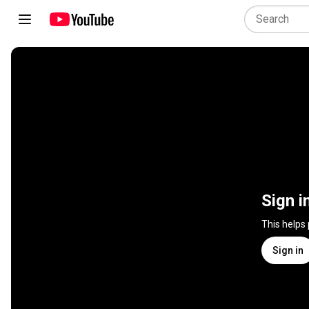
Sign i
This helps
Sign in