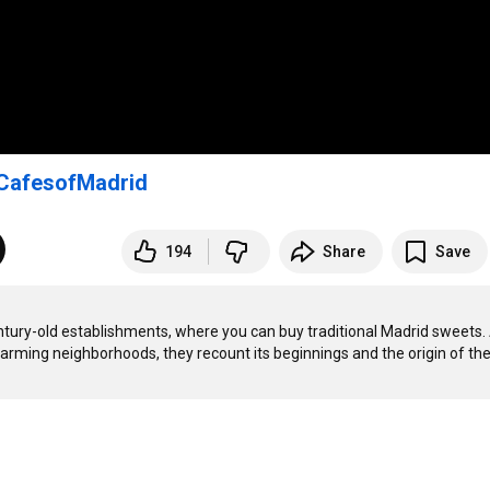
CafesofMadrid
194
Share
Save
entury-old establishments, where you can buy traditional Madrid sweets. 
charming neighborhoods, they recount its beginnings and the origin of the