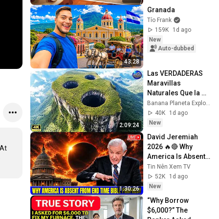
Granada
Tío Frank
159K
1d ago
New
Auto-dubbed
43:28
Las VERDADERAS 
Maravillas 
Naturales Que la 
Mayoría de la Gente 
Banana Planeta Exploración
Nunca Verá | 
40K
1d ago
Documental 4K
New
2:09:24
David Jeremiah 
2026 🔥🔴 Why 
At 
America Is Absent 
 
From End Time 
Tin Nên Xem TV
Bible Prophecy 💥🔴 
52K
1d ago
David Jeremiah 
New
1:30:26
Sermons
“Why Borrow 
$6,000?” The 