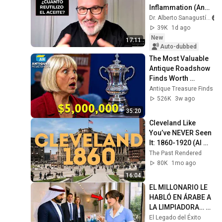
Inflammation (And 
What to Eat Instead)
Dr. Alberto Sanagustín
39K
1d ago
New
17:11
Auto-dubbed
The Most Valuable 
Antique Roadshow 
Finds Worth 
Millions
Antique Treasure Finds
526K
3w ago
35:20
Cleveland Like 
You’ve NEVER Seen 
It: 1860-1920 (AI 
Restored)
The Past Rendered
80K
1mo ago
16:04
EL MILLONARIO LE 
HABLÓ EN ÁRABE A 
LA LIMPIADORA… Y 
SU RESPUESTA 
El Legado del Éxito