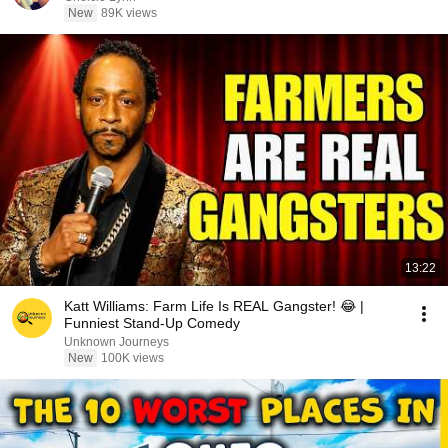
New
89K views
13:22
Katt Williams: Farm Life Is REAL Gangster! 😂 |
Funniest Stand-Up Comedy
Unknown Journeys
New
100K views