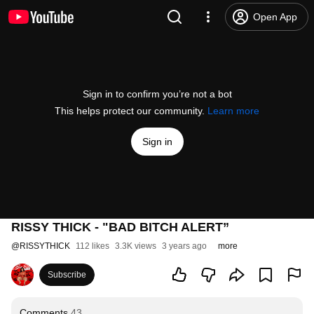
Open App
Sign in to confirm you’re not a bot
This helps protect our community.
Learn more
Sign in
RISSY THICK - "BAD BITCH ALERT”
@
RISSYTHICK
112 likes
3.3K views
3 years ago
more
Subscribe
Comments
43