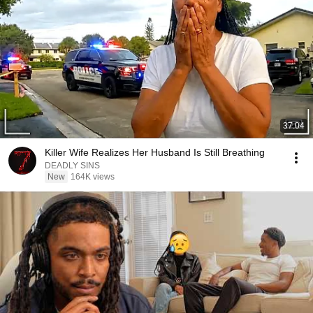
37:04
Killer Wife Realizes Her Husband Is Still Breathing
DEADLY SINS
New
164K views