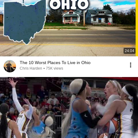
24:04
The 10 Worst Places To Live in Ohio
Chris Harden
•
75K views