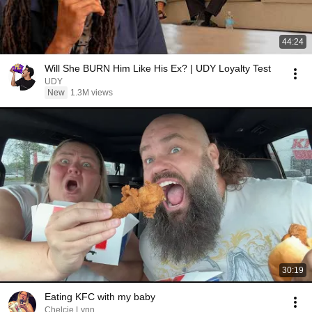
44:24
Will She BURN Him Like His Ex? | UDY Loyalty Test
UDY
New
1.3M views
30:19
Eating KFC with my baby
Chelcie Lynn