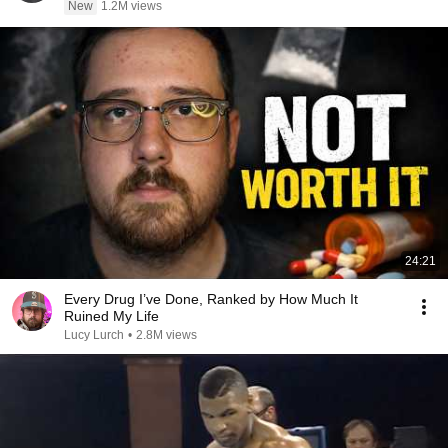
New
1.2M views
24:21
Every Drug I’ve Done, Ranked by How Much It
Ruined My Life
Lucy Lurch
•
2.8M views