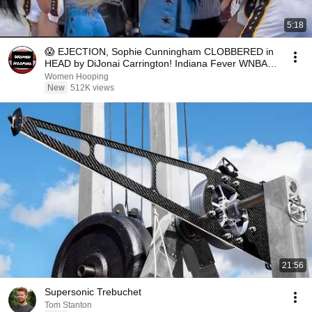
5:18
😱 EJECTION, Sophie Cunningham CLOBBERED in
HEAD by DiJonai Carrington! Indiana Fever WNBA
basketball
Women Hooping
New
512K views
21:56
Supersonic Trebuchet
Tom Stanton