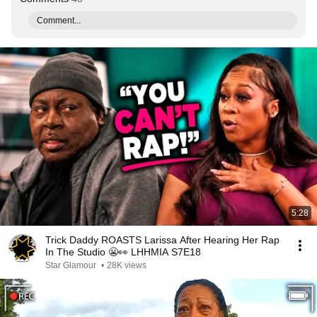
Comment...
5:28
Trick Daddy ROASTS Larissa After Hearing Her Rap
In The Studio 😬👀 LHHMIA S7E18
Star Glamour
•
28K views