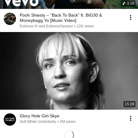
3:16
Pooh Shiesty – “Back To Back” ft. BIG30 &
Moneybagg Yo [Music Video]
Exilexxx IV and ExilexxxSeason
•
22K views
15:28
Glory Hole Girl-Skye
Soft White Underbelly
•
2M views