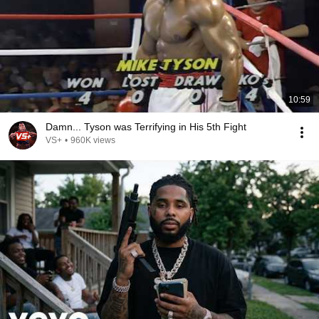
10:59
Damn... Tyson was Terrifying in His 5th Fight
VS+
•
960K views