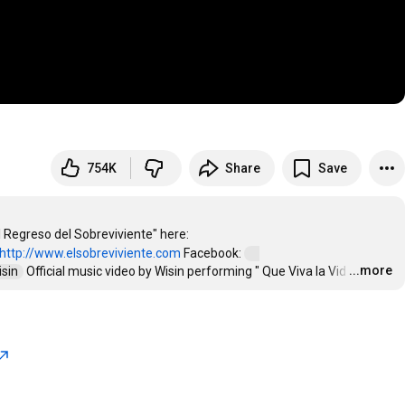
754K
Share
Save
Wisin - "Que Viva la Vida" (Official Music Video) Get Wisin's album "El Regreso del Sobreviviente" here: 
http://www.elsobreviviente.com
 Facebook: 
...more
isin  
 Official music video by Wisin performing " Que Viva la Vid
…