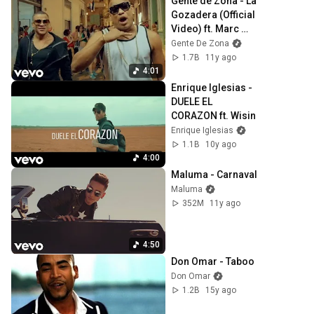
Gente de Zona - La 
Gozadera (Official 
Video) ft. Marc 
Anthony
Gente De Zona
1.7B
11y ago
4:01
Enrique Iglesias - 
DUELE EL 
CORAZON ft. Wisin
Enrique Iglesias
1.1B
10y ago
4:00
Maluma - Carnaval
Maluma
352M
11y ago
4:50
Don Omar - Taboo
Don Omar
1.2B
15y ago