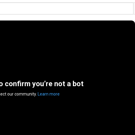
to confirm you’re not a bot
tect our community.
Learn more