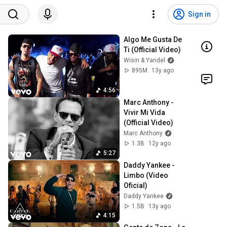
Sign in
Algo Me Gusta De 
Ti (Official Video)
Wisin & Yandel
895M
13y ago
4:56
Marc Anthony - 
Vivir Mi Vida 
(Official Video)
Marc Anthony
1.3B
12y ago
5:27
Daddy Yankee - 
Limbo (Video 
Oficial)
Daddy Yankee
1.5B
13y ago
4:15