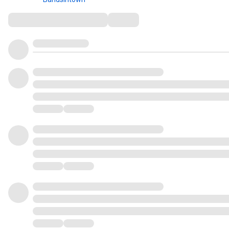
Comments