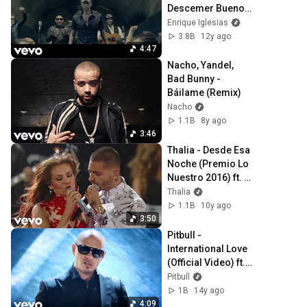
Descemer Bueno, 
Gente De Zona
Enrique Iglesias
3.8B
12y ago
4:47
Nacho, Yandel, 
Bad Bunny - 
Báilame (Remix)
Nacho
1.1B
8y ago
3:46
Thalia - Desde Esa 
Noche (Premio Lo 
Nuestro 2016) ft. 
Maluma
Thalia
1.1B
10y ago
3:50
Pitbull - 
International Love 
(Official Video) ft. 
Chris Brown
Pitbull
1B
14y ago
4:09