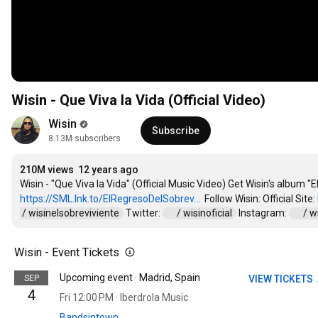
Wisin - Que Viva la Vida (Official Video)
Wisin
Subscribe
8.13M subscribers
210M views
12 years ago
https://SML.lnk.to/ElRegresoDelSobrev...
  Follow Wisin: Official Site: 
 / wisinelsobreviviente  
 Twitter: 
 / wisinoficial  
 Instagram: 
 / w
Wisin - Event Tickets
Upcoming event · Madrid, Spain
SEP
VIEW TICKETS
4
Fri 12:00 PM · Iberdrola Music
Bandsintown