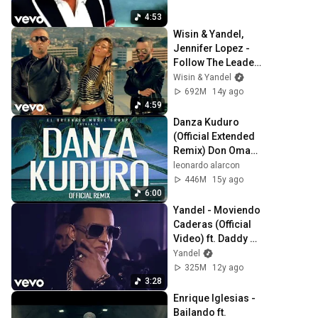
4:53
Wisin & Yandel, 
Jennifer Lopez - 
Follow The Leader 
(Official Video) ft. 
Wisin & Yandel
Jennifer Lopez
692M
14y ago
4:59
Danza Kuduro 
(Official Extended 
Remix) Don Omar 
ft. Lucenzo, Daddy 
leonardo alarcon
Yankee & Arcángel
446M
15y ago
6:00
Yandel - Moviendo 
Caderas (Official 
Video) ft. Daddy 
Yankee
Yandel
325M
12y ago
3:28
Enrique Iglesias - 
Bailando ft. 