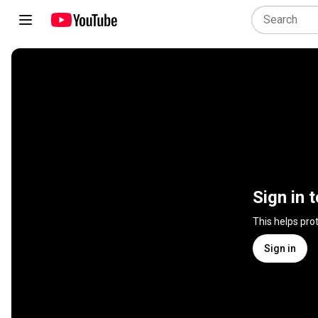
Sign in 
This helps pro
Sign in