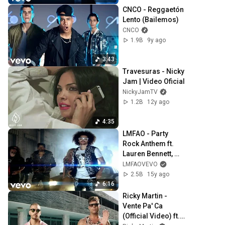
CNCO - Reggaetón 
Lento (Bailemos)
CNCO
1.9B
9y ago
3:43
Travesuras - Nicky 
Jam | Video Oficial
NickyJamTV
1.2B
12y ago
4:35
LMFAO - Party 
Rock Anthem ft. 
Lauren Bennett, 
GoonRock
LMFAOVEVO
2.5B
15y ago
6:16
Ricky Martin - 
Vente Pa' Ca 
(Official Video) ft. 