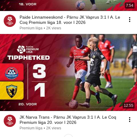
7:54
Paide Linnameeskond - Pärnu JK Vaprus 3:1 I A. Le
Coq Premium liiga 18. voor I 2026
Premium liiga
•
2K views
12:55
JK Narva Trans - Pärnu JK Vaprus 3:1 I A. Le Coq
Premium liiga 20. voor I 2026
Premium liiga
•
2K views