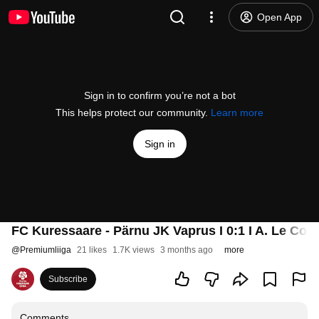
Open App
Sign in to confirm you’re not a bot
This helps protect our community.
Learn more
Sign in
FC Kuressaare - Pärnu JK Vaprus I 0:1 I A. Le Coq 
@
Premiumliiga
21 likes
1.7K views
3 months ago
more
Subscribe
Comments