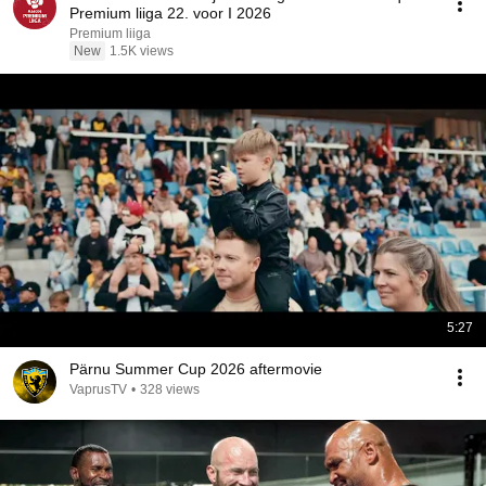
Premium liiga 22. voor I 2026
Premium liiga
New
1.5K views
5:27
Pärnu Summer Cup 2026 aftermovie
VaprusTV
•
328 views