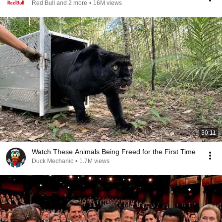
Red Bull and 2 more
•
16M views
30:11
Watch These Animals Being Freed for the First Time
Duck Mechanic
•
1.7M views