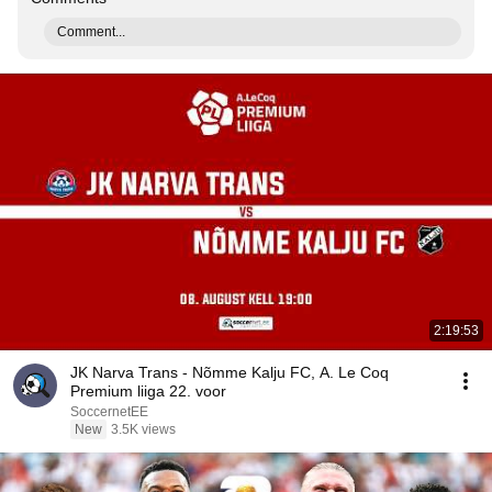
Comment...
2:19:53
JK Narva Trans - Nõmme Kalju FC, A. Le Coq
Premium liiga 22. voor
SoccernetEE
New
3.5K views