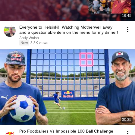
19:45
Everyone to Helsinki!! Watching Motherwell away
and a questionable item on the menu for my dinner!
Andy Walsh
New
3.3K views
30:35
Pro Footballers Vs Impossible 100 Ball Challenge