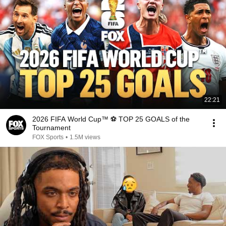
22:21
2026 FIFA World Cup™ ⚽ TOP 25 GOALS of the
Tournament
FOX Sports
•
1.5M views