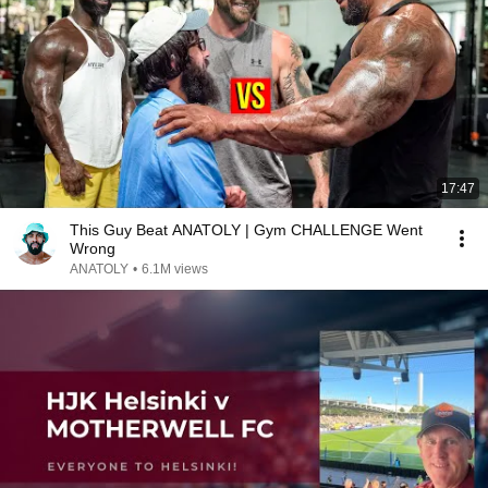
17:47
This Guy Beat ANATOLY | Gym CHALLENGE Went
Wrong
ANATOLY
•
6.1M views