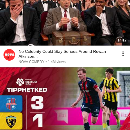
14:12
No Celebrity Could Stay Serious Around Rowan
Atkinson...
NOVA COMEDY
•
1.4M views