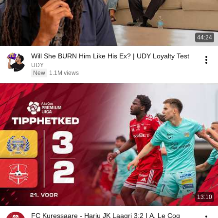
44:24
Will She BURN Him Like His Ex? | UDY Loyalty Test
UDY
New
1.1M views
13:10
FC Kuressaare - Harju JK Laagri 3:2 I A. Le Coq