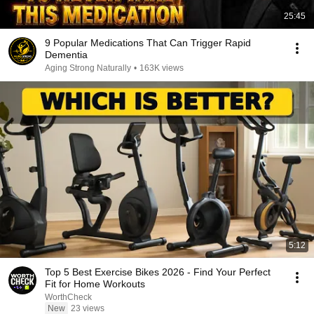
25:45
9 Popular Medications That Can Trigger Rapid
Dementia
Aging Strong Naturally
•
163K views
5:12
Top 5 Best Exercise Bikes 2026 - Find Your Perfect
Fit for Home Workouts
WorthCheck
New
23 views