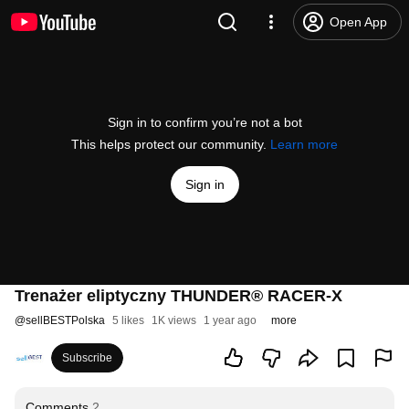
Open App
Sign in to confirm you’re not a bot
This helps protect our community.
Learn more
Sign in
Trenażer eliptyczny THUNDER® RACER-X
@
sellBESTPolska
5 likes
1K views
1 year ago
more
Subscribe
Comments
2