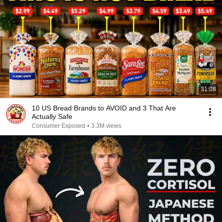
31:08
10 US Bread Brands to AVOID and 3 That Are
Actually Safe
Consumer Exposed
•
3.3M views