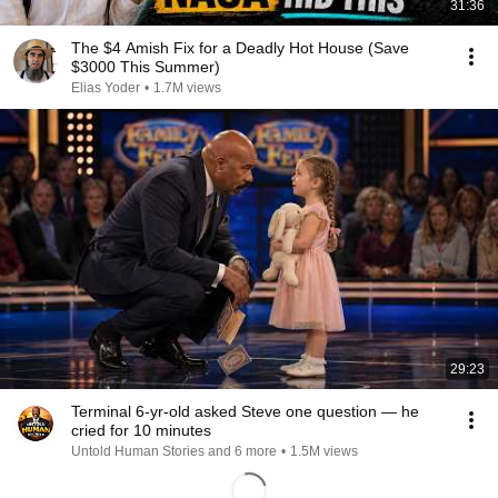
31:36
The $4 Amish Fix for a Deadly Hot House (Save
$3000 This Summer)
Elias Yoder
•
1.7M views
29:23
Terminal 6-yr-old asked Steve one question — he
cried for 10 minutes
Untold Human Stories and 6 more
•
1.5M views