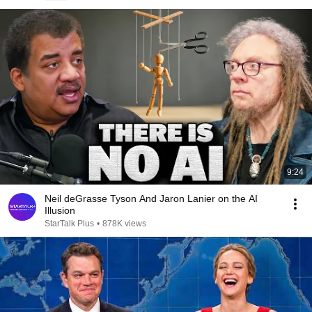
9:24
Neil deGrasse Tyson And Jaron Lanier on the AI
Illusion
StarTalk Plus
•
878K views