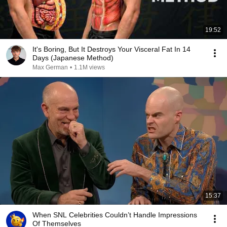
19:52
It's Boring, But It Destroys Your Visceral Fat In 14
Days (Japanese Method)
Max German
•
1.1M views
15:37
When SNL Celebrities Couldn’t Handle Impressions
Of Themselves