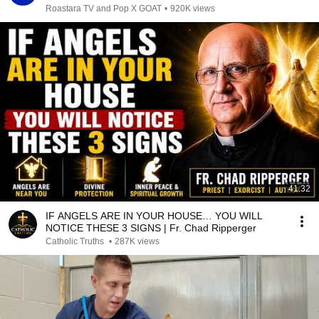
Roastara TV and Pop X GOAT
•
920K views
41:32
IF ANGELS ARE IN YOUR HOUSE… YOU WILL
NOTICE THESE 3 SIGNS | Fr. Chad Ripperger
Catholic Truths
•
287K views