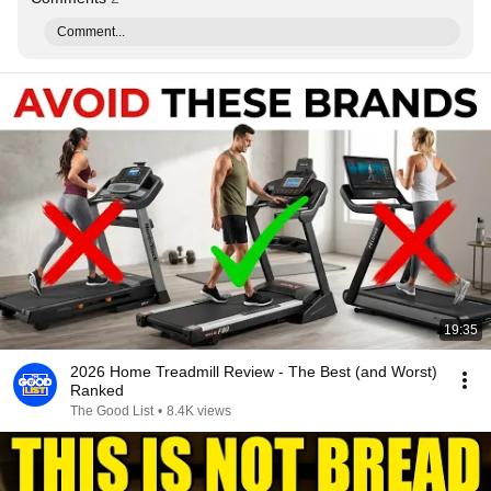
Comment...
19:35
2026 Home Treadmill Review - The Best (and Worst)
Ranked
The Good List
•
8.4K views