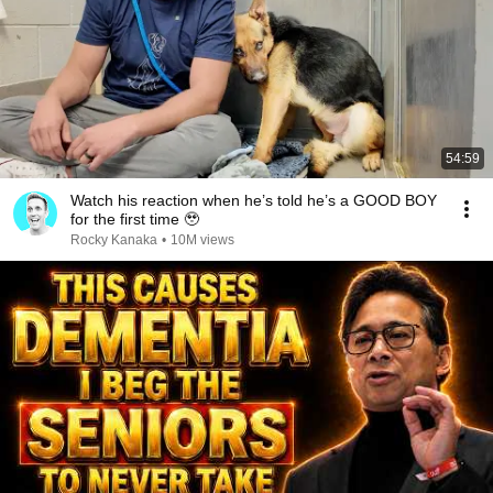
54:59
Watch his reaction when he’s told he’s a GOOD BOY
for the first time 🥹
Rocky Kanaka
•
10M views