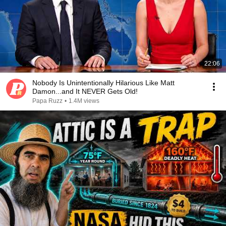
22:06
Nobody Is Unintentionally Hilarious Like Matt
Damon...and It NEVER Gets Old!
Papa Ruzz
•
1.4M views