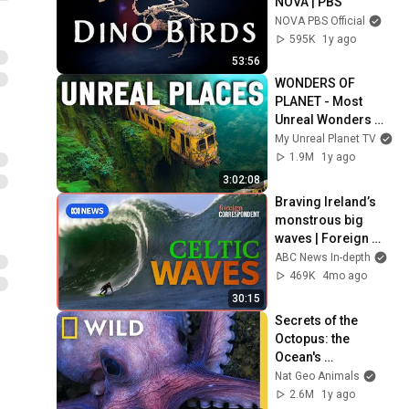
NOVA | PBS
NOVA PBS Official
595K
1y ago
53:56
WONDERS OF 
PLANET - Most 
Unreal Wonders 
#travel #4K
My Unreal Planet TV
1.9M
1y ago
3:02:08
Braving Ireland’s 
monstrous big 
waves | Foreign 
Correspondent
ABC News In-depth
469K
4mo ago
30:15
Secrets of the 
Octopus: the 
Ocean's 
Masterminds | 
Nat Geo Animals
MEGA EPISODE | 
2.6M
1y ago