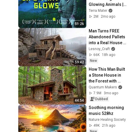
Glowing Animals | 
4K Nature 
Terra Mater
Documentary
2M
2mo ago
51:26
Man Turns FREE 
Abandoned Pallets 
into a Real House in 
the Forest | Full 
Lesnoy_Craft
Build
66K
18h ago
New
59:42
How This Man Built 
a Stone House in 
the Forest with 
Primitive 
Quantum Makers
Engineering
7.9M
3mo ago
Dubbed
44:54
Soothing morning 
music 528hz
Nature Healing Society
49K
21h ago
New