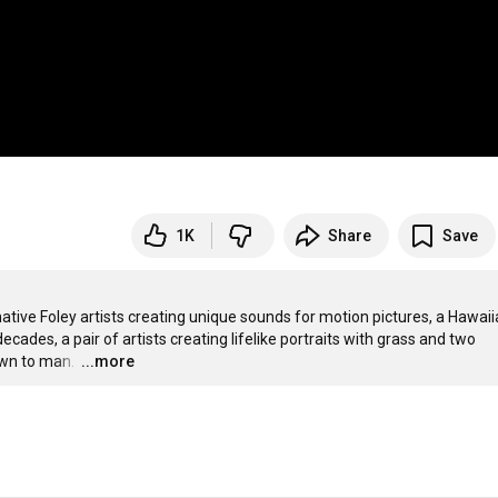
1K
Share
Save
tive Foley artists creating unique sounds for motion pictures, a Hawaii
ades, a pair of artists creating lifelike portraits with grass and two 
wn to man. 
…
...more