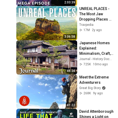
Nat Geo Animals
2:03:39
UNREAL PLACES - 
The Most Jaw 
Dropping Places on 
Earth!!
Travpedia
17M
2y ago
3:06:58
Japanese Homes 
Explained: 
Minimalism, Craft, 
and Tradition
Journal - History Documentaries
725K
10mo ago
46:24
Meet the Extreme 
Adventurers
Great Big Story
268K
9y ago
41:22
David Attenborough 
Shines a Light on 