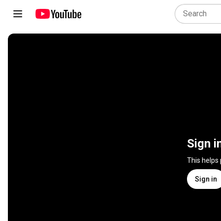
Sign i
This helps
Sign in