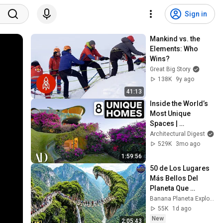
Sign in
Mankind vs. the 
Elements: Who 
Wins?
Great Big Story
138K
9y ago
41:13
Inside the World’s 
Most Unique 
Spaces | 
Architectural Digest
Architectural Digest
529K
3mo ago
1:59:56
50 de Los Lugares 
Más Bellos Del 
Planeta Que 
Sorprendieron al 
Banana Planeta Exploración
Mundo | 
55K
1d ago
Documental 4K
New
2:05:43