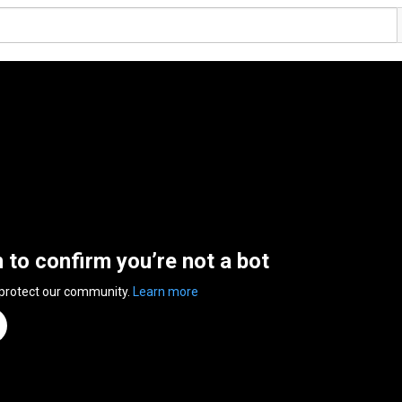
n to confirm you’re not a bot
 protect our community.
Learn more