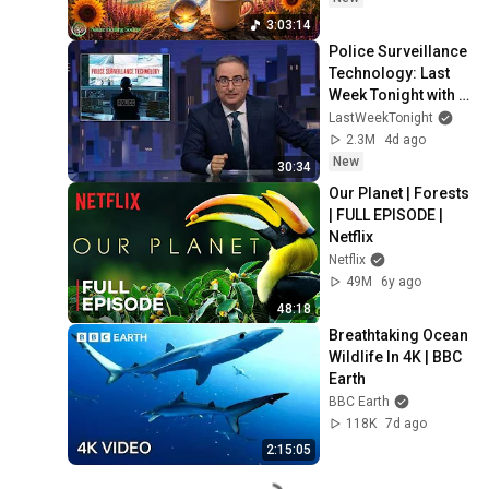
3:03:14
Police Surveillance 
Technology: Last 
Week Tonight with 
John Oliver (HBO)
LastWeekTonight
2.3M
4d ago
New
30:34
Our Planet | Forests 
| FULL EPISODE | 
Netflix
Netflix
49M
6y ago
48:18
Breathtaking Ocean 
Wildlife In 4K | BBC 
Earth
BBC Earth
118K
7d ago
2:15:05