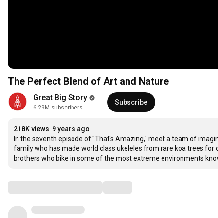
The Perfect Blend of Art and Nature
Great Big Story
Subscribe
6.29M subscribers
218K views
9 years ago
In the seventh episode of "That's Amazing," meet a team of imagina
family who has made world class ukeleles from rare koa trees for dec
brothers who bike in some of the most extreme environments kno
Comments