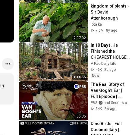
kingdom of plants - 
Sir David 
Attenborough
jota ka
7.6M
8y ago
2:37:02
In 10 Days, He 
Finished the 
CHEAPEST HOUSE 
in the Forest Using 
A Páo Daily Life
Simple Bushcraft 
46K
2d ago
Building Skills
New
1:14:55
The Real Story of 
an 
Van Gogh's Ear | 
Full Episode | 
Secrets of the Dead
PBS
and Secrets of the Dead PBS
54K
2w ago
55:35
Dino Birds | Full 
Documentary | 