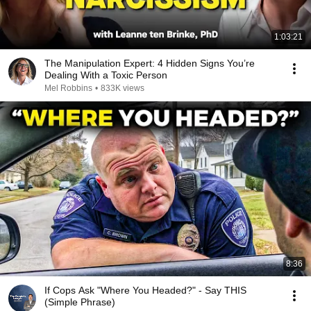
1:03:21
The Manipulation Expert: 4 Hidden Signs You’re
Dealing With a Toxic Person
Mel Robbins
•
833K views
8:36
If Cops Ask "Where You Headed?" - Say THIS
(Simple Phrase)