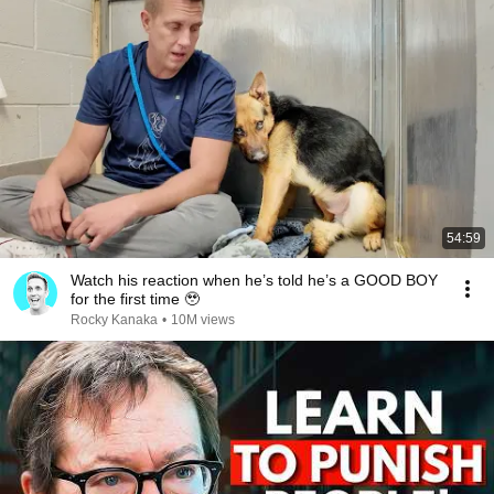
54:59
Watch his reaction when he’s told he’s a GOOD BOY
for the first time 🥹
Rocky Kanaka
•
10M views