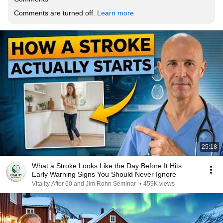
Comments are turned off. 
Learn more
25:18
What a Stroke Looks Like the Day Before It Hits
Early Warning Signs You Should Never Ignore
Vitality After 60 and Jim Rohn Seminar
•
459K views