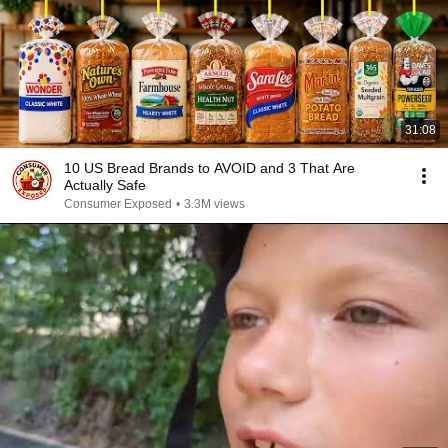
31:08
10 US Bread Brands to AVOID and 3 That Are
Actually Safe
Consumer Exposed
•
3.3M views