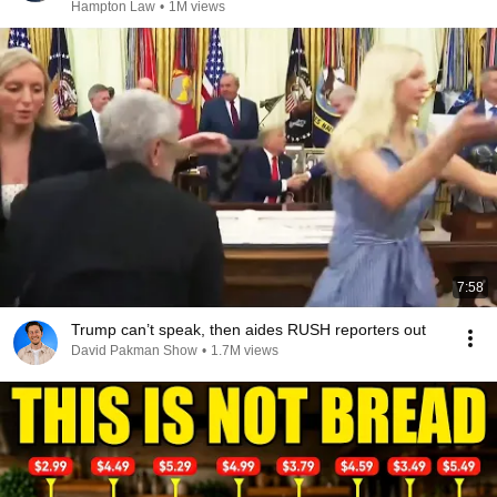
Hampton Law
•
1M views
7:58
Trump can’t speak, then aides RUSH reporters out
David Pakman Show
•
1.7M views