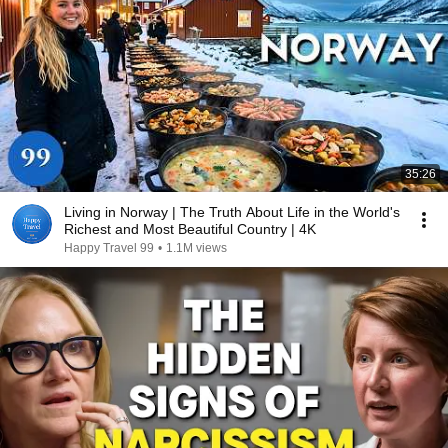
35:26
Living in Norway | The Truth About Life in the World's
Richest and Most Beautiful Country | 4K
Happy Travel 99
•
1.1M views