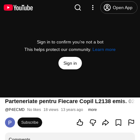
Open App
Sign in to confirm you’re not a bot
This helps protect our community.
Learn more
Sign in
Parteneriate pentru Fiecare Copil L2138 emis. 02.
@
P4ECMD
No likes
18 views
13 years ago
more
Subscribe
Comments