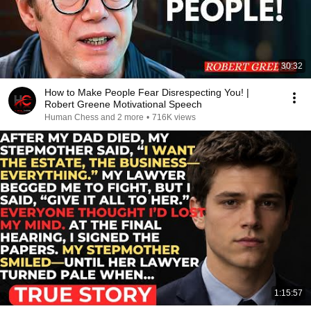
30:32
How to Make People Fear Disrespecting You! |
Robert Greene Motivational Speech
Human Chess and 2 more
•
716K views
1:15:57