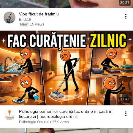
20:27
Vlog făcut de fratimiu
Erick19
New
15 views
33:53
Psihologia oamenilor care își fac ordine în casă în
fiecare zi | neurobiologia ordinii
Psihologia Omului
•
35K views