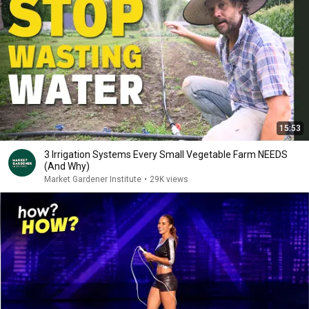
15:53
3 Irrigation Systems Every Small Vegetable Farm NEEDS
(And Why)
Market Gardener Institute
•
29K views