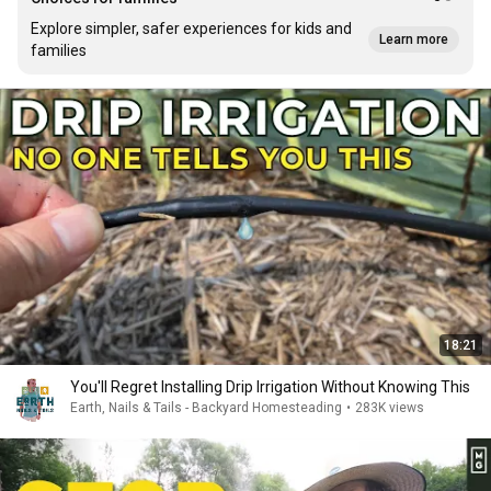
Explore simpler, safer experiences for kids and
Learn more
families
18:21
You'll Regret Installing Drip Irrigation Without Knowing This
Earth, Nails & Tails - Backyard Homesteading
•
283K views