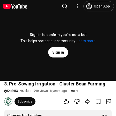
Open App
Sign in to confirm you’re not a bot
This helps protect our community.
Learn more
Sign in
3. Pre-Sowing Irrigation - Cluster Bean Farming
@
KrishiIQ
96 likes
990 views
8 years ago
more
Subscribe
Choices for families