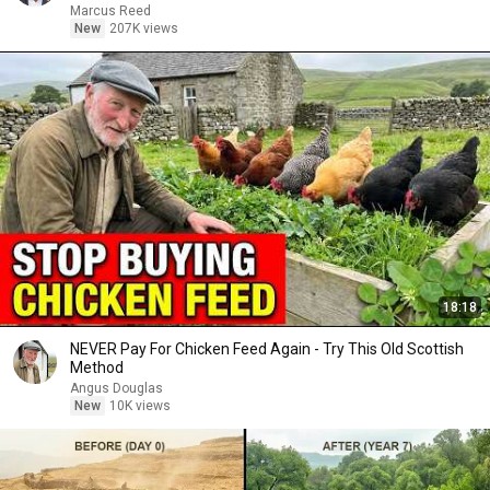
Marcus Reed
New
207K views
18:18
NEVER Pay For Chicken Feed Again - Try This Old Scottish
Method
Angus Douglas
New
10K views