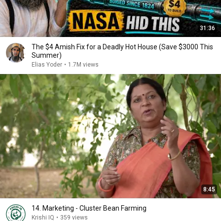
31:36
The $4 Amish Fix for a Deadly Hot House (Save $3000 This
Summer)
Elias Yoder
•
1.7M views
8:45
14. Marketing - Cluster Bean Farming
Krishi IQ
•
359 views