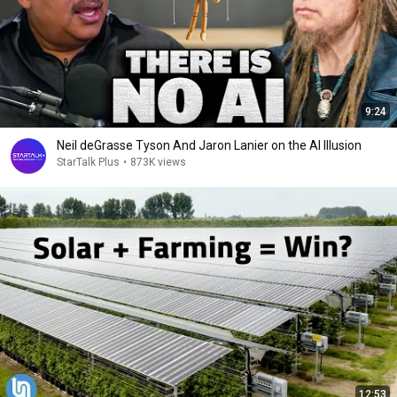
9:24
Neil deGrasse Tyson And Jaron Lanier on the AI Illusion
StarTalk Plus
•
873K views
12:53