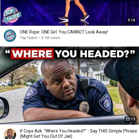
5:16
ONE Rope. ONE Girl. You CANNOT Look Away!
Top Talent
•
3.1M views
22:13
If Cops Ask: "Where You Headed?" - Say THIS Simple Phrase
(Might Get You Out Of Jail)