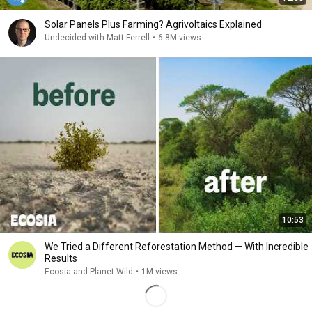
Solar Panels Plus Farming? Agrivoltaics Explained
Undecided with Matt Ferrell
•
6.8M views
10:53
We Tried a Different Reforestation Method — With Incredible
Results
Ecosia and Planet Wild
•
1M views