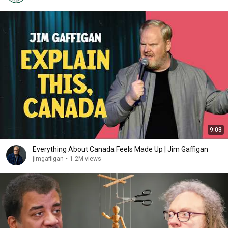
9:03
Everything About Canada Feels Made Up | Jim Gaffigan
jimgaffigan
•
1.2M views