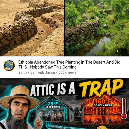
13:58
Ethiopia Abandoned Tree Planting In The Desert And Did
THIS—Nobody Saw This Coming
Earth Fresh with Jason
•
666K views