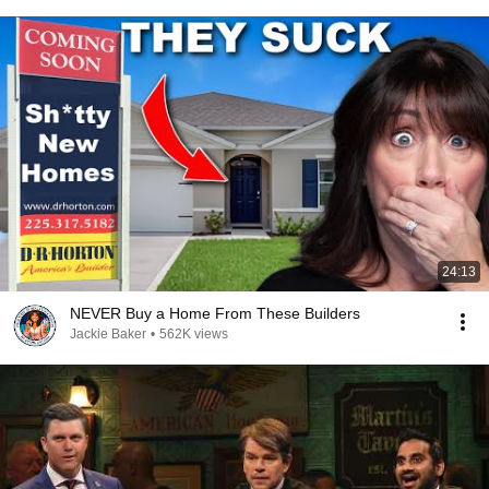
24:13
NEVER Buy a Home From These Builders
Jackie Baker
•
562K views