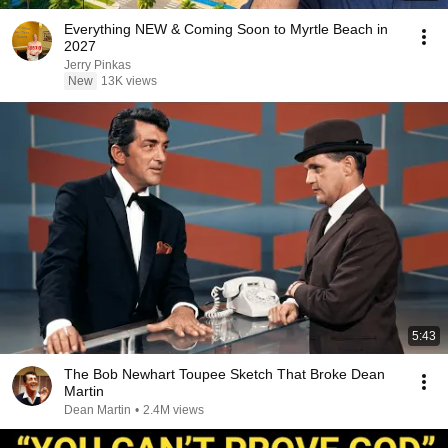
Everything NEW & Coming Soon to Myrtle Beach in
2027
Jerry Pinkas
New
13K views
5:43
The Bob Newhart Toupee Sketch That Broke Dean
Martin
Dean Martin
•
2.4M views