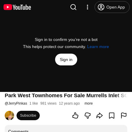
Open App
Sign in to confirm you’re not a bot
This helps protect our community.
Learn more
Sign in
Park West Townhomes For Sale Murrells Inlet SC
@
JerryPinkas
1 like
981 views
12 years ago
more
Subscribe
Comments