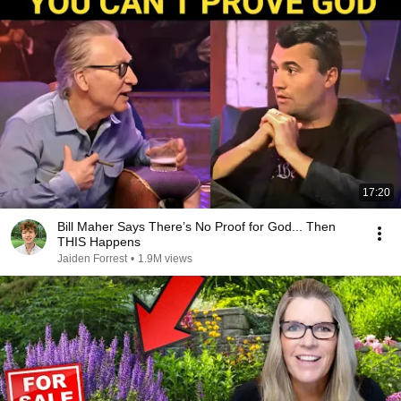
17:20
Bill Maher Says There’s No Proof for God... Then
THIS Happens
Jaiden Forrest
•
1.9M views