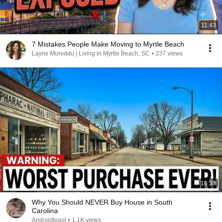
11:43
7 Mistakes People Make Moving to Myrtle Beach
Layne Mureddu | Living in Myrtle Beach, SC
•
237 views
16:33
Why You Should NEVER Buy House in South
Carolina
Androidtoast
•
1.1K views