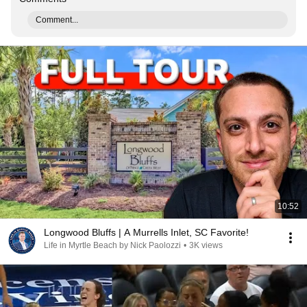
Comment...
10:52
Longwood Bluffs | A Murrells Inlet, SC Favorite!
Life in Myrtle Beach by Nick Paolozzi
•
3K views