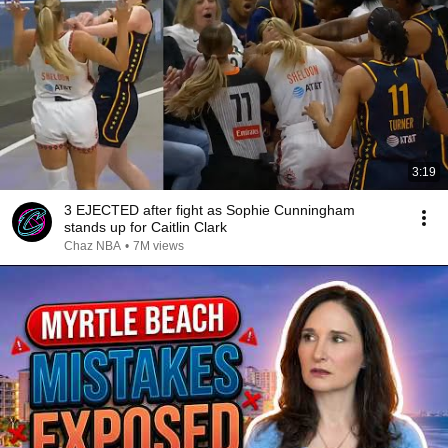
3:19
3 EJECTED after fight as Sophie Cunningham
stands up for Caitlin Clark
Chaz NBA
•
7M views