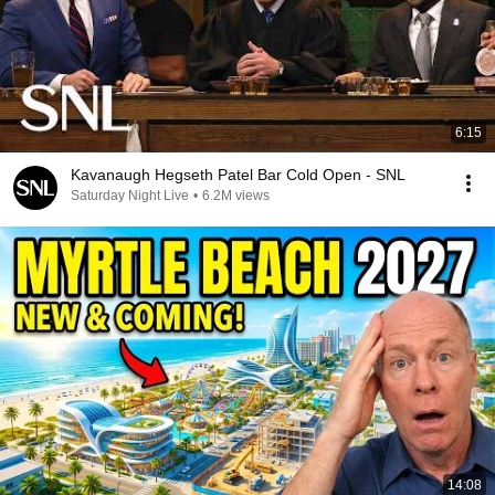
6:15
Kavanaugh Hegseth Patel Bar Cold Open - SNL
Saturday Night Live
•
6.2M views
14:08