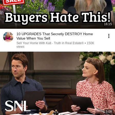
16:15
10 UPGRADES That Secretly DESTROY Home
Value When You Sell
Sell Your Home With Kati - Truth in Real Estate®
•
150K
views
5:08